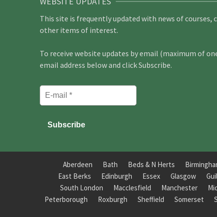
WEBSITE UPDATES
This site is frequently updated with news of courses, 
other items of interest.
To receive website updates by email (maximum of one 
email address below and click Subscribe.
Aberdeen
Bath
Beds & N Herts
Birmingh
East Berks
Edinburgh
Essex
Glasgow
Gui
South London
Macclesfield
Manchester
Mi
Peterborough
Roxburgh
Sheffield
Somerset