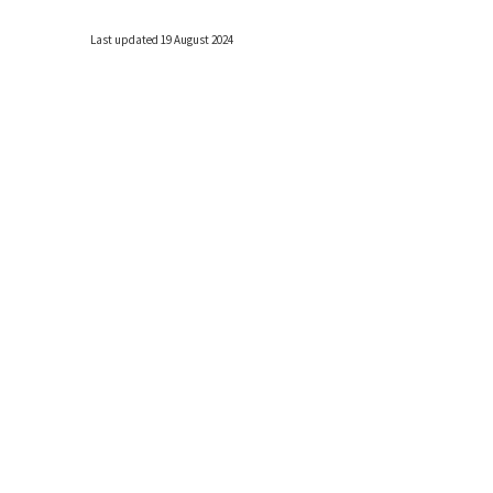
Last updated 19 August 2024