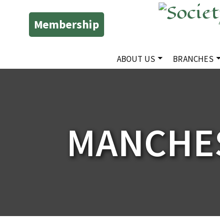
Membership
ABOUT US
BRANCHES
MANCHE