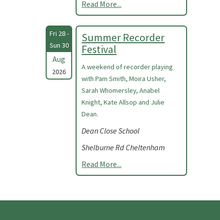
Read More...
Fri 28 -
Summer Recorder
Sun 30
Festival
Aug
A weekend of recorder playing
2026
with Pam Smith, Moira Usher,
Sarah Whomersley, Anabel
Knight, Kate Allsop and Julie
Dean.
Dean Close School
Shelburne Rd Cheltenham
Read More...