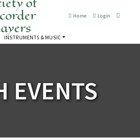
iety of
corder
Home
Login
layers
INSTRUMENTS & MUSIC
 EVENTS