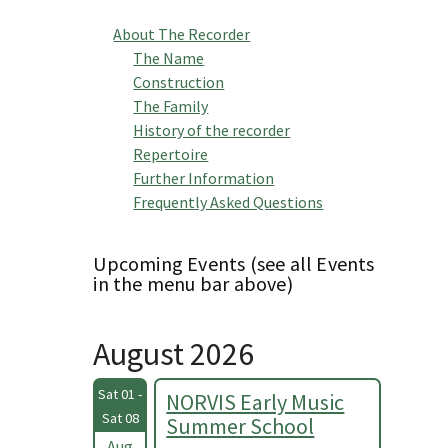
About The Recorder
The Name
Construction
The Family
History of the recorder
Repertoire
Further Information
Frequently Asked Questions
Upcoming Events (see all Events
in the menu bar above)
August 2026
Sat 01 -
NORVIS Early Music
Sat 08
Summer School
Aug