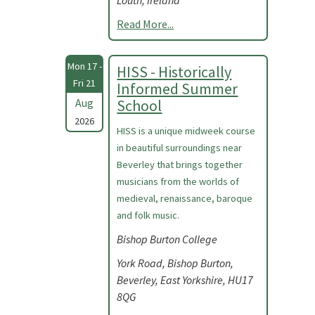
Louth, Ireland
Read More...
Mon 17 -
HISS - Historically
Fri 21
Informed Summer
Aug
School
2026
HISS is a unique midweek course
in beautiful surroundings near
Beverley that brings together
musicians from the worlds of
medieval, renaissance, baroque
and folk music.
Bishop Burton College
York Road, Bishop Burton,
Beverley, East Yorkshire, HU17
8QG