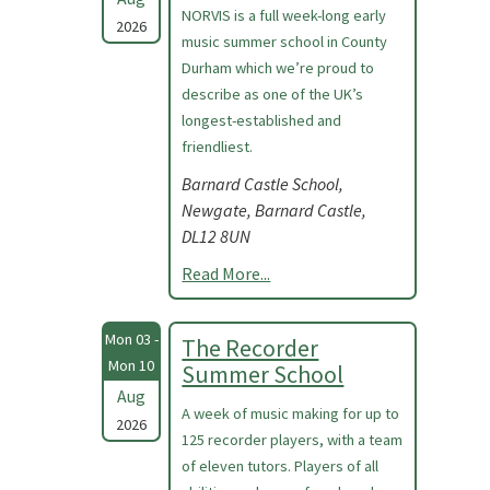
NORVIS is a full week-long early
2026
music summer school in County
Durham which we’re proud to
describe as one of the UK’s
longest-established and
friendliest.
Barnard Castle School,
Newgate, Barnard Castle,
DL12 8UN
Read More...
Mon 03 -
The Recorder
Mon 10
Summer School
Aug
A week of music making for up to
2026
125 recorder players, with a team
of eleven tutors. Players of all