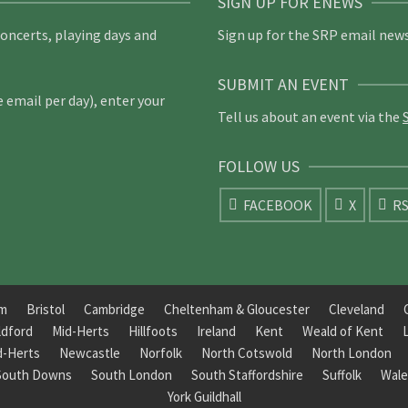
SIGN UP FOR ENEWS
concerts, playing days and
Sign up for the SRP email news
SUBMIT AN EVENT
email per day), enter your
Tell us about an event via the
FOLLOW US
FACEBOOK
X
R
am
Bristol
Cambridge
Cheltenham & Gloucester
Cleveland
ldford
Mid-Herts
Hillfoots
Ireland
Kent
Weald of Kent
d-Herts
Newcastle
Norfolk
North Cotswold
North London
South Downs
South London
South Staffordshire
Suffolk
Wale
York Guildhall