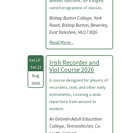
abilities welcome, for a hugely
varied programme of classes.
Bishop Burton College, York
Road, Bishop Burton, Beverley,
East Yorkshire, HU17 8QG
Read More...
Sat 15 -
Irish Recorder and
Sat 22
Viol Course 2026
Aug
A course designed for players of
2026
recorders, viols and other early
instruments, covering a wide
repertoire from ancient to
modern. .
An Grianán Adult Education
College, Termonfechin, Co.