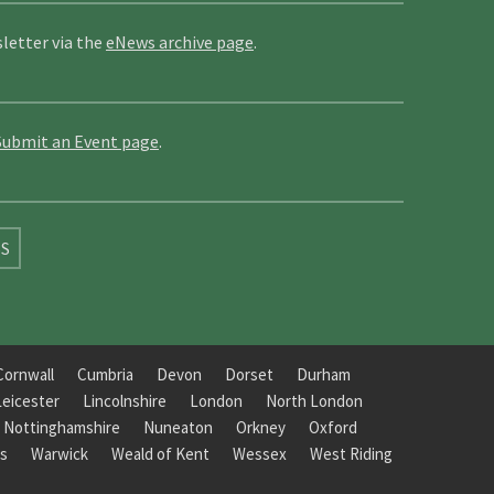
letter via the
eNews archive page
.
Submit an Event page
.
SS
Cornwall
Cumbria
Devon
Dorset
Durham
Leicester
Lincolnshire
London
North London
Nottinghamshire
Nuneaton
Orkney
Oxford
s
Warwick
Weald of Kent
Wessex
West Riding