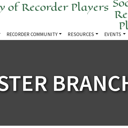
Soc
Re
P
RECORDER COMMUNITY
RESOURCES
EVENTS
STER BRANCH