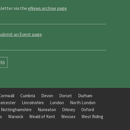
letter via the
eNews archive page
.
Submit an Event page
.
SS
Cornwall
Cumbria
Devon
Dorset
Durham
Leicester
Lincolnshire
London
North London
Nottinghamshire
Nuneaton
Orkney
Oxford
s
Warwick
Weald of Kent
Wessex
West Riding