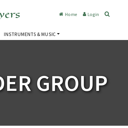
yers
Home
Login
INSTRUMENTS & MUSIC
DER GROUP