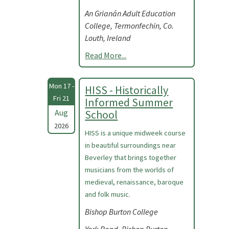
An Grianán Adult Education
College, Termonfechin, Co.
Louth, Ireland
Read More...
Mon 17 -
HISS - Historically
Fri 21
Informed Summer
Aug
School
2026
HISS is a unique midweek course
in beautiful surroundings near
Beverley that brings together
musicians from the worlds of
medieval, renaissance, baroque
and folk music.
Bishop Burton College