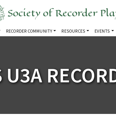
Society of Recorder Pla
RECORDER COMMUNITY
RESOURCES
EVENTS
S U3A RECOR