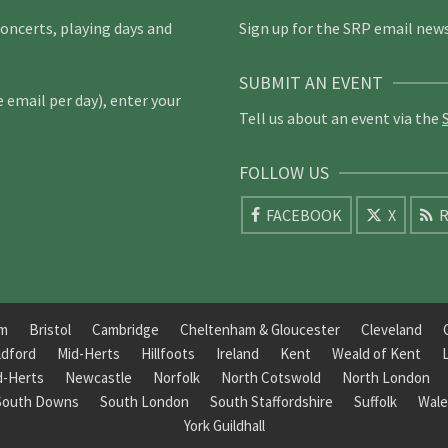
concerts, playing days and
Sign up for the SRP email news
SUBMIT AN EVENT
email per day), enter your
Tell us about an event via the
FOLLOW US
FACEBOOK
X
R
am
Bristol
Cambridge
Cheltenham & Gloucester
Cleveland
ldford
Mid-Herts
Hillfoots
Ireland
Kent
Weald of Kent
d-Herts
Newcastle
Norfolk
North Cotswold
North London
South Downs
South London
South Staffordshire
Suffolk
Wale
York Guildhall