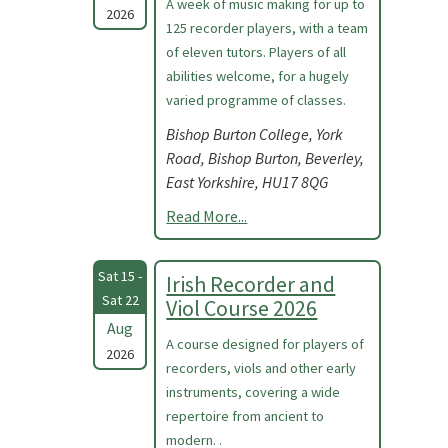
A week of music making for up to
2026
125 recorder players, with a team
of eleven tutors. Players of all
abilities welcome, for a hugely
varied programme of classes.
Bishop Burton College, York
Road, Bishop Burton, Beverley,
East Yorkshire, HU17 8QG
Read More...
Sat 15 -
Irish Recorder and
Sat 22
Viol Course 2026
Aug
A course designed for players of
2026
recorders, viols and other early
instruments, covering a wide
repertoire from ancient to
modern. .