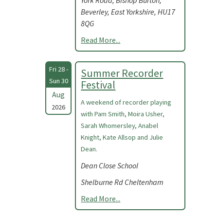
York Road, Bishop Burton,
Beverley, East Yorkshire, HU17
8QG
Read More...
Fri 28 -
Summer Recorder
Sun 30
Festival
Aug
A weekend of recorder playing
2026
with Pam Smith, Moira Usher,
Sarah Whomersley, Anabel
Knight, Kate Allsop and Julie
Dean.
Dean Close School
Shelburne Rd Cheltenham
Read More...