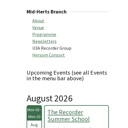
Mid-Herts Branch
About
Venue
Programme
Newsletters
U3A Recorder Group
Hersom Consort
Upcoming Events (see all Events
in the menu bar above)
August 2026
Mon 03 -
The Recorder
Mon 10
Summer School
Aug