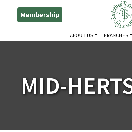
Membership
ABOUT US
BRANCHES
MID-HERT