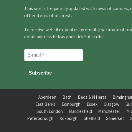
This site is frequently updated with news of courses, 
other items of interest.
To receive website updates by email (maximum of one 
email address below and click Subscribe.
Aberdeen
Bath
Beds & N Herts
Birmingh
East Berks
Edinburgh
Essex
Glasgow
Gui
South London
Macclesfield
Manchester
Mi
Peterborough
Roxburgh
Sheffield
Somerset