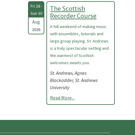
Fri 28 -
The Scottish
Sun 30
Recorder Course
Aug
A full weekend of making music
2026
with ensembles, tutorials and
large group playing. St. Andrews
is a truly spectacular setting and
the warmest of Scottish
welcomes awaits you.
St. Andrews, Agnes
Blackadder, St. Andrews
University
Read More...