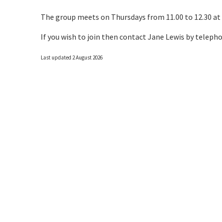
The group meets on Thursdays from 11.00 to 12.30 at
If you wish to join then contact Jane Lewis by teleph
Last updated 2 August 2026