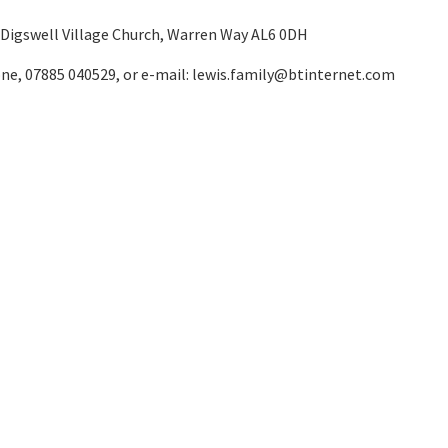
 Digswell Village Church, Warren Way AL6 0DH
one, 07885 040529, or e-mail:
lewis.family@btinternet.com