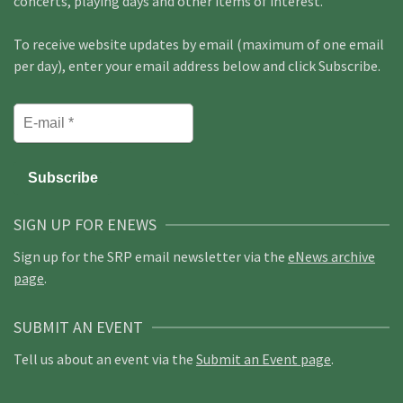
concerts, playing days and other items of interest.
To receive website updates by email (maximum of one email
per day), enter your email address below and click Subscribe.
SIGN UP FOR ENEWS
Sign up for the SRP email newsletter via the
eNews archive
page
.
SUBMIT AN EVENT
Tell us about an event via the
Submit an Event page
.