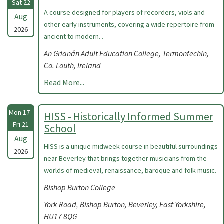
Sat 22
A course designed for players of recorders, viols and
Aug
other early instruments, covering a wide repertoire from
2026
ancient to modern. .
An Grianán Adult Education College, Termonfechin,
Co. Louth, Ireland
Read More...
Mon 17 -
HISS - Historically Informed Summer
Fri 21
School
Aug
HISS is a unique midweek course in beautiful surroundings
2026
near Beverley that brings together musicians from the
worlds of medieval, renaissance, baroque and folk music.
Bishop Burton College
York Road, Bishop Burton, Beverley, East Yorkshire,
HU17 8QG