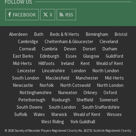
FOLLOW US
FACEBOOK
X
RSS
Aberdeen
Bath
Beds & N Herts
Birmingham
Bristol
Cambridge
Cheltenham & Gloucester
Cleveland
Cornwall
Cumbria
Devon
Dorset
Durham
East Berks
Edinburgh
Essex
Glasgow
Guildford
Mid-Herts
Hillfoots
Ireland
Kent
Weald of Kent
Leicester
Lincolnshire
London
North London
South London
Macclesfield
Manchester
Mid-Herts
Newcastle
Norfolk
North Cotswold
North London
Nottinghamshire
Nuneaton
Orkney
Oxford
Peterborough
Roxburgh
Sheffield
Somerset
South Downs
South London
South Staffordshire
Suffolk
Wales
Warwick
Weald of Kent
Wessex
West Riding
York Guildhall
© 2026 Society of Recorder Players Registered Charity No. 282751 Scottish Registered Charity