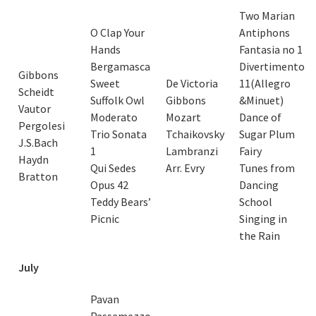
Two Marian
O Clap Your
Antiphons
Hands
Fantasia no 1
Bergamasca
Divertimento
Gibbons
Sweet
De Victoria
11(Allegro
Scheidt
Suffolk Owl
Gibbons
&Minuet)
Vautor
Moderato
Mozart
Dance of
Pergolesi
Trio Sonata
Tchaikovsky
Sugar Plum
J.S.Bach
1
Lambranzi
Fairy
Haydn
Qui Sedes
Arr. Evry
Tunes from
Bratton
Opus 42
Dancing
Teddy Bears’
School
Picnic
Singing in
the Rain
July
Pavan