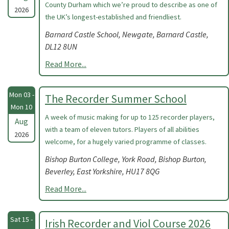
County Durham which we’re proud to describe as one of
2026
the UK’s longest-established and friendliest.
Barnard Castle School, Newgate, Barnard Castle,
DL12 8UN
Read More...
Mon 03 -
The Recorder Summer School
Mon 10
A week of music making for up to 125 recorder players,
Aug
with a team of eleven tutors. Players of all abilities
2026
welcome, for a hugely varied programme of classes.
Bishop Burton College, York Road, Bishop Burton,
Beverley, East Yorkshire, HU17 8QG
Read More...
Sat 15 -
Irish Recorder and Viol Course 2026