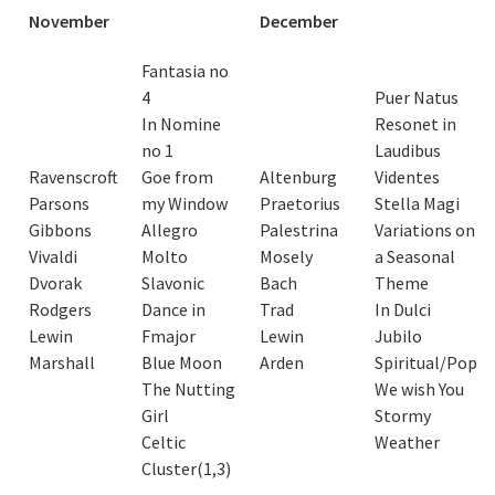
November
December
Fantasia no
4
Puer Natus
In Nomine
Resonet in
no 1
Laudibus
Ravenscroft
Goe from
Altenburg
Videntes
Parsons
my Window
Praetorius
Stella Magi
Gibbons
Allegro
Palestrina
Variations on
Vivaldi
Molto
Mosely
a Seasonal
Dvorak
Slavonic
Bach
Theme
Rodgers
Dance in
Trad
In Dulci
Lewin
Fmajor
Lewin
Jubilo
Marshall
Blue Moon
Arden
Spiritual/Pop
The Nutting
We wish You
Girl
Stormy
Celtic
Weather
Cluster(1,3)