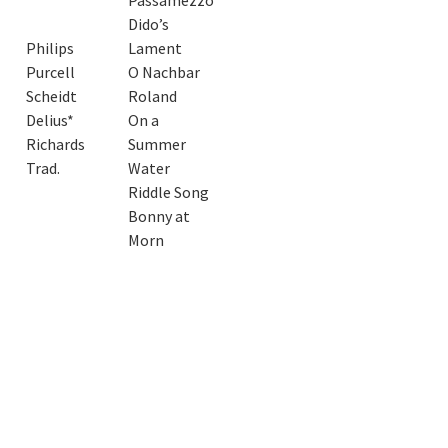
Passamezzo
Dido’s
Philips
Lament
Purcell
O Nachbar
Scheidt
Roland
Delius*
On a
Richards
Summer
Trad.
Water
Riddle Song
Bonny at
Morn