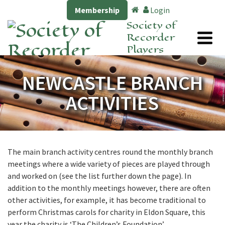
Membership
Login
Society of
Recorder
Players
NEWCASTLE BRANCH
ACTIVITIES
The main branch activity centres round the monthly branch
meetings where a wide variety of pieces are played through
and worked on (see the list further down the page). In
addition to the monthly meetings however, there are often
other activities, for example, it has become traditional to
perform Christmas carols for charity in Eldon Square, this
year the charity is ‘The Children’s Foundation’.