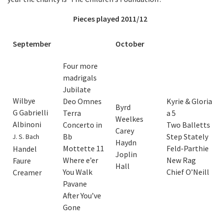
Pieces played 2011/12
September
October
Four more
madrigals
Jubilate
Wilbye
Deo Omnes
Kyrie & Gloria
Byrd
G Gabrielli
Terra
a 5
Weelkes
Albinoni
Concerto in
Two Balletts
Carey
Bb
Step Stately
J. S. Bach
Haydn
Mottette 11
Feld-Parthie
Handel
Joplin
Where e’er
New Rag
Faure
Hall
You Walk
Chief O’Neill
Creamer
Pavane
After You’ve
Gone