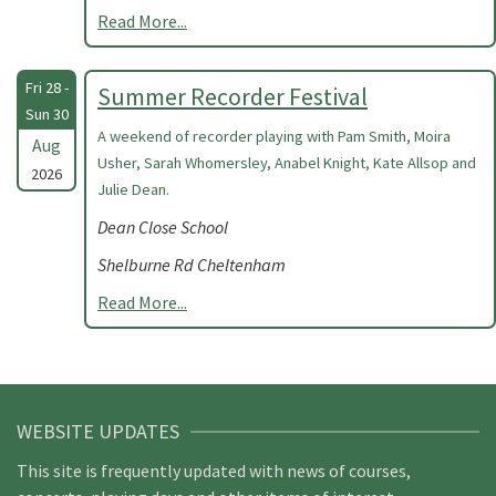
Read More...
Fri 28 -
Summer Recorder Festival
Sun 30
A weekend of recorder playing with Pam Smith, Moira
Aug
Usher, Sarah Whomersley, Anabel Knight, Kate Allsop and
2026
Julie Dean.
Dean Close School
Shelburne Rd Cheltenham
Read More...
WEBSITE UPDATES
This site is frequently updated with news of courses,