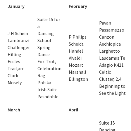
January
February
Suite 15 for
Pavan
5
Passamezzo
J H Schein
Dancing
P Philips
Canzon
Lambranzi
School
Scheidt
Aechiopica
Challenger
Spring
Handel
Larghetto
Hilling
Dance
Vivaldi
Laudamus Te
Eccles
Fox-Trot,
Mozart
Adagio K411
Trad,arr
Celebration
Marshall
Celtic
Clark
Rag
Ellington
Cluster, 2,4
Mosely
Polska
Beginning to
Irish Suite
See the Light
Pasodoble
March
April
Suite 15
Dancing