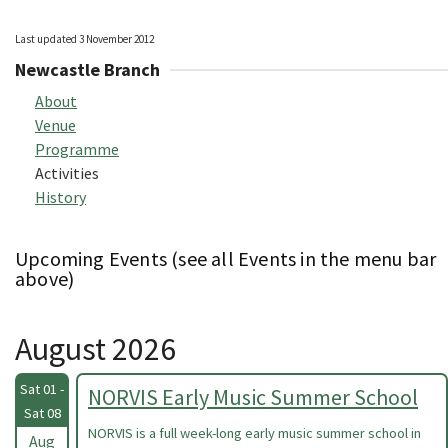
Last updated 3 November 2012
Newcastle Branch
About
Venue
Programme
Activities
History
Upcoming Events (see all Events in the menu bar
above)
August 2026
Sat 01 -
NORVIS Early Music Summer School
Sat 08
NORVIS is a full week-long early music summer school in
Aug