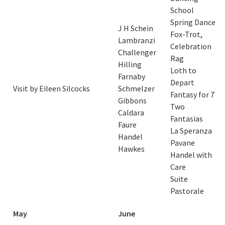
School
Spring Dance
J H Schein
Fox-Trot,
Lambranzi
Celebration
Challenger
Rag
Hilling
Loth to
Farnaby
Depart
Visit by Eileen Silcocks
Schmelzer
Fantasy for 7
Gibbons
Two
Caldara
Fantasias
Faure
La Speranza
Handel
Pavane
Hawkes
Handel with
Care
Suite
Pastorale
May
June