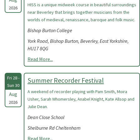
HISS is a unique midweek course in beautiful surroundings
2026
near Beverley that brings together musicians from the
worlds of medieval, renaissance, baroque and folk music.
Bishop Burton College
York Road, Bishop Burton, Beverley, East Yorkshire,
HU17 8QG
Read More...
Fri 28 -
Summer Recorder Festival
Sun 30
A weekend of recorder playing with Pam Smith, Moira
Aug
Usher, Sarah Whomersley, Anabel Knight, Kate Allsop and
2026
Julie Dean.
Dean Close School
Shelburne Rd Cheltenham
Read More...