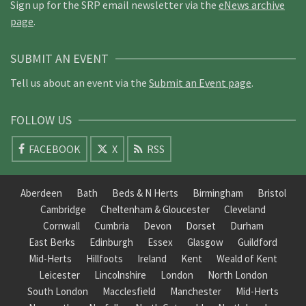
Sign up for the SRP email newsletter via the
eNews archive
page
.
SUBMIT AN EVENT
Tell us about an event via the
Submit an Event page
.
FOLLOW US
FACEBOOK
X
RSS
Aberdeen
Bath
Beds & N Herts
Birmingham
Bristol
Cambridge
Cheltenham & Gloucester
Cleveland
Cornwall
Cumbria
Devon
Dorset
Durham
East Berks
Edinburgh
Essex
Glasgow
Guildford
Mid-Herts
Hillfoots
Ireland
Kent
Weald of Kent
Leicester
Lincolnshire
London
North London
South London
Macclesfield
Manchester
Mid-Herts