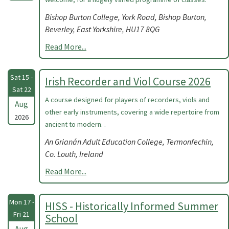
Bishop Burton College, York Road, Bishop Burton,
Beverley, East Yorkshire, HU17 8QG
Read More...
Sat 15 -
Irish Recorder and Viol Course 2026
Sat 22
A course designed for players of recorders, viols and
Aug
other early instruments, covering a wide repertoire from
2026
ancient to modern. .
An Grianán Adult Education College, Termonfechin,
Co. Louth, Ireland
Read More...
Mon 17 -
HISS - Historically Informed Summer
Fri 21
School
Aug