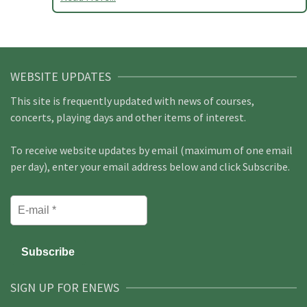
WEBSITE UPDATES
This site is frequently updated with news of courses,
concerts, playing days and other items of interest.
To receive website updates by email (maximum of one email
per day), enter your email address below and click Subscribe.
SIGN UP FOR ENEWS