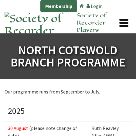
Membership
Login
Society of
Recorder
Players
NORTH COTSWOLD
BRANCH PROGRAMME
Our programme runs from September to July.
2025
30 August
(please note change of
Ruth Reavley
date)
(Plus AGM)