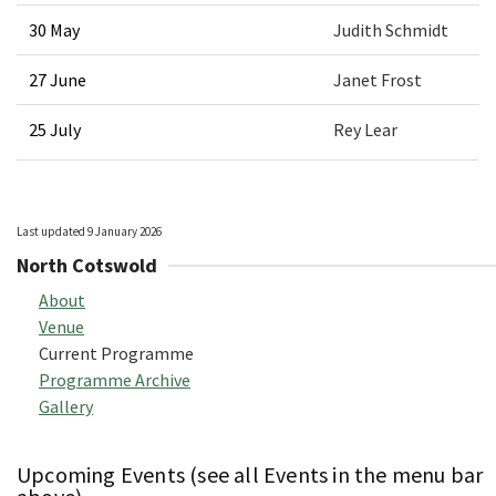
30 May
Judith Schmidt
27 June
Janet Frost
25 July
Rey Lear
Last updated 9 January 2026
North Cotswold
About
Venue
Current Programme
Programme Archive
Gallery
Upcoming Events (see all Events in the menu bar