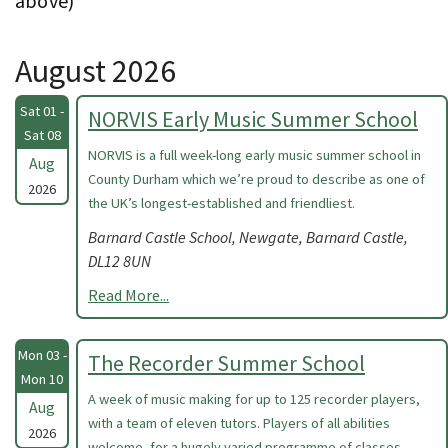
above)
August 2026
Sat 01 -
NORVIS Early Music Summer School
Sat 08
NORVIS is a full week-long early music summer school in
Aug
County Durham which we’re proud to describe as one of
2026
the UK’s longest-established and friendliest.
Barnard Castle School, Newgate, Barnard Castle,
DL12 8UN
Read More...
Mon 03 -
The Recorder Summer School
Mon 10
A week of music making for up to 125 recorder players,
Aug
with a team of eleven tutors. Players of all abilities
2026
welcome, for a hugely varied programme of classes.