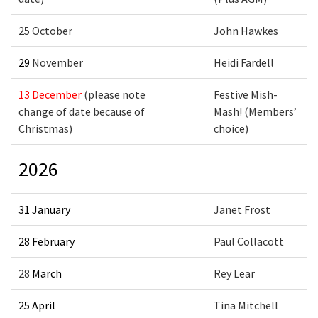
25 October
John Hawkes
29
November
Heidi Fardell
13
December
(please note
Festive Mish-
change of date because of
Mash! (Members’
Christmas)
choice)
2026
31 January
Janet Frost
28 February
Paul Collacott
28
March
Rey Lear
25 April
Tina Mitchell