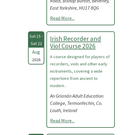
Road, Bishop Burton, Beverley,
East Yorkshire, HU17 8QG
Read More...
Sat 15 -
Irish Recorder and
Sat 22
Viol Course 2026
Aug
A course designed for players of
2026
recorders, viols and other early
instruments, covering a wide
repertoire from ancient to
modern. .
An Grianán Adult Education
College, Termonfechin, Co.
Louth, Ireland
Read More...