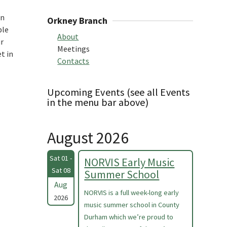
rn
Orkney Branch
ple
About
ur
Meetings
t in
Contacts
Upcoming Events (see all Events
in the menu bar above)
August 2026
Sat 01 -
NORVIS Early Music
Sat 08
Summer School
Aug
NORVIS is a full week-long early
2026
music summer school in County
Durham which we’re proud to