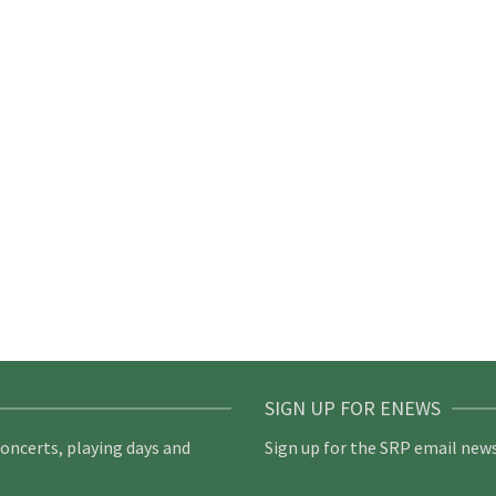
SIGN UP FOR ENEWS
concerts, playing days and
Sign up for the SRP email news