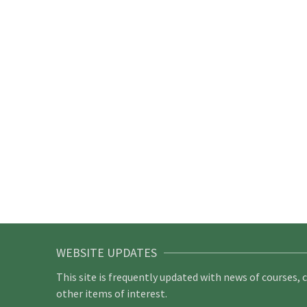
WEBSITE UPDATES
This site is frequently updated with news of courses, 
other items of interest.