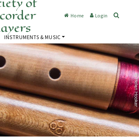
iety of
corder
Home
Login
layers
INSTRUMENTS & MUSIC