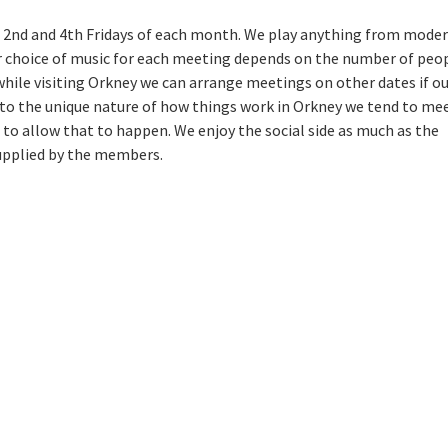
 2nd and 4th Fridays of each month. We play anything from mode
ur choice of music for each meeting depends on the number of peo
 while visiting Orkney we can arrange meetings on other dates if o
 to the unique nature of how things work in Orkney we tend to mee
to allow that to happen. We enjoy the social side as much as the
supplied by the members.