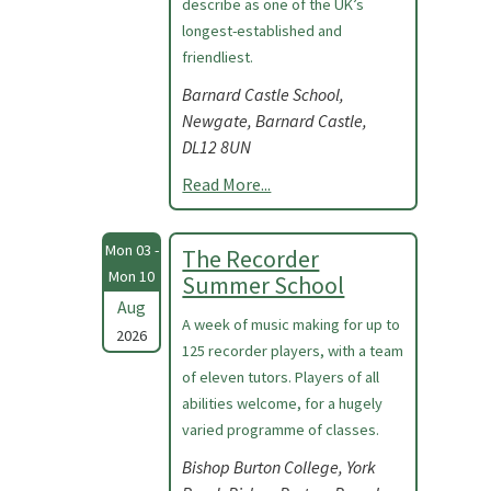
describe as one of the UK’s
longest-established and
friendliest.
Barnard Castle School,
Newgate, Barnard Castle,
DL12 8UN
Read More...
Mon 03 -
The Recorder
Mon 10
Summer School
Aug
A week of music making for up to
2026
125 recorder players, with a team
of eleven tutors. Players of all
abilities welcome, for a hugely
varied programme of classes.
Bishop Burton College, York