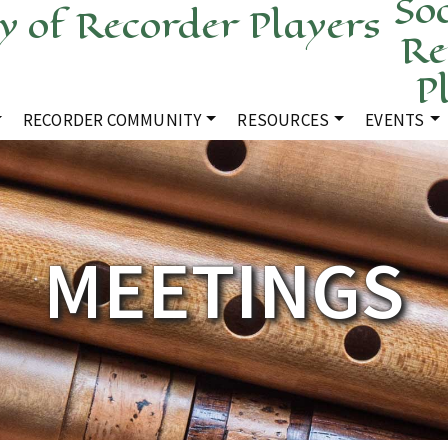
Soc
Re
P
RECORDER COMMUNITY
RESOURCES
EVENTS
MEETINGS