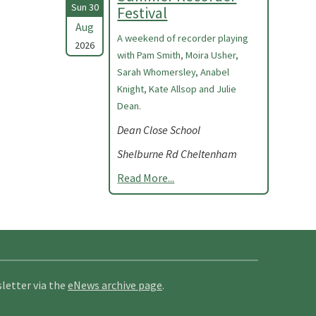
Sun 30
Festival
Aug
A weekend of recorder playing
2026
with Pam Smith, Moira Usher,
Sarah Whomersley, Anabel
Knight, Kate Allsop and Julie
Dean.
Dean Close School
Shelburne Rd Cheltenham
Read More...
letter via the
eNews archive page
.