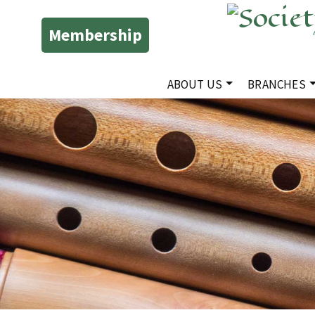
Membership
ABOUT US
BRANCHES