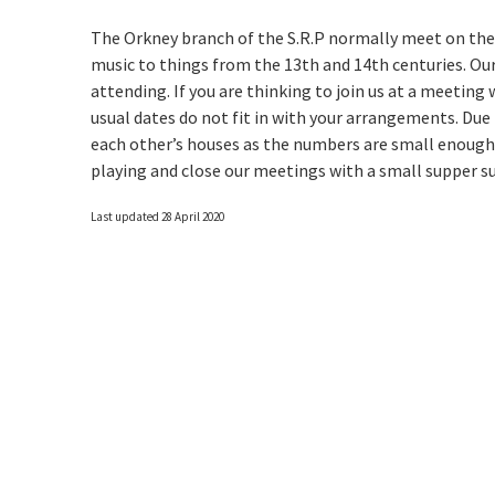
The Orkney branch of the S.R.P normally meet on the
music to things from the 13th and 14th centuries. O
attending. If you are thinking to join us at a meeting
usual dates do not fit in with your arrangements. Due
each other’s houses as the numbers are small enough 
playing and close our meetings with a small supper 
Last updated 28 April 2020