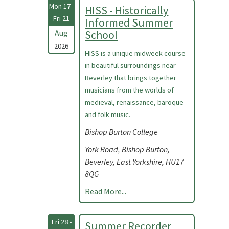
Mon 17 -
HISS - Historically
Fri 21
Informed Summer
Aug
School
2026
HISS is a unique midweek course
in beautiful surroundings near
Beverley that brings together
musicians from the worlds of
medieval, renaissance, baroque
and folk music.
Bishop Burton College
York Road, Bishop Burton,
Beverley, East Yorkshire, HU17
8QG
Read More...
Fri 28 -
Summer Recorder