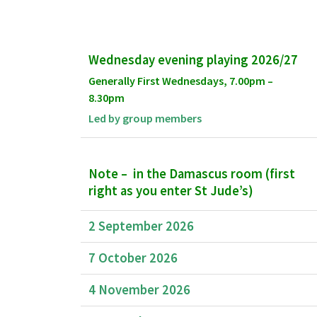
Wednesday evening playing 2026/27
Generally First Wednesdays, 7.00pm –
8.30pm
Led by group members
Note –
in the Damascus room (first
right as you enter St Jude’s)
2 September 2026
7 October 2026
4 November 2026