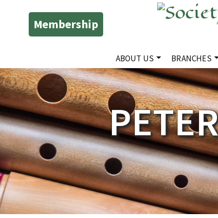
Membership
ABOUT US
BRANCHES
PETE