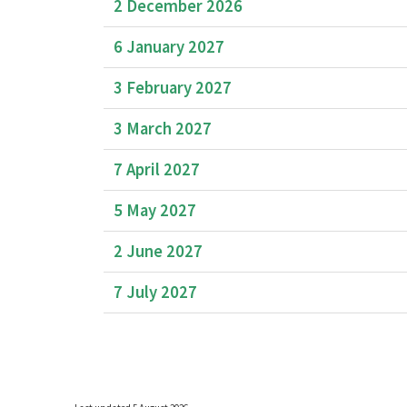
2 December 2026
6 January 2027
3 February 2027
3 March 2027
7 April 2027
5 May 2027
2 June 2027
7 July 2027