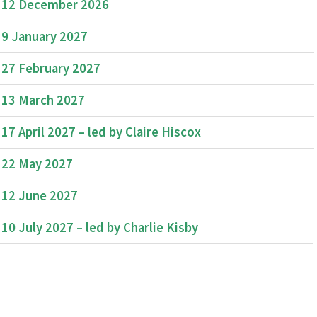
12 December 2026
9 January 2027
27 February 2027
13 March 2027
17 April 2027 – led by Claire Hiscox
22 May 2027
12 June 2027
10 July 2027 – led by Charlie Kisby