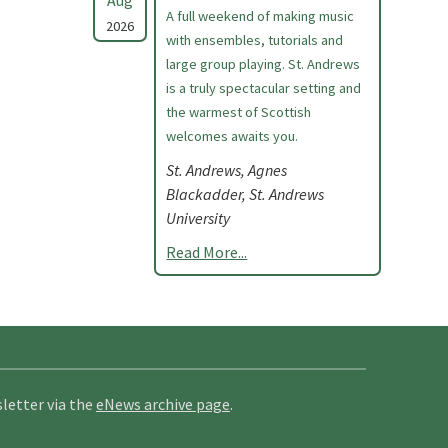
Aug
A full weekend of making music
2026
with ensembles, tutorials and
large group playing. St. Andrews
is a truly spectacular setting and
the warmest of Scottish
welcomes awaits you.
St. Andrews, Agnes
Blackadder, St. Andrews
University
Read More...
letter via the
eNews archive page
.