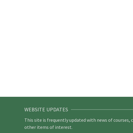
WEBSITE UPDATES
This site is frequently updated with news of courses, 
other items of interest.