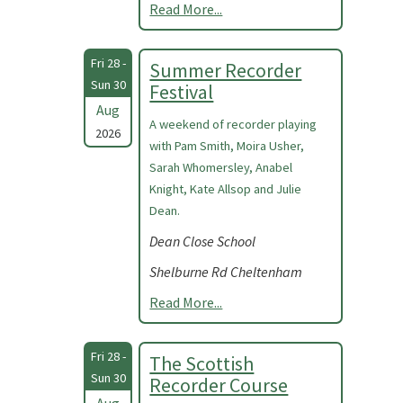
Read More...
Fri 28 -
Summer Recorder
Sun 30
Festival
Aug
A weekend of recorder playing
2026
with Pam Smith, Moira Usher,
Sarah Whomersley, Anabel
Knight, Kate Allsop and Julie
Dean.
Dean Close School
Shelburne Rd Cheltenham
Read More...
Fri 28 -
The Scottish
Sun 30
Recorder Course