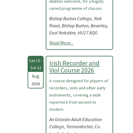
abilities welcome, for a hugely
varied programme of classes.
Bishop Burton College, York
Road, Bishop Burton, Beverley,
East Yorkshire, HU17 8QG
Read More...
Sat 15 -
Irish Recorder and
Sat 22
Viol Course 2026
Aug
A course designed for players of
2026
recorders, viols and other early
instruments, covering a wide
repertoire from ancient to
modern. .
An Grianán Adult Education
College, Termonfechin, Co.