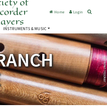
iety of
corder
Home
Login
layers
INSTRUMENTS & MUSIC
RANCH
E