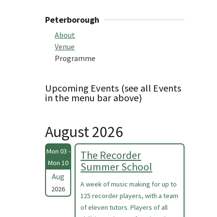
Peterborough
About
Venue
Programme
Upcoming Events (see all Events
in the menu bar above)
August 2026
Mon 03 -
The Recorder
Mon 10
Summer School
Aug
A week of music making for up to
2026
125 recorder players, with a team
of eleven tutors. Players of all