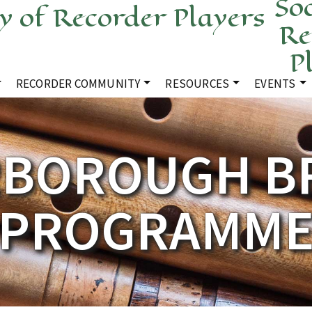
Soc
Re
P
RECORDER COMMUNITY
RESOURCES
EVENTS
RBOROUGH B
PROGRAMM