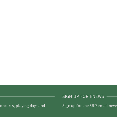
SIGN UP FOR ENEWS
concerts, playing days and
Sign up for the SRP email news