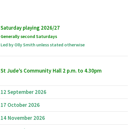
Saturday playing 2026/27
Generally second Saturdays
Led by Olly Smith unless stated otherwise
St Jude’s Community Hall 2 p.m. to 4.30pm
12 September 2026
17 October 2026
14 November 2026