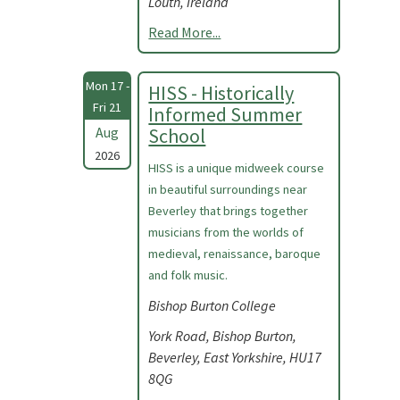
Louth, Ireland
Read More...
Mon 17 -
HISS - Historically
Fri 21
Informed Summer
Aug
School
2026
HISS is a unique midweek course
in beautiful surroundings near
Beverley that brings together
musicians from the worlds of
medieval, renaissance, baroque
and folk music.
Bishop Burton College
York Road, Bishop Burton,
Beverley, East Yorkshire, HU17
8QG