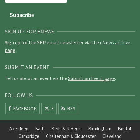
SIGN UP FOR ENEWS
Sign up for the SRP email newsletter via the
eNews archive
page
.
SUBMIT AN EVENT
Tell us about an event via the
Submit an Event page
.
FOLLOW US
FACEBOOK
X
RSS
Aberdeen
Bath
Beds & N Herts
Birmingham
Bristol
Cambridge
Cheltenham & Gloucester
Cleveland