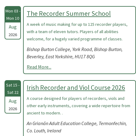
Mon 03 -
The Recorder Summer School
Mon 10
A week of music making for up to 125 recorder players,
Aug
with a team of eleven tutors. Players of all abilities
2026
welcome, for a hugely varied programme of classes.
Bishop Burton College, York Road, Bishop Burton,
Beverley, East Yorkshire, HU17 8QG
Read More...
Sat 15 -
Irish Recorder and Viol Course 2026
Sat 22
A course designed for players of recorders, viols and
Aug
other early instruments, covering a wide repertoire from
2026
ancient to modern. .
An Grianán Adult Education College, Termonfechin,
Co. Louth, Ireland