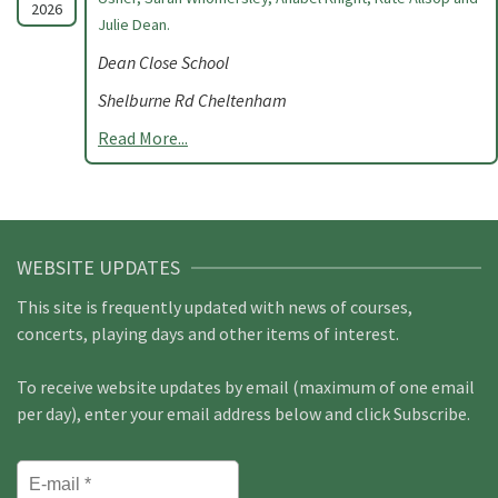
2026
Julie Dean.
Dean Close School
Shelburne Rd Cheltenham
Read More...
WEBSITE UPDATES
This site is frequently updated with news of courses,
concerts, playing days and other items of interest.
To receive website updates by email (maximum of one email
per day), enter your email address below and click Subscribe.