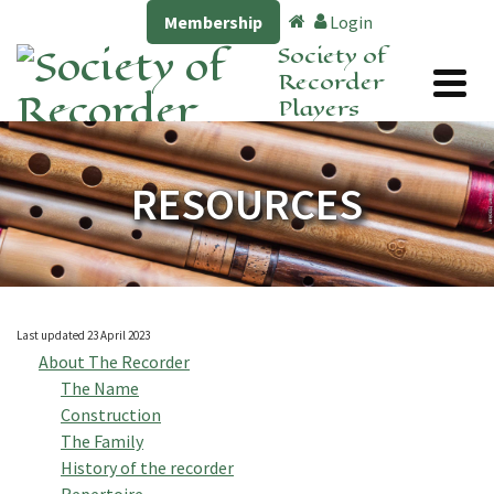
Membership
Login
Society of
Recorder
Players
RESOURCES
Last updated 23 April 2023
About The Recorder
The Name
Construction
The Family
History of the recorder