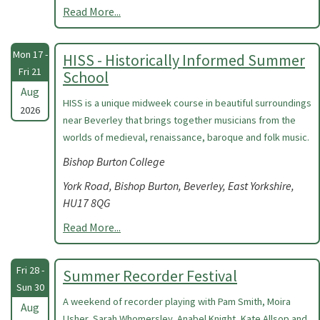
Read More...
Mon 17 -
HISS - Historically Informed Summer
Fri 21
School
Aug
HISS is a unique midweek course in beautiful surroundings
2026
near Beverley that brings together musicians from the
worlds of medieval, renaissance, baroque and folk music.
Bishop Burton College
York Road, Bishop Burton, Beverley, East Yorkshire,
HU17 8QG
Read More...
Fri 28 -
Summer Recorder Festival
Sun 30
A weekend of recorder playing with Pam Smith, Moira
Aug
Usher, Sarah Whomersley, Anabel Knight, Kate Allsop and