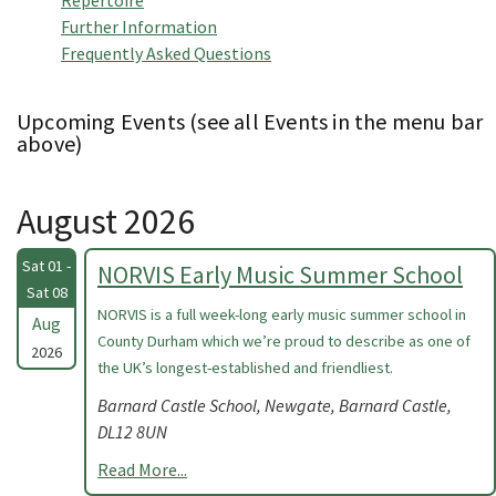
Repertoire
Further Information
Frequently Asked Questions
Upcoming Events (see all Events in the menu bar
above)
August 2026
Sat 01 -
NORVIS Early Music Summer School
Sat 08
NORVIS is a full week-long early music summer school in
Aug
County Durham which we’re proud to describe as one of
2026
the UK’s longest-established and friendliest.
Barnard Castle School, Newgate, Barnard Castle,
DL12 8UN
Read More...