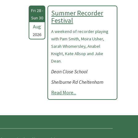
Fri 28 -
Summer Recorder
Sun 30
Festival
Aug
A weekend of recorder playing
2026
with Pam Smith, Moira Usher,
Sarah Whomersley, Anabel
Knight, Kate Allsop and Julie
Dean.
Dean Close School
Shelburne Rd Cheltenham
Read More...