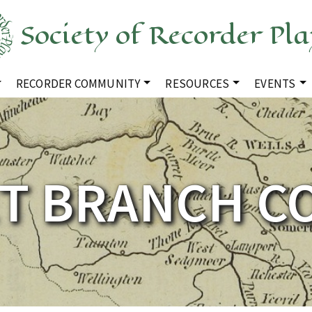
Society of Recorder Pla
RECORDER COMMUNITY
RESOURCES
EVENTS
T BRANCH C