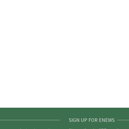
SIGN UP FOR ENEWS