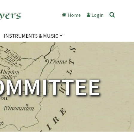
yers
Home
Login
INSTRUMENTS & MUSIC
OMMITTEE