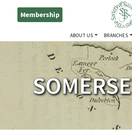
Membership
ABOUT US
BRANCHES
SOMERSE