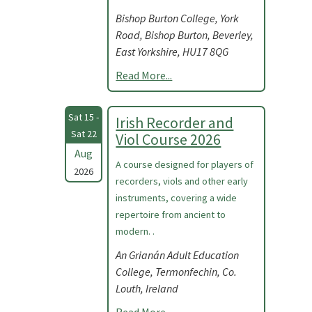
Bishop Burton College, York
Road, Bishop Burton, Beverley,
East Yorkshire, HU17 8QG
Read More...
Sat 15 -
Irish Recorder and
Sat 22
Viol Course 2026
Aug
A course designed for players of
2026
recorders, viols and other early
instruments, covering a wide
repertoire from ancient to
modern. .
An Grianán Adult Education
College, Termonfechin, Co.
Louth, Ireland