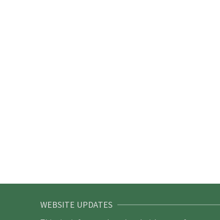
WEBSITE UPDATES