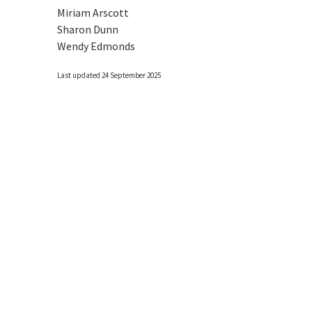
Miriam Arscott
Sharon Dunn
Wendy Edmonds
Last updated 24 September 2025