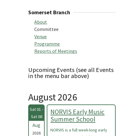
Somerset Branch
About
Committee
Venue
Programme
Reports of Meetings
Upcoming Events (see all Events
in the menu bar above)
August 2026
Sat 01 -
NORVIS Early Music
Sat 08
Summer School
Aug
NORVIS is a full week-long early
2026