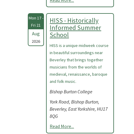
Read More...
Mon 17 -
HISS - Historically
Fri 21
Informed Summer
Aug
School
2026
HISS is a unique midweek course
in beautiful surroundings near
Beverley that brings together
musicians from the worlds of
medieval, renaissance, baroque
and folk music.
Bishop Burton College
York Road, Bishop Burton,
Beverley, East Yorkshire, HU17
8QG
Read More...