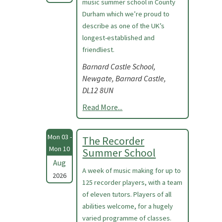
music summer school in County
Durham which we’re proud to
describe as one of the UK’s
longest-established and
friendliest.
Barnard Castle School,
Newgate, Barnard Castle,
DL12 8UN
Read More...
Mon 03 -
The Recorder
Mon 10
Summer School
Aug
A week of music making for up to
2026
125 recorder players, with a team
of eleven tutors. Players of all
abilities welcome, for a hugely
varied programme of classes.