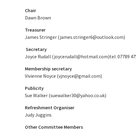
Chair
Dawn Brown
Treasurer
James Stringer (
james.stringer6@outlook.com
)
Secretary
Joyce Rudall (
joycerudall@hotmail.com
)tel: 07789 4
Membership secretary
Vivienne Noyce (
vjnoyce@gmail.com
)
Publicity
Sue Walker (
suewalker30@yahoo.co.uk
)
Refreshment Organiser
Judy Juggins
Other Committee Members