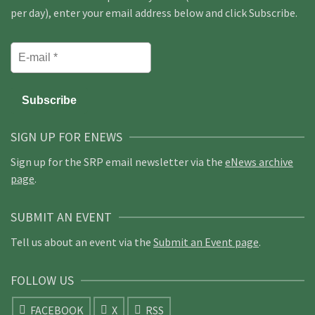
per day), enter your email address below and click Subscribe.
SIGN UP FOR ENEWS
Sign up for the SRP email newsletter via the
eNews archive
page
.
SUBMIT AN EVENT
Tell us about an event via the
Submit an Event page
.
FOLLOW US
FACEBOOK
X
RSS