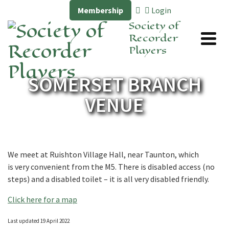
Membership
Login
Society of
Recorder
Players
SOMERSET BRANCH
VENUE
We meet at Ruishton Village Hall, near Taunton, which
is very convenient from the M5. There is disabled access (no
steps) and a disabled toilet – it is all very disabled friendly.
Click here for a map
Last updated 19 April 2022