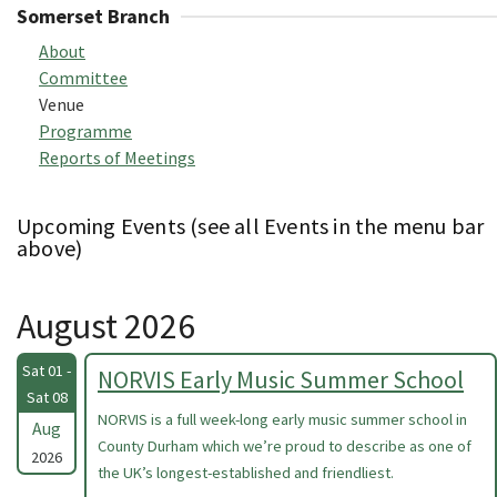
Somerset Branch
About
Committee
Venue
Programme
Reports of Meetings
Upcoming Events (see all Events in the menu bar
above)
August 2026
Sat 01 -
NORVIS Early Music Summer School
Sat 08
NORVIS is a full week-long early music summer school in
Aug
County Durham which we’re proud to describe as one of
2026
the UK’s longest-established and friendliest.