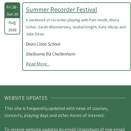
Fri 28 -
Summer Recorder Festival
Sun 30
A weekend of recorder playing with Pam Smith, Moira
Aug
Usher, Sarah Whomersley, Anabel Knight, Kate Allsop and
2026
Julie Dean.
Dean Close School
Shelburne Rd Cheltenham
Read More...
WEBSITE UPDATES
This site is frequently updated with news of courses,
concerts, playing days and other items of interest.
To receive website updates by email (maximum of one email