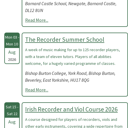
Barnard Castle School, Newgate, Barnard Castle,
DL12 8UN
Read More...
Mon 03 -
The Recorder Summer School
Mon 10
A week of music making for up to 125 recorder players,
Aug
with a team of eleven tutors. Players of all abilities
2026
welcome, for a hugely varied programme of classes.
Bishop Burton College, York Road, Bishop Burton,
Beverley, East Yorkshire, HU17 8QG
Read More...
Sat 15 -
Irish Recorder and Viol Course 2026
Sat 22
A course designed for players of recorders, viols and
Aug
other early instruments, covering a wide repertoire from