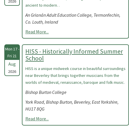
2026
ancient to modern. .
An Grianán Adult Education College, Termonfechin,
Co. Louth, Ireland
Read More...
Mon 17 -
HISS - Historically Informed Summer
Fri 21
School
Aug
HISS is a unique midweek course in beautiful surroundings
2026
near Beverley that brings together musicians from the
worlds of medieval, renaissance, baroque and folk music.
Bishop Burton College
York Road, Bishop Burton, Beverley, East Yorkshire,
HU17 8QG
Read More...