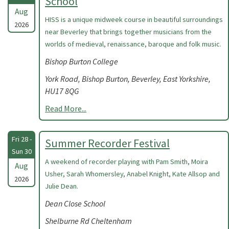
School
Aug
HISS is a unique midweek course in beautiful surroundings
2026
near Beverley that brings together musicians from the
worlds of medieval, renaissance, baroque and folk music.
Bishop Burton College
York Road, Bishop Burton, Beverley, East Yorkshire,
HU17 8QG
Read More...
Fri 28 -
Summer Recorder Festival
Sun 30
A weekend of recorder playing with Pam Smith, Moira
Aug
Usher, Sarah Whomersley, Anabel Knight, Kate Allsop and
2026
Julie Dean.
Dean Close School
Shelburne Rd Cheltenham