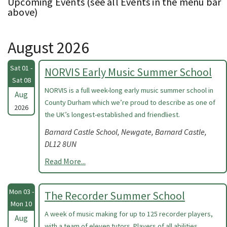
Upcoming Events (see all Events in the menu bar
above)
August 2026
Sat 01 -
NORVIS Early Music Summer School
Sat 08
NORVIS is a full week-long early music summer school in
Aug
County Durham which we’re proud to describe as one of
2026
the UK’s longest-established and friendliest.
Barnard Castle School, Newgate, Barnard Castle,
DL12 8UN
Read More...
Mon 03 -
The Recorder Summer School
Mon 10
A week of music making for up to 125 recorder players,
Aug
with a team of eleven tutors. Players of all abilities