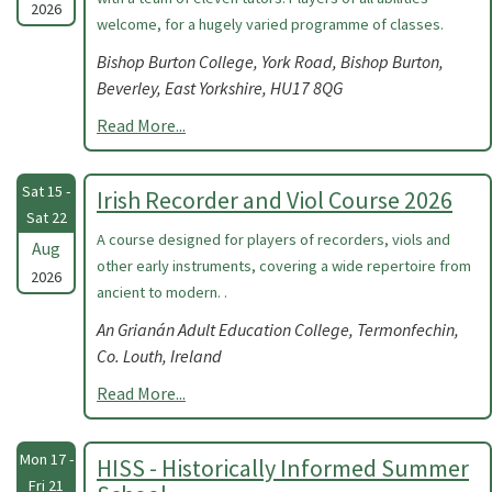
2026
welcome, for a hugely varied programme of classes.
Bishop Burton College, York Road, Bishop Burton,
Beverley, East Yorkshire, HU17 8QG
Read More...
Sat 15 -
Irish Recorder and Viol Course 2026
Sat 22
A course designed for players of recorders, viols and
Aug
other early instruments, covering a wide repertoire from
2026
ancient to modern. .
An Grianán Adult Education College, Termonfechin,
Co. Louth, Ireland
Read More...
Mon 17 -
HISS - Historically Informed Summer
Fri 21