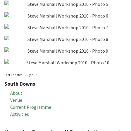
Last updated 1 July 2016
South Downs
About
Venue
Current Programme
Activities