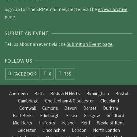
Sign up for the SRP email newsletter via the
eNews archive
page
.
SUBMIT AN EVENT
Tell us about an event via the
Submit an Event page
.
FOLLOW US
FACEBOOK
X
RSS
Aberdeen
Bath
Beds & N Herts
Birmingham
Bristol
Cambridge
Cheltenham & Gloucester
Cleveland
Cornwall
Cumbria
Devon
Dorset
Durham
East Berks
Edinburgh
Essex
Glasgow
Guildford
Mid-Herts
Hillfoots
Ireland
Kent
Weald of Kent
Leicester
Lincolnshire
London
North London