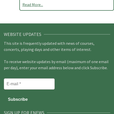
Read More...
WEBSITE UPDATES
This site is frequently updated with news of courses,
concerts, playing days and other items of interest.
To receive website updates by email (maximum of one email
per day), enter your email address below and click Subscribe.
SIGN UP FOR ENEWS