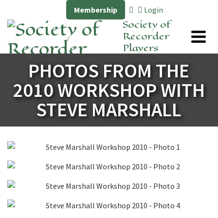
Membership
Login
Society of
Recorder
Players
PHOTOS FROM THE
2010 WORKSHOP WITH
STEVE MARSHALL