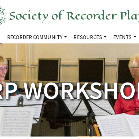
Society of Recorder Pla
RECORDER COMMUNITY
RESOURCES
EVENTS
RP WORKSHO