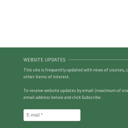
WEBSITE UPDATES
This site is frequently updated with news of courses, 
other items of interest.
To receive website updates by email (maximum of one 
email address below and click Subscribe.