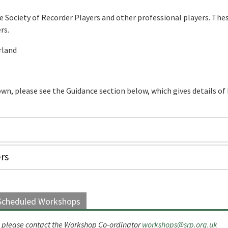
e Society of Recorder Players and other professional players. The
rs.
rland
 own, please see the Guidance section below, which gives details o
rs
Scheduled Workshops
ed, please contact the Workshop Co-ordinator
workshops@srp.org.uk