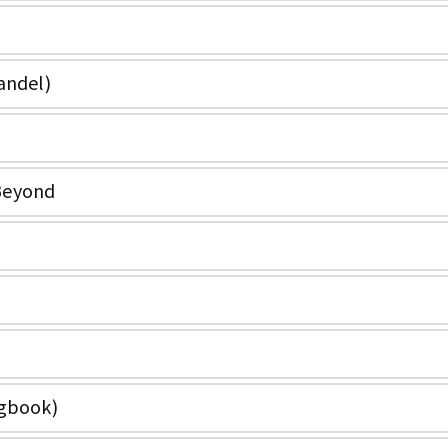
andel)
Beyond
ngbook)