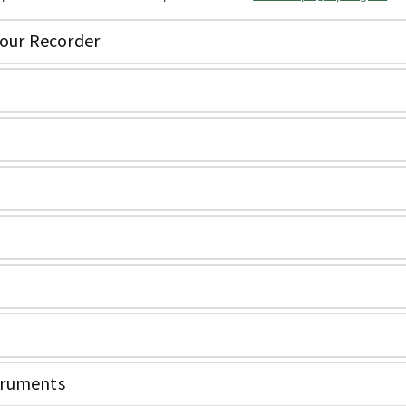
your Recorder
truments