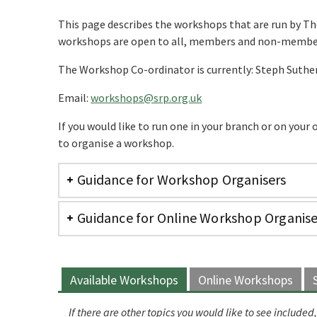
This page describes the workshops that are run by Th
workshops are open to all, members and non-membe
The Workshop Co-ordinator is currently: Steph Suthe
Email:
workshops@srp.org.uk
If you would like to run one in your branch or on your
to organise a workshop.
Guidance for Workshop Organisers
Guidance for Online Workshop Organise
Available Workshops
Online Workshops
If there are other topics you would like to see includ