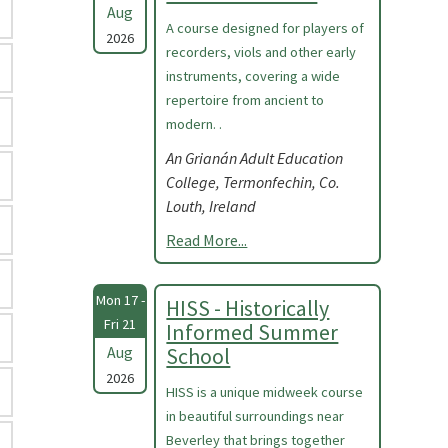
Aug
A course designed for players of
2026
recorders, viols and other early
instruments, covering a wide
repertoire from ancient to
modern. .
An Grianán Adult Education
College, Termonfechin, Co.
Louth, Ireland
Read More...
Mon 17 -
HISS - Historically
Fri 21
Informed Summer
Aug
School
2026
HISS is a unique midweek course
in beautiful surroundings near
Beverley that brings together