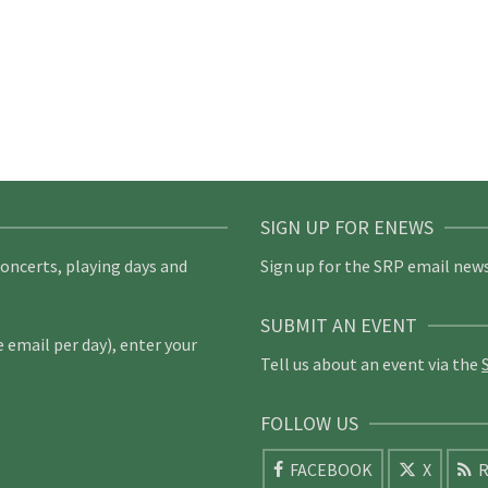
SIGN UP FOR ENEWS
concerts, playing days and
Sign up for the SRP email news
SUBMIT AN EVENT
email per day), enter your
Tell us about an event via the
FOLLOW US
FACEBOOK
X
R