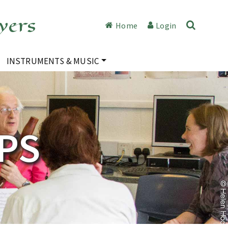
yers
Home
Login
INSTRUMENTS & MUSIC
PS