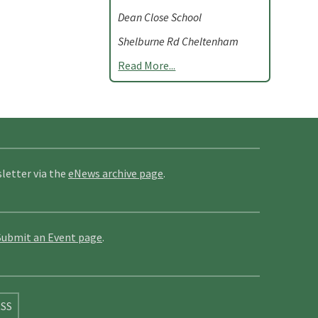
Dean Close School
Shelburne Rd Cheltenham
Read More...
letter via the
eNews archive page
.
Submit an Event page
.
SS