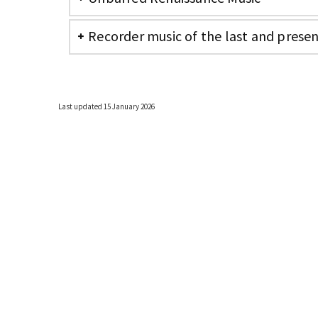
Recorder music of the last and prese
Last updated 15 January 2026