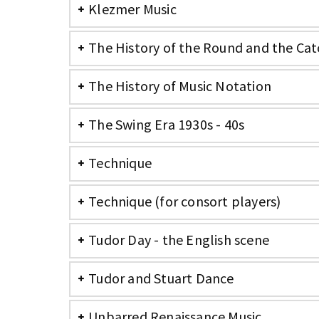
Klezmer Music
The History of the Round and the Cat
The History of Music Notation
The Swing Era 1930s - 40s
Technique
Technique (for consort players)
Tudor Day - the English scene
Tudor and Stuart Dance
Unbarred Renaissance Music