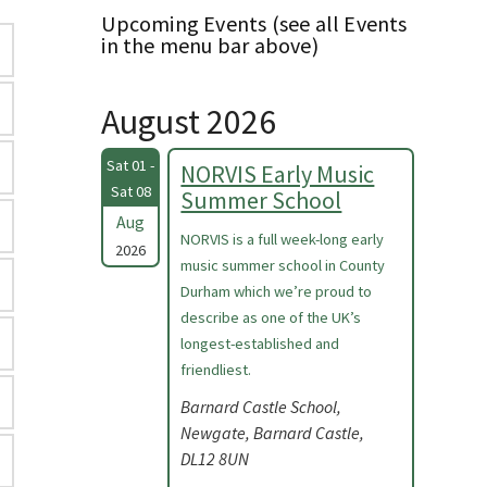
Upcoming Events (see all Events
in the menu bar above)
August 2026
Sat 01 -
NORVIS Early Music
Sat 08
Summer School
Aug
NORVIS is a full week-long early
2026
music summer school in County
Durham which we’re proud to
describe as one of the UK’s
longest-established and
friendliest.
Barnard Castle School,
Newgate, Barnard Castle,
DL12 8UN