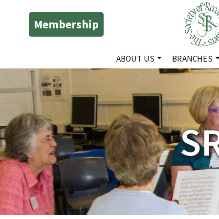
Membership
ABOUT US
BRANCHES
S