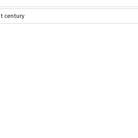
nt century