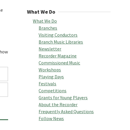
se
What We Do
What We Do
Branches
Visiting Conductors
Branch Music Libraries
Newsletter
f how
Recorder Magazine
Commissioned Music
Workshops
Playing Days
Festivals
Competitions
Grants for Young Players
About the Recorder
Frequently Asked Questions
Follow News