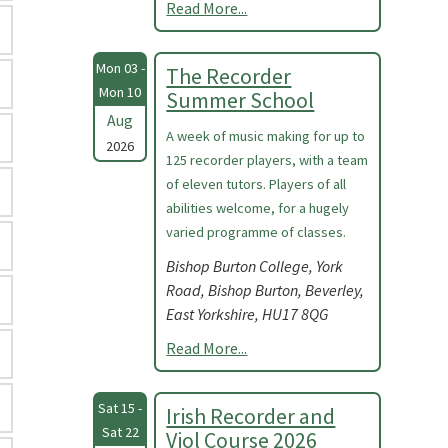
Read More...
Mon 03 -
The Recorder
Mon 10
Summer School
Aug
A week of music making for up to
2026
125 recorder players, with a team
of eleven tutors. Players of all
abilities welcome, for a hugely
varied programme of classes.
Bishop Burton College, York
Road, Bishop Burton, Beverley,
East Yorkshire, HU17 8QG
Read More...
Sat 15 -
Irish Recorder and
Sat 22
Viol Course 2026