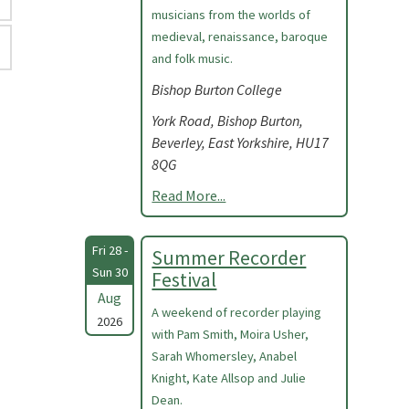
musicians from the worlds of
medieval, renaissance, baroque
and folk music.
Bishop Burton College
York Road, Bishop Burton,
Beverley, East Yorkshire, HU17
8QG
Read More...
Fri 28 -
Summer Recorder
Sun 30
Festival
Aug
A weekend of recorder playing
2026
with Pam Smith, Moira Usher,
Sarah Whomersley, Anabel
Knight, Kate Allsop and Julie
Dean.