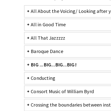
All About the Voicing/ Looking after 
All in Good Time
All That Jazzzzz
Baroque Dance
BIG ...BIG...BIG...BIG!
Conducting
Consort Music of William Byrd
Crossing the boundaries between ins