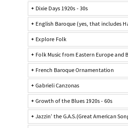
Dixie Days 1920s - 30s
English Baroque (yes, that includes H
Explore Folk
Folk Music from Eastern Europe and 
French Baroque Ornamentation
Gabrieli Canzonas
Growth of the Blues 1920s - 60s
Jazzin’ the G.A.S.(Great American So