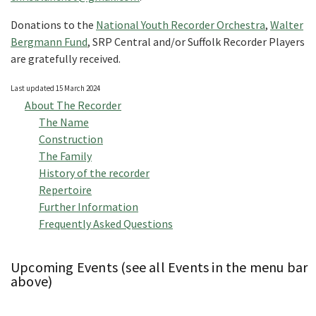
Donations to the
National Youth Recorder Orchestra
,
Walter
Bergmann Fund
, SRP Central and/or Suffolk Recorder Players
are gratefully received.
Last updated 15 March 2024
About The Recorder
The Name
Construction
The Family
History of the recorder
Repertoire
Further Information
Frequently Asked Questions
Upcoming Events (see all Events in the menu bar
above)