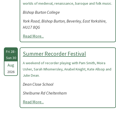
worlds of medieval, renaissance, baroque and folk music.
Bishop Burton College
York Road, Bishop Burton, Beverley, East Yorkshire,
HU17 8QG
Read More...
Fri 28 -
Summer Recorder Festival
Sun 30
A weekend of recorder playing with Pam Smith, Moira
Aug
Usher, Sarah Whomersley, Anabel Knight, Kate Allsop and
2026
Julie Dean.
Dean Close School
Shelburne Rd Cheltenham
Read More...