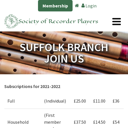
Membership
Login
Society of Recorder Players
SUFFOLK BRANCH
JOIN US
Subscriptions for 2021-2022
Full
(Individual)
£25.00
£11.00
£36
(First
Household
member
£37.50
£14.50
£54