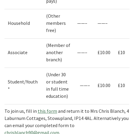
pays)
(Other
Household
members
——–
——–
free)
(Member of
Associate
another
——–
£10.00
£10
branch)
(Under 30
Student/Youth
or student
——–
£10.00
£10
*
in full time
education)
To join us, fill in
this form
and return it to Mrs Chris Blanch, 4
Laburnum Cottages, Stowupland, IP14 4AL. Alternatively you
can email your completed form to
chrisblanch90@gmail.com
.