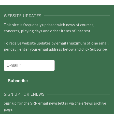
WEBSITE UPDATES
This site is frequently updated with news of courses,
concerts, playing days and other items of interest.
To receive website updates by email (maximum of one email
per day), enter your email address below and click Subscribe.
SIGN UP FOR ENEWS
Sign up for the SRP email newsletter via the
eNews archive
page
.