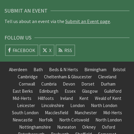
SUBMIT AN EVENT
Tell us about an event via the
Submit an Event page
.
FOLLOW US
FACEBOOK
X
RSS
Aberdeen
Bath
Beds & N Herts
Birmingham
Bristol
Cambridge
Cheltenham & Gloucester
Cleveland
Cornwall
Cumbria
Devon
Dorset
Durham
East Berks
Edinburgh
Essex
Glasgow
Guildford
Mid-Herts
Hillfoots
Ireland
Kent
Weald of Kent
Leicester
Lincolnshire
London
North London
South London
Macclesfield
Manchester
Mid-Herts
Newcastle
Norfolk
North Cotswold
North London
Nottinghamshire
Nuneaton
Orkney
Oxford