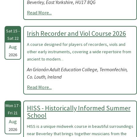
Beverley, East Yorkshire, HU17 8QG
Read More...
Sat 15 -
Irish Recorder and Viol Course 2026
Sat 22
A course designed for players of recorders, viols and
Aug
other early instruments, covering a wide repertoire from
2026
ancient to modern. .
An Grianán Adult Education College, Termonfechin,
Co. Louth, Ireland
Read More...
Mon 17 -
HISS - Historically Informed Summer
Fri 21
School
Aug
HISS is a unique midweek course in beautiful surroundings
2026
near Beverley that brings together musicians from the