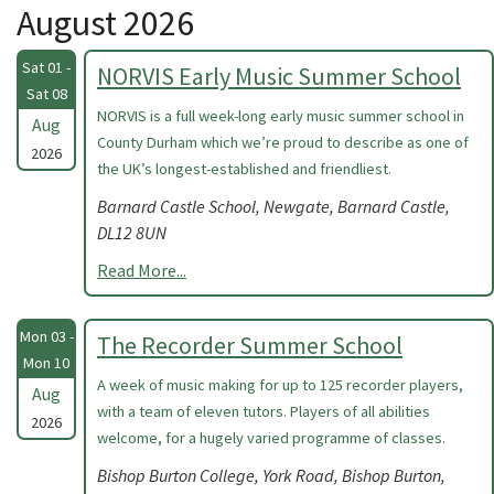
August 2026
Sat 01 -
NORVIS Early Music Summer School
Sat 08
NORVIS is a full week-long early music summer school in
Aug
County Durham which we’re proud to describe as one of
2026
the UK’s longest-established and friendliest.
Barnard Castle School, Newgate, Barnard Castle,
DL12 8UN
Read More...
Mon 03 -
The Recorder Summer School
Mon 10
A week of music making for up to 125 recorder players,
Aug
with a team of eleven tutors. Players of all abilities
2026
welcome, for a hugely varied programme of classes.
Bishop Burton College, York Road, Bishop Burton,