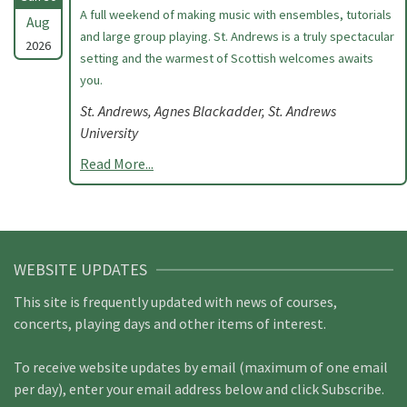
A full weekend of making music with ensembles, tutorials
Aug
and large group playing. St. Andrews is a truly spectacular
2026
setting and the warmest of Scottish welcomes awaits
you.
St. Andrews, Agnes Blackadder, St. Andrews
University
Read More...
WEBSITE UPDATES
This site is frequently updated with news of courses,
concerts, playing days and other items of interest.
To receive website updates by email (maximum of one email
per day), enter your email address below and click Subscribe.