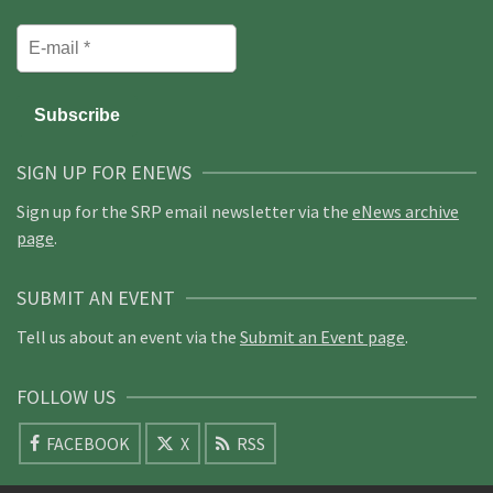
SIGN UP FOR ENEWS
Sign up for the SRP email newsletter via the
eNews archive
page
.
SUBMIT AN EVENT
Tell us about an event via the
Submit an Event page
.
FOLLOW US
FACEBOOK
X
RSS