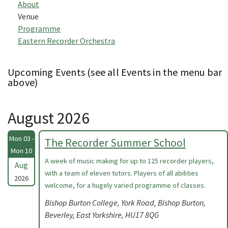
About
Venue
Programme
Eastern Recorder Orchestra
Upcoming Events (see all Events in the menu bar
above)
August 2026
Mon 03 -
The Recorder Summer School
Mon 10
A week of music making for up to 125 recorder players,
Aug
with a team of eleven tutors. Players of all abilities
2026
welcome, for a hugely varied programme of classes.
Bishop Burton College, York Road, Bishop Burton,
Beverley, East Yorkshire, HU17 8QG