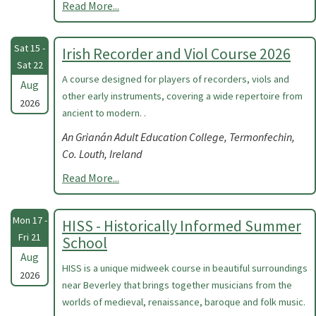
Read More...
Sat 15 -
Irish Recorder and Viol Course 2026
Sat 22
A course designed for players of recorders, viols and
Aug
other early instruments, covering a wide repertoire from
2026
ancient to modern. .
An Grianán Adult Education College, Termonfechin,
Co. Louth, Ireland
Read More...
Mon 17 -
HISS - Historically Informed Summer
Fri 21
School
Aug
HISS is a unique midweek course in beautiful surroundings
2026
near Beverley that brings together musicians from the
worlds of medieval, renaissance, baroque and folk music.