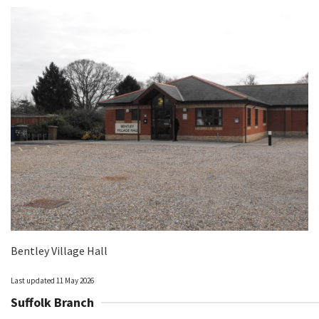
Bentley Village Hall
Last updated 11 May 2026
Suffolk Branch