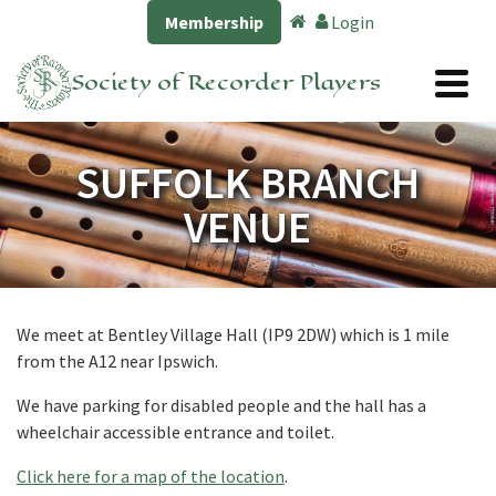
Membership
Login
Society of Recorder Players
SUFFOLK BRANCH
VENUE
We meet at Bentley Village Hall (IP9 2DW) which is 1 mile
from the A12 near Ipswich.
We have parking for disabled people and the hall has a
wheelchair accessible entrance and toilet
.
Click here for a map of the location
.