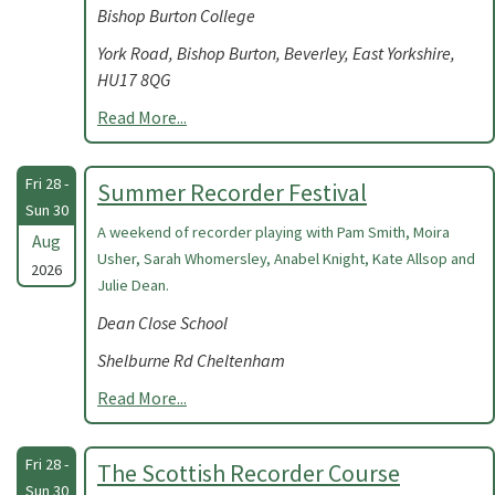
Bishop Burton College
York Road, Bishop Burton, Beverley, East Yorkshire,
HU17 8QG
Read More...
Fri 28 -
Summer Recorder Festival
Sun 30
A weekend of recorder playing with Pam Smith, Moira
Aug
Usher, Sarah Whomersley, Anabel Knight, Kate Allsop and
2026
Julie Dean.
Dean Close School
Shelburne Rd Cheltenham
Read More...
Fri 28 -
The Scottish Recorder Course
Sun 30