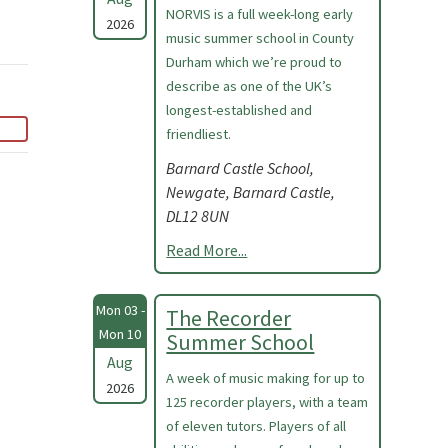
NORVIS is a full week-long early
2026
music summer school in County
Durham which we’re proud to
describe as one of the UK’s
longest-established and
friendliest.
Barnard Castle School,
Newgate, Barnard Castle,
DL12 8UN
Read More...
Mon 03 -
The Recorder
Mon 10
Summer School
Aug
A week of music making for up to
2026
125 recorder players, with a team
of eleven tutors. Players of all