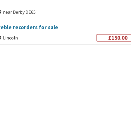
near Derby DE65
eble recorders for sale
£150.00
Lincoln