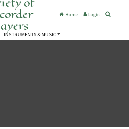
iety of
corder
Home
Login
layers
INSTRUMENTS & MUSIC