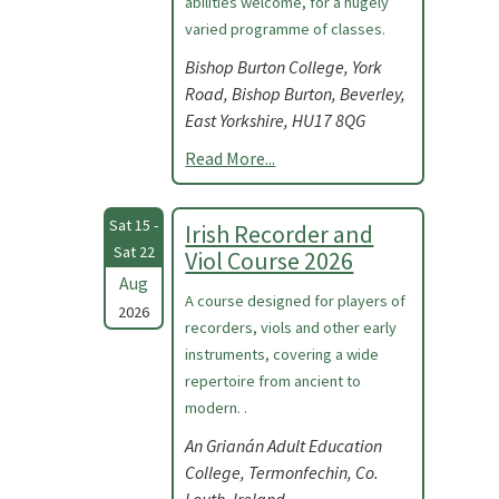
abilities welcome, for a hugely
varied programme of classes.
Bishop Burton College, York
Road, Bishop Burton, Beverley,
East Yorkshire, HU17 8QG
Read More...
Sat 15 -
Irish Recorder and
Sat 22
Viol Course 2026
Aug
A course designed for players of
2026
recorders, viols and other early
instruments, covering a wide
repertoire from ancient to
modern. .
An Grianán Adult Education
College, Termonfechin, Co.