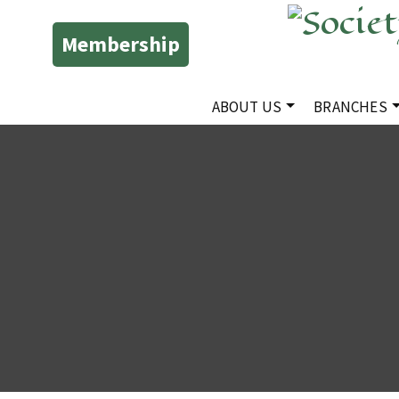
Membership
ABOUT US
BRANCHES