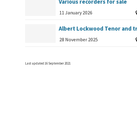
Various recorders for sale
11 January 2026
Albert Lockwood Tenor and tr
28 November 2025
Last updated 16 September 2021