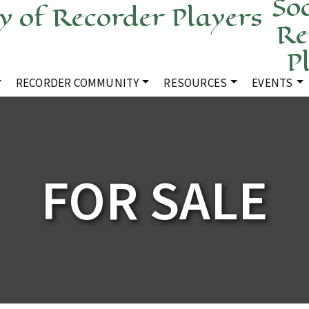
Soc
Re
P
RECORDER COMMUNITY
RESOURCES
EVENTS
FOR SALE