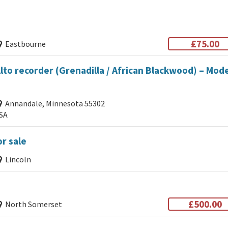
£75.00
Eastbourne
to recorder (Grenadilla / African Blackwood) – Mod
Annandale, Minnesota 55302
SA
r sale
Lincoln
£500.00
North Somerset