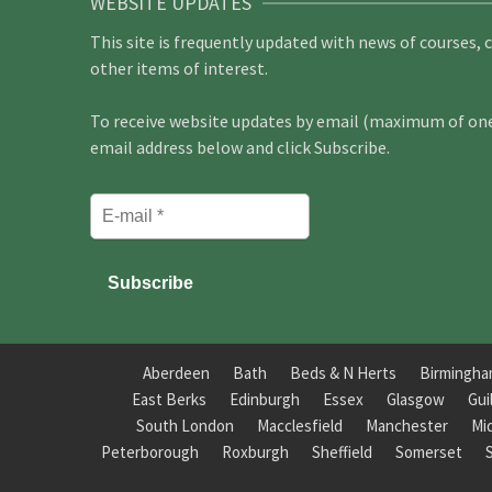
WEBSITE UPDATES
This site is frequently updated with news of courses, 
other items of interest.
To receive website updates by email (maximum of one 
email address below and click Subscribe.
Aberdeen
Bath
Beds & N Herts
Birmingh
East Berks
Edinburgh
Essex
Glasgow
Gui
South London
Macclesfield
Manchester
Mi
Peterborough
Roxburgh
Sheffield
Somerset