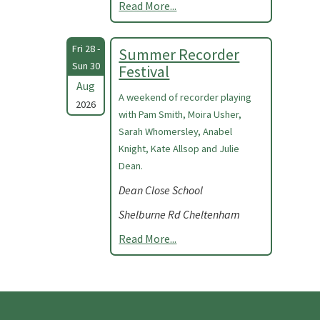
Read More...
Fri 28 -
Summer Recorder
Sun 30
Festival
Aug
A weekend of recorder playing
2026
with Pam Smith, Moira Usher,
Sarah Whomersley, Anabel
Knight, Kate Allsop and Julie
Dean.
Dean Close School
Shelburne Rd Cheltenham
Read More...