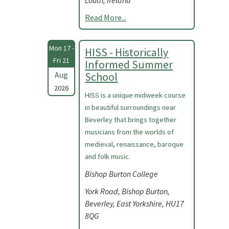
Louth, Ireland
Read More...
Mon 17 -
HISS - Historically
Fri 21
Informed Summer
Aug
School
2026
HISS is a unique midweek course
in beautiful surroundings near
Beverley that brings together
musicians from the worlds of
medieval, renaissance, baroque
and folk music.
Bishop Burton College
York Road, Bishop Burton,
Beverley, East Yorkshire, HU17
8QG