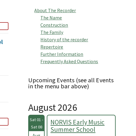
About The Recorder
The Name
Construction
The Family
History of the recorder
el
Repertoire
Further Information
Frequently Asked Questions
Upcoming Events (see all Events
in the menu bar above)
August 2026
Sat 01 -
NORVIS Early Music
Sat 08
Summer School
Aug