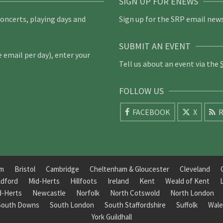
SIGN UP FOR ENEWS
concerts, playing days and
Sign up for the SRP email news
SUBMIT AN EVENT
email per day), enter your
Tell us about an event via the
FOLLOW US
FACEBOOK
X
R
am
Bristol
Cambridge
Cheltenham & Gloucester
Cleveland
ldford
Mid-Herts
Hillfoots
Ireland
Kent
Weald of Kent
d-Herts
Newcastle
Norfolk
North Cotswold
North London
South Downs
South London
South Staffordshire
Suffolk
Wale
York Guildhall