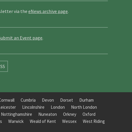
letter via the
eNews archive page
.
Submit an Event page
.
SS
Cornwall
Cumbria
Devon
Dorset
Durham
Leicester
Lincolnshire
London
North London
Nottinghamshire
Nuneaton
Orkney
Oxford
s
Warwick
Weald of Kent
Wessex
West Riding