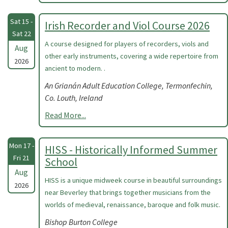
Sat 15 -
Irish Recorder and Viol Course 2026
Sat 22
A course designed for players of recorders, viols and
Aug
other early instruments, covering a wide repertoire from
2026
ancient to modern. .
An Grianán Adult Education College, Termonfechin,
Co. Louth, Ireland
Read More...
Mon 17 -
HISS - Historically Informed Summer
Fri 21
School
Aug
HISS is a unique midweek course in beautiful surroundings
2026
near Beverley that brings together musicians from the
worlds of medieval, renaissance, baroque and folk music.
Bishop Burton College