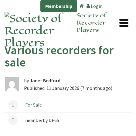
Membership
Login
Society of
Recorder
Players
Various recorders for
sale
by
Janet Bedford
Published: 11 January 2026 (7 months ago)
For Sale
near Derby DE65