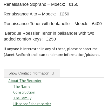
Renaissance Soprano – Moeck: £150
Renaissance Alto – Moeck: £250
Renaissance Tenor with fontanelle – Moeck: £400
Baroque Roessler Tenor in palisander with two
added comfort keys: £250
If anyone is interested in any of these, please contact me
(Janet Bedford) and I can send more information/pictures.
Show Contact Information
About The Recorder
The Name
Construction
The Family
History of the recorder