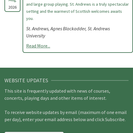
and large group playing. St. Andrews is a truly spectacular
2026
setting and the warmest of Scottish welcomes awaits
you.
St. Andrews, Agnes Blackadder, St. Andrews
University
Read More...
WEBSITE UPDATES
This site is frequently updated with news of courses,
concerts, playing days and other items of interest.
To receive website updates by email (maximum of one email
per day), enter your email address below and click Subscribe.