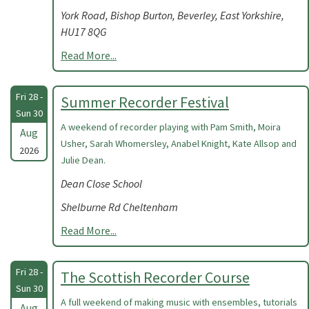
York Road, Bishop Burton, Beverley, East Yorkshire,
HU17 8QG
Read More...
Fri 28 -
Summer Recorder Festival
Sun 30
A weekend of recorder playing with Pam Smith, Moira
Aug
Usher, Sarah Whomersley, Anabel Knight, Kate Allsop and
2026
Julie Dean.
Dean Close School
Shelburne Rd Cheltenham
Read More...
Fri 28 -
The Scottish Recorder Course
Sun 30
A full weekend of making music with ensembles, tutorials
Aug