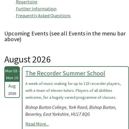
Repertoire
Further Information
Frequently Asked Questions
Upcoming Events (see all Events in the menu bar
above)
August 2026
Mon 03 -
The Recorder Summer School
Mon 10
A week of music making for up to 125 recorder players,
Aug
with a team of eleven tutors. Players of all abilities
2026
welcome, for a hugely varied programme of classes.
Bishop Burton College, York Road, Bishop Burton,
Beverley, East Yorkshire, HU17 8QG
Read More...