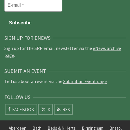
SIGN UP FOR ENEWS
Sign up for the SRP email newsletter via the
eNews archive
page
.
SUBMIT AN EVENT
Tell us about an event via the
Submit an Event page
.
FOLLOW US
FACEBOOK
X
RSS
Aberdeen
Bath
Beds & N Herts
Birmingham
Bristol