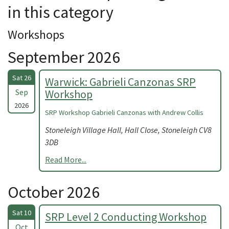
in this category
Workshops
September 2026
Sat 26
Warwick: Gabrieli Canzonas SRP
Sep
Workshop
2026
SRP Workshop Gabrieli Canzonas with Andrew Collis
Stoneleigh Village Hall, Hall Close, Stoneleigh CV8
3DB
Read More...
October 2026
Sat 10
SRP Level 2 Conducting Workshop
Oct