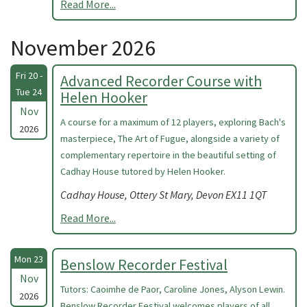
Read More...
November 2026
Fri 20 -
Advanced Recorder Course with
Tue 24
Helen Hooker
Nov
A course for a maximum of 12 players, exploring Bach's
2026
masterpiece, The Art of Fugue, alongside a variety of
complementary repertoire in the beautiful setting of
Cadhay House tutored by Helen Hooker.
Cadhay House, Ottery St Mary, Devon EX11 1QT
Read More...
Mon 23
Benslow Recorder Festival
Nov
Tutors: Caoimhe de Paor, Caroline Jones, Alyson Lewin.
2026
Benslow Recorder Festival welcomes players of all