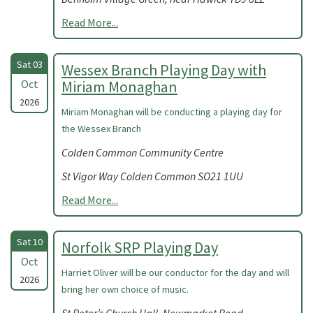
Read More...
Sat 03
Wessex Branch Playing Day with
Oct
Miriam Monaghan
2026
Miriam Monaghan will be conducting a playing day for
the Wessex Branch
Colden Common Community Centre
St Vigor Way Colden Common SO21 1UU
Read More...
Sat 10
Norfolk SRP Playing Day
Oct
Harriet Oliver will be our conductor for the day and will
2026
bring her own choice of music.