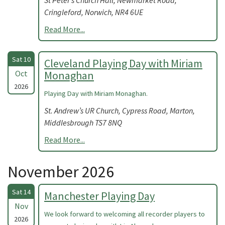
St Peter’s Church Hall, Newmarket Road,
Cringleford, Norwich, NR4 6UE
Read More...
Sat 10
Cleveland Playing Day with Miriam
Oct
Monaghan
2026
Playing Day with Miriam Monaghan.
St. Andrew’s UR Church, Cypress Road, Marton,
Middlesbrough TS7 8NQ
Read More...
November 2026
Sat 14
Manchester Playing Day
Nov
We look forward to welcoming all recorder players to
2026