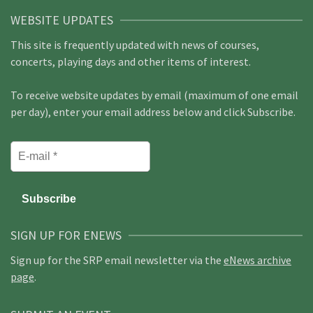
WEBSITE UPDATES
This site is frequently updated with news of courses,
concerts, playing days and other items of interest.
To receive website updates by email (maximum of one email
per day), enter your email address below and click Subscribe.
SIGN UP FOR ENEWS
Sign up for the SRP email newsletter via the
eNews archive
page
.