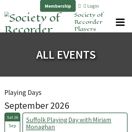
Membership
Login
Society of
Recorder
Players
ALL EVENTS
Playing Days
September 2026
Sat 26
Suffolk Playing Day with Miriam
Sep
Monaghan