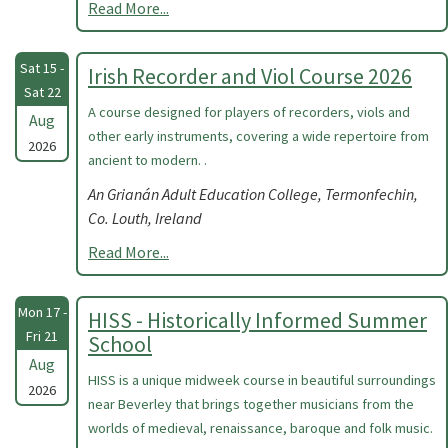
Read More...
Sat 15 -
Irish Recorder and Viol Course 2026
Sat 22
A course designed for players of recorders, viols and
Aug
other early instruments, covering a wide repertoire from
2026
ancient to modern. .
An Grianán Adult Education College, Termonfechin,
Co. Louth, Ireland
Read More...
Mon 17 -
HISS - Historically Informed Summer
Fri 21
School
Aug
HISS is a unique midweek course in beautiful surroundings
2026
near Beverley that brings together musicians from the
worlds of medieval, renaissance, baroque and folk music.