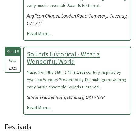
early music ensemble Sounds Historical.
Anglican Chapel, London Road Cemetery, Coventry,
CV1 2JT
Read More...
Sun 18
Sounds Historical - What a
Oct
Wonderful World
2026
Music from the 16th, 17th & 18th century inspired by
Awe and Wonder. Presented by the multi-grant-winning
early music ensemble Sounds Historical.
Sibford Gower Barn, Banbury, OX15 5RR
Read More...
Festivals