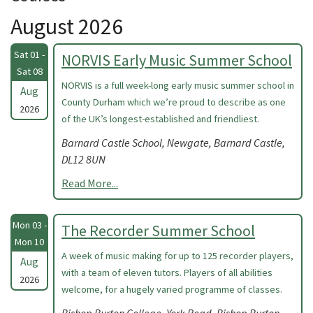
August 2026
Sat 01 -
NORVIS Early Music Summer School
Sat 08
NORVIS is a full week-long early music summer school in
Aug
County Durham which we’re proud to describe as one
2026
of the UK’s longest-established and friendliest.
Barnard Castle School, Newgate, Barnard Castle,
DL12 8UN
Read More...
Mon 03 -
The Recorder Summer School
Mon 10
A week of music making for up to 125 recorder players,
Aug
with a team of eleven tutors. Players of all abilities
2026
welcome, for a hugely varied programme of classes.