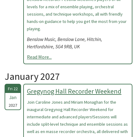
levels for a mix of ensemble playing, orchestral
sessions, and technique workshops, all with friendly
hands-on guidance to help you get the most from your
playing.
Benslow Music, Benslow Lane, Hitchin,
Hertfordshire, SG4 9RB, UK
Read More...
January 2027
Fri 22
Gregynog Hall Recorder Weekend
Jan
Join Caroline Jones and Miriam Monaghan for the
2027
inaugural Gregynog Hall Recorder Weekend for
intermediate and advanced players!Sessions will
include split-level technique and ensemble sessions as
well as en masse recorder orchestra, all delivered with