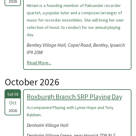
2026
Miriam is a founding member of Palisander recorder
quartet, a popular tutor and a composer/arranger of
music for recorder ensembles. She will bring her own
selection of music to conduct for our annual playing
day.
Bentley Village Hall, Capel Road, Bentley, Ipswich
IP9 2DW
Read More...
October 2026
Sat 03
Roxburgh Branch SRP Playing Day
Oct
Accompanied Playing with Lynne Hope and Tony
2026
Baldwin.
Denholm Village Hall
Denholm Village Green, near Hawick TD9 8LZ