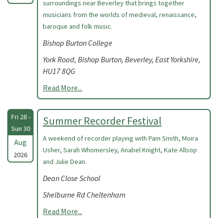
surroundings near Beverley that brings together
musicians from the worlds of medieval, renaissance,
baroque and folk music.
Bishop Burton College
York Road, Bishop Burton, Beverley, East Yorkshire,
HU17 8QG
Read More...
Fri 28 -
Summer Recorder Festival
Sun 30
A weekend of recorder playing with Pam Smith, Moira
Aug
Usher, Sarah Whomersley, Anabel Knight, Kate Allsop
2026
and Julie Dean.
Dean Close School
Shelburne Rd Cheltenham
Read More...