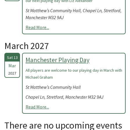
our next playing day with Liz Alexander
St Matthew’s Community Hall, Chapel Ln, Stretford,
Manchester M32 9AJ
Read More...
March 2027
Sat 13
Manchester Playing Day
Mar
All players are welcome to our playing day in March with
2027
Michael Graham
St Matthew’s Community Hall
Chapel Ln, Stretford, Manchester M32 9AJ
Read More...
There are no upcoming events