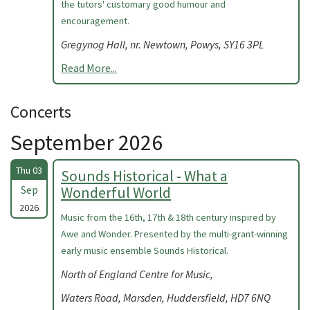
the tutors' customary good humour and
encouragement.
Gregynog Hall, nr. Newtown, Powys, SY16 3PL
Read More...
Concerts
September 2026
Thu 03
Sounds Historical - What a
Sep
Wonderful World
2026
Music from the 16th, 17th & 18th century inspired by
Awe and Wonder. Presented by the multi-grant-winning
early music ensemble Sounds Historical.
North of England Centre for Music,
Waters Road, Marsden, Huddersfield, HD7 6NQ