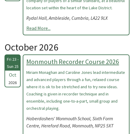
company of players of a similar standard, at a beautiful
location set within the heart of the Lake District.
Rydal Hall, Ambleside, Cumbria, LA22 9LX
Read More...
October 2026
Fri 23 -
Monmouth Recorder Course 2026
Sun 25
Miriam Monaghan and Caroline Jones lead intermediate
Oct
and advanced players through a fun, relaxed course
2026
where it is ok to be stretched and to try new ideas.
Coaching is given in recorder technique and in
ensemble, including one-to-a-part, small group and
orchestral playing.
Haberdashers' Monmouth School, Sixth Form
Centre, Hereford Road, Monmouth, NP25 5XT