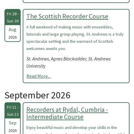
Fri 28 -
The Scottish Recorder Course
Sun 30
A full weekend of making music with ensembles,
Aug
tutorials and large group playing. St. Andrews is a truly
2026
spectacular setting and the warmest of Scottish
welcomes awaits you.
St. Andrews, Agnes Blackadder, St. Andrews
University
Read More...
September 2026
Fri 11 -
Recorders at Rydal, Cumbria -
Sun 13
Intermediate Course
Sep
Enjoy beautiful music and develop your skills in the
2026