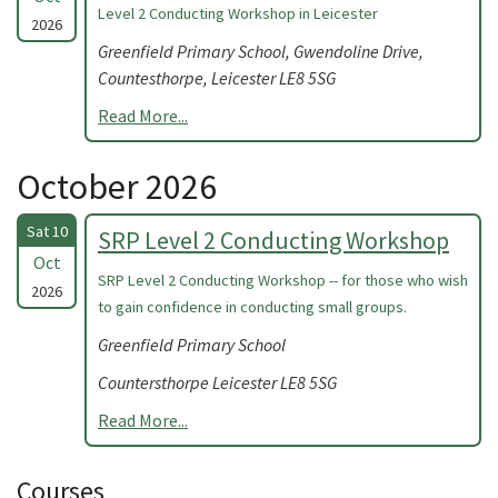
Level 2 Conducting Workshop in Leicester
2026
Greenfield Primary School, Gwendoline Drive,
Countesthorpe, Leicester LE8 5SG
Read More...
October 2026
Sat 10
SRP Level 2 Conducting Workshop
Oct
SRP Level 2 Conducting Workshop -- for those who wish
2026
to gain confidence in conducting small groups.
Greenfield Primary School
Countersthorpe Leicester LE8 5SG
Read More...
Courses