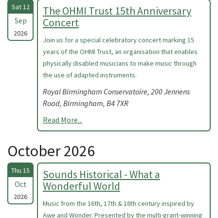
Sat 12
The OHMI Trust 15th Anniversary
Sep
Concert
2026
Join us for a special celebratory concert marking 15
years of the OHMI Trust, an organisation that enables
physically disabled musicians to make music through
the use of adapted instruments.
Royal Birmingham Conservatoire, 200 Jennens
Road, Birmingham, B4 7XR
Read More...
October 2026
Thu 15
Sounds Historical - What a
Oct
Wonderful World
2026
Music from the 16th, 17th & 18th century inspired by
Awe and Wonder. Presented by the multi-grant-winning