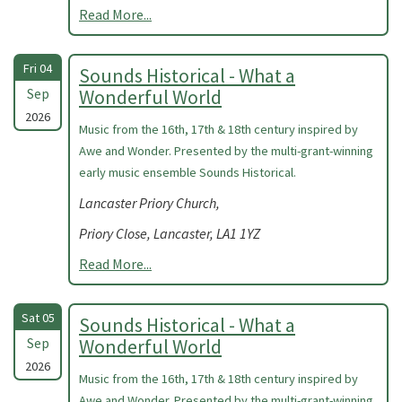
Read More...
Fri 04
Sounds Historical - What a
Sep
Wonderful World
2026
Music from the 16th, 17th & 18th century inspired by
Awe and Wonder. Presented by the multi-grant-winning
early music ensemble Sounds Historical.
Lancaster Priory Church,
Priory Close, Lancaster, LA1 1YZ
Read More...
Sat 05
Sounds Historical - What a
Sep
Wonderful World
2026
Music from the 16th, 17th & 18th century inspired by
Awe and Wonder. Presented by the multi-grant-winning