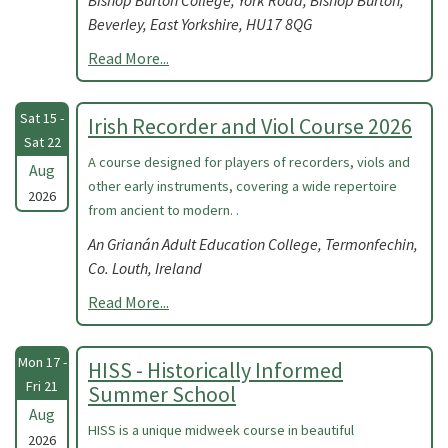
Bishop Burton College, York Road, Bishop Burton,
Beverley, East Yorkshire, HU17 8QG
Read More...
Sat 15 -
Irish Recorder and Viol Course 2026
Sat 22
A course designed for players of recorders, viols and
Aug
other early instruments, covering a wide repertoire
2026
from ancient to modern. .
An Grianán Adult Education College, Termonfechin,
Co. Louth, Ireland
Read More...
Mon 17 -
HISS - Historically Informed
Fri 21
Summer School
Aug
HISS is a unique midweek course in beautiful
2026