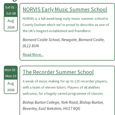
Sat 01 -
NORVIS Early Music Summer School
Sat 08
NORVIS is a full week-long early music summer school in
Aug
County Durham which we’re proud to describe as one of
2026
the UK’s longest-established and friendliest.
Barnard Castle School, Newgate, Barnard Castle,
DL12 8UN
Read More...
Mon 03 -
The Recorder Summer School
Mon 10
A week of music making for up to 125 recorder players,
Aug
with a team of eleven tutors. Players of all abilities
2026
welcome, for a hugely varied programme of classes.
Bishop Burton College, York Road, Bishop Burton,
Beverley, East Yorkshire, HU17 8QG