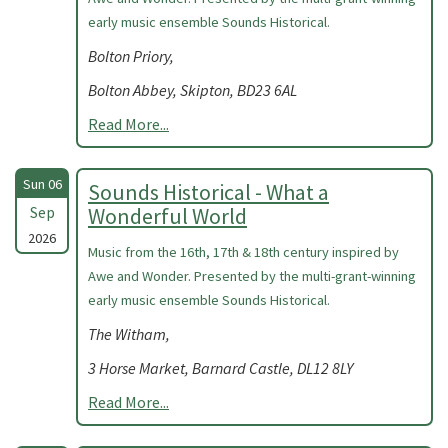
early music ensemble Sounds Historical.
Bolton Priory,
Bolton Abbey, Skipton, BD23 6AL
Read More...
Sun 06
Sounds Historical - What a
Sep
Wonderful World
2026
Music from the 16th, 17th & 18th century inspired by
Awe and Wonder. Presented by the multi-grant-winning
early music ensemble Sounds Historical.
The Witham,
3 Horse Market, Barnard Castle, DL12 8LY
Read More...