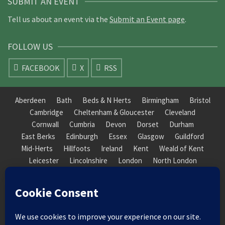
SUBMIT AN EVENT
Tell us about an event via the
Submit an Event page
.
FOLLOW US
FACEBOOK
X
RSS
Aberdeen
Bath
Beds & N Herts
Birmingham
Bristol
Cambridge
Cheltenham & Gloucester
Cleveland
Cornwall
Cumbria
Devon
Dorset
Durham
East Berks
Edinburgh
Essex
Glasgow
Guildford
Mid-Herts
Hillfoots
Ireland
Kent
Weald of Kent
Leicester
Lincolnshire
London
North London
South London
Macclesfield
Manchester
Mid-Herts
Newcastle
Norfolk
North Cotswold
North London
Nottinghamshire
Nuneaton
Orkney
Oxford
Peterborough
Roxburgh
Sheffield
Somerset
South Downs
South London
South Staffordshire