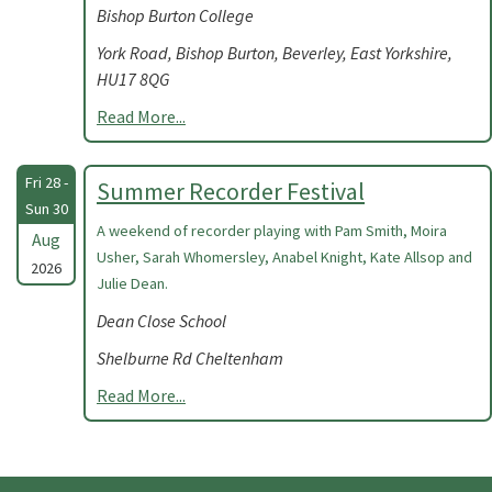
Bishop Burton College
York Road, Bishop Burton, Beverley, East Yorkshire,
HU17 8QG
Read More...
Fri 28 -
Summer Recorder Festival
Sun 30
A weekend of recorder playing with Pam Smith, Moira
Aug
Usher, Sarah Whomersley, Anabel Knight, Kate Allsop and
2026
Julie Dean.
Dean Close School
Shelburne Rd Cheltenham
Read More...