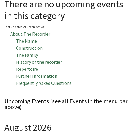
There are no upcoming events
in this category
Last updated 28 December 2021
About The Recorder
The Name
Construction
The Family
History of the recorder
Repertoire
Further Information
Frequently Asked Questions
Upcoming Events (see all Events in the menu bar
above)
August 2026