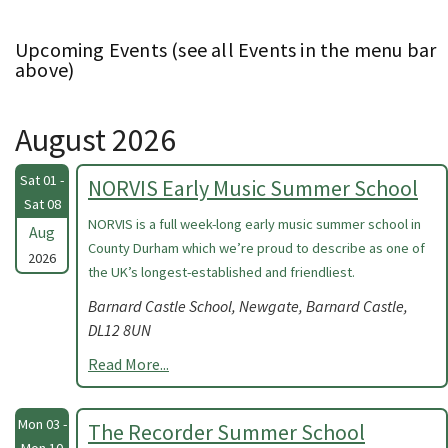
Upcoming Events (see all Events in the menu bar
above)
August 2026
Sat 01 -
NORVIS Early Music Summer School
Sat 08
NORVIS is a full week-long early music summer school in
Aug
County Durham which we’re proud to describe as one of
2026
the UK’s longest-established and friendliest.
Barnard Castle School, Newgate, Barnard Castle,
DL12 8UN
Read More...
Mon 03 -
The Recorder Summer School