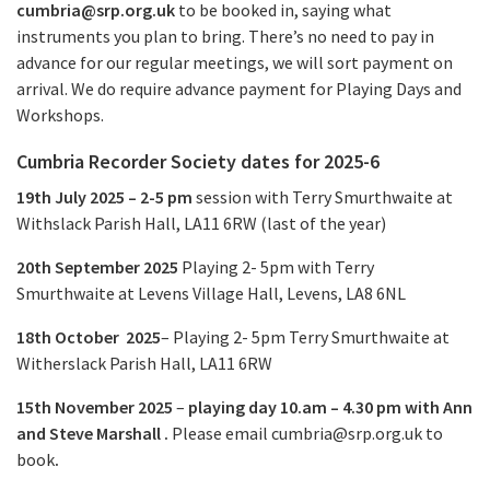
cumbria@srp.org.uk
to be booked in, saying what
instruments you plan to bring. There’s no need to pay in
advance for our regular meetings, we will sort payment on
arrival. We do require advance payment for Playing Days and
Workshops.
Cumbria Recorder Society dates for 2025-6
19th July 2025 – 2-5 pm
session with Terry Smurthwaite at
Withslack Parish Hall, LA11 6RW (last of the year)
20th September 2025
Playing
2- 5pm
with Terry
Smurthwaite at Levens Village Hall, Levens, LA8 6NL
18th October 2025
– Playing
2- 5pm
Terry Smurthwaite
at
Witherslack Parish Hall, LA11 6RW
15th November 2025
–
playing day 10.am –
4.30 pm
with Ann
and Steve Marshall .
Please email
cumbria@srp.org.uk
to
book
.