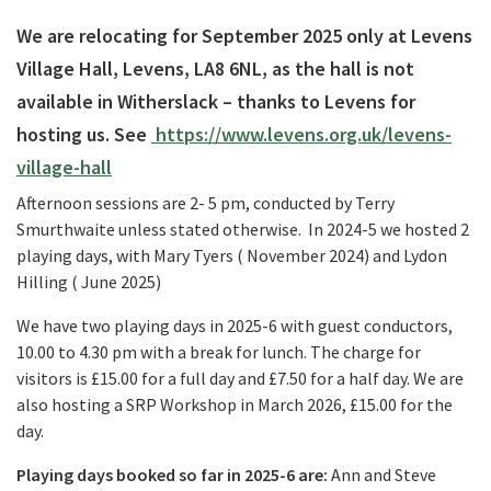
We are relocating for September 2025 only at Levens
Village Hall, Levens, LA8 6NL, as the hall is not
available in Witherslack – thanks to Levens for
hosting us. See
https://www.levens.org.uk/levens-
village-hall
Afternoon sessions are
2- 5 pm
, conducted by Terry
Smurthwaite unless stated otherwise. In 2024-5 we hosted 2
playing days, with Mary Tyers ( November 2024) and Lydon
Hilling ( June 2025)
We have two playing days in 2025-6 with guest conductors,
10.00 to 4.30 pm
with a break for lunch. The charge for
visitors is £15.00 for a full day and £7.50 for a half day. We are
also hosting a SRP Workshop in March 2026, £15.00 for the
day.
Playing days booked so far in 2025-6 are:
Ann and Steve