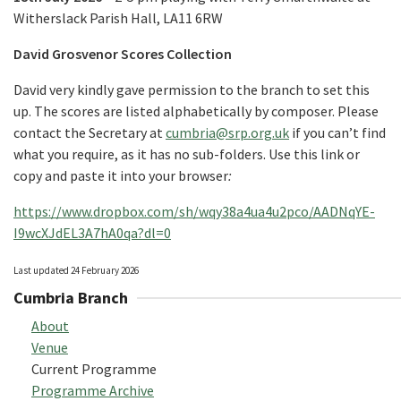
Witherslack Parish Hall, LA11 6RW
David Grosvenor Scores Collection
David very kindly gave permission to the branch to set this
up. The scores are listed alphabetically by composer. Please
contact the Secretary at
cumbria@srp.org.uk
if you can’t find
what you require, as it has no sub-folders. Use this link or
copy and paste it into your browser
:
https://www.dropbox.com/sh/wqy38a4ua4u2pco/AADNqYE-
I9wcXJdEL3A7hA0qa?dl=0
Last updated 24 February 2026
Cumbria Branch
About
Venue
Current Programme
Programme Archive