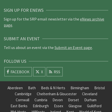
SIGN UP FOR ENEWS
Sign up for the SRP email newsletter via the
eNews archive
page
.
SUBMIT AN EVENT
Tell us about an event via the
Submit an Event page
.
FOLLOW US
FACEBOOK
X
RSS
Aberdeen
Bath
Beds & N Herts
Birmingham
Bristol
Cambridge
Cheltenham & Gloucester
Cleveland
Cornwall
Cumbria
Devon
Dorset
Durham
East Berks
Edinburgh
Essex
Glasgow
Guildford
Mid-Herts
Hillfoots
Ireland
Kent
Weald of Kent