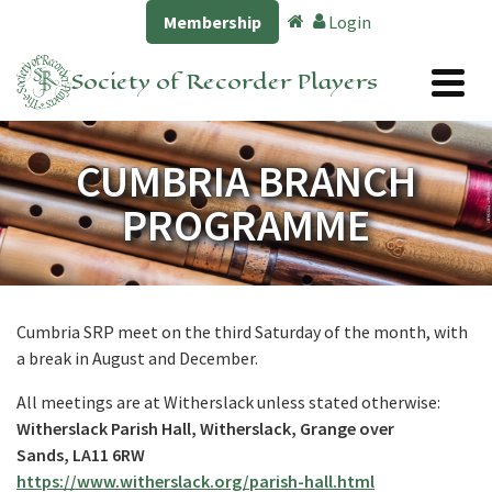
Membership
Login
Society of Recorder Players
CUMBRIA BRANCH
PROGRAMME
Cumbria SRP meet on the third Saturday of the month, with
a break in August and December.
All meetings are at Witherslack unless stated otherwise:
Witherslack Parish Hall, Witherslack, Grange over
Sands, LA11 6RW
https://www.witherslack.org/parish-hall.html