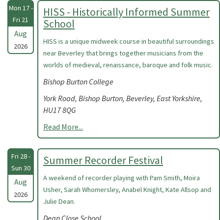
Mon 17 -
HISS - Historically Informed Summer
Fri 21
School
Aug
HISS is a unique midweek course in beautiful surroundings
2026
near Beverley that brings together musicians from the
worlds of medieval, renaissance, baroque and folk music.
Bishop Burton College
York Road, Bishop Burton, Beverley, East Yorkshire,
HU17 8QG
Read More...
Fri 28 -
Summer Recorder Festival
Sun 30
A weekend of recorder playing with Pam Smith, Moira
Aug
Usher, Sarah Whomersley, Anabel Knight, Kate Allsop and
2026
Julie Dean.
Dean Close School