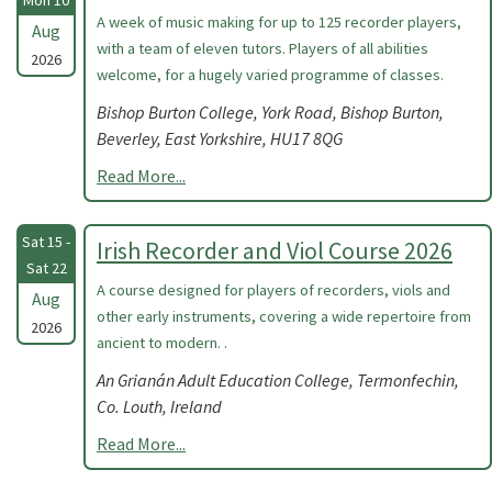
Mon 10
A week of music making for up to 125 recorder players,
Aug
with a team of eleven tutors. Players of all abilities
2026
welcome, for a hugely varied programme of classes.
Bishop Burton College, York Road, Bishop Burton,
Beverley, East Yorkshire, HU17 8QG
Read More...
Sat 15 -
Irish Recorder and Viol Course 2026
Sat 22
A course designed for players of recorders, viols and
Aug
other early instruments, covering a wide repertoire from
2026
ancient to modern. .
An Grianán Adult Education College, Termonfechin,
Co. Louth, Ireland
Read More...