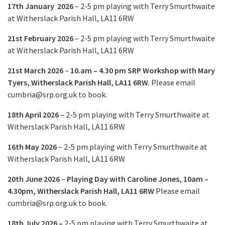
17th January 2026
– 2-5 pm
playing with Terry Smurthwaite
at Witherslack Parish Hall, LA11 6RW
21st February 2026
– 2-5 pm playing with Terry Smurthwaite
at Witherslack Parish Hall, LA11 6RW
21st March
2026
–
10.am – 4.30 pm
SRP Workshop with Mary
Tyers,
Witherslack Parish Hall, LA11 6RW.
Please email
cumbria@srp.org.uk
to book.
18th April 2026
– 2-5 pm
playing with Terry Smurthwaite
at
Witherslack Parish Hall, LA11 6RW
16th May
2026
–
2-5 pm playing with Terry Smurthwaite at
Witherslack Parish Hall, LA11 6RW
20th June 2026
–
Playing Day with Caroline Jones,
10am –
4.30pm,
Witherslack Parish Hall, LA11 6RW
Please email
cumbria@srp.org.uk
to book.
18th July 2026 –
2-5 pm
playing with Terry Smurthwaite
at