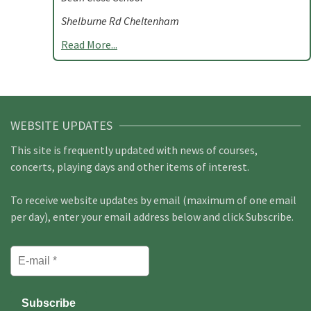
Shelburne Rd Cheltenham
Read More...
WEBSITE UPDATES
This site is frequently updated with news of courses,
concerts, playing days and other items of interest.
To receive website updates by email (maximum of one email
per day), enter your email address below and click Subscribe.