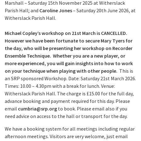
Marshall – Saturday 15th November 2025 at Witherslack
Parish Hall; and
Caroline Jones
– Saturday 20th June 2026, at
Witherslack Parish Hall.
Michael Copley’s workshop on 21st March is CANCELLED.
However we have been fortunate to secure Mary Tyers for
the day, who will be presenting her workshop on Recorder
Ensemble Technique. Whether you are a new player, or
more experienced, you will gain insights into how to work
on your technique when playing with other people.
This is
an SRP sponsored Workshop. Date: Saturday 21st March 2026.
Times: 10.00 – 4.30pm with a break for lunch. Venue:
Witherslack Parish Hall. The charge is £15.00 for the full day,
advance booking and payment required for this day. Please
email
cumbria@srp.org
to book. Please email also if you
need advice on access to the hall or transport for the day.
We have a booking system for all meetings including regular
afternoon meetings. Visitors are very welcome, just email