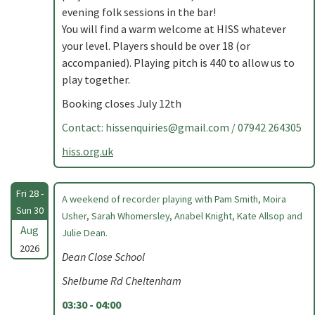
evening folk sessions in the bar!
You will find a warm welcome at HISS whatever
your level. Players should be over 18 (or
accompanied). Playing pitch is 440 to allow us to
play together.
Booking closes July 12th
Contact:
hissenquiries@gmail.com
/ 07942 264305
hiss.org.uk
Fri 28 -
A weekend of recorder playing with Pam Smith, Moira
Sun 30
Usher, Sarah Whomersley, Anabel Knight, Kate Allsop and
Aug
Julie Dean.
2026
Dean Close School
Shelburne Rd Cheltenham
03:30 - 04:00