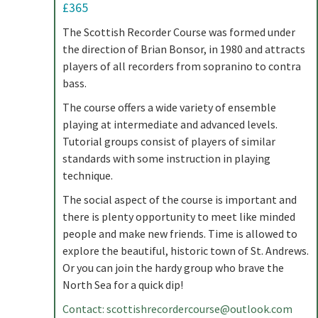
£365
The Scottish Recorder Course was formed under
the direction of Brian Bonsor, in 1980 and attracts
players of all recorders from sopranino to contra
bass.
The course offers a wide variety of ensemble
playing at intermediate and advanced levels.
Tutorial groups consist of players of similar
standards with some instruction in playing
technique.
The social aspect of the course is important and
there is plenty opportunity to meet like minded
people and make new friends. Time is allowed to
explore the beautiful, historic town of St. Andrews.
Or you can join the hardy group who brave the
North Sea for a quick dip!
Contact:
scottishrecordercourse@outlook.com