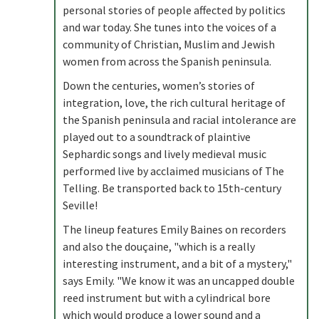
personal stories of people affected by politics
and war today. She tunes into the voices of a
community of Christian, Muslim and Jewish
women from across the Spanish peninsula.
Down the centuries, women’s stories of
integration, love, the rich cultural heritage of
the Spanish peninsula and racial intolerance are
played out to a soundtrack of plaintive
Sephardic songs and lively medieval music
performed live by acclaimed musicians of The
Telling. Be transported back to 15th-century
Seville!
The lineup features Emily Baines on recorders
and also the douçaine, "which is a really
interesting instrument, and a bit of a mystery,"
says Emily. "We know it was an uncapped double
reed instrument but with a cylindrical bore
which would produce a lower sound and a