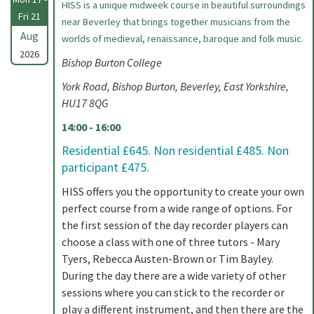
HISS is a unique midweek course in beautiful surroundings
Fri 21
near Beverley that brings together musicians from the
Aug
worlds of medieval, renaissance, baroque and folk music.
2026
Bishop Burton College
York Road, Bishop Burton, Beverley, East Yorkshire,
HU17 8QG
14:00 - 16:00
Residential £645. Non residential £485. Non
participant £475.
HISS offers you the opportunity to create your own
perfect course from a wide range of options. For
the first session of the day recorder players can
choose a class with one of three tutors - Mary
Tyers, Rebecca Austen-Brown or Tim Bayley.
During the day there are a wide variety of other
sessions where you can stick to the recorder or
play a different instrument, and then there are the