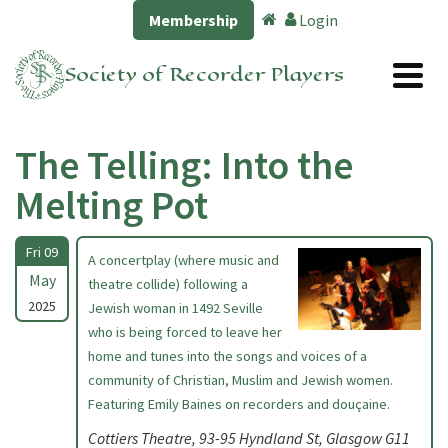
Membership
Login
Society of Recorder Players
The Telling: Into the
Melting Pot
Fri 09
A concertplay (where music and
May
theatre collide) following a
2025
Jewish woman in 1492 Seville
who is being forced to leave her
home and tunes into the songs and voices of a
community of Christian, Muslim and Jewish women.
Featuring Emily Baines on recorders and douçaine.
Cottiers Theatre, 93-95 Hyndland St, Glasgow G11