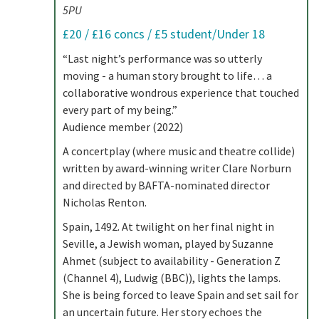
5PU
£20 / £16 concs / £5 student/Under 18
“Last night’s performance was so utterly
moving - a human story brought to life… a
collaborative wondrous experience that touched
every part of my being.”
Audience member (2022)
A concertplay (where music and theatre collide)
written by award-winning writer Clare Norburn
and directed by BAFTA-nominated director
Nicholas Renton.
Spain, 1492. At twilight on her final night in
Seville, a Jewish woman, played by Suzanne
Ahmet (subject to availability - Generation Z
(Channel 4), Ludwig (BBC)), lights the lamps.
She is being forced to leave Spain and set sail for
an uncertain future. Her story echoes the