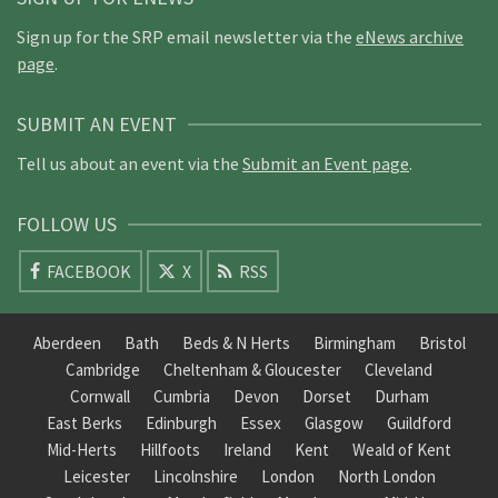
Sign up for the SRP email newsletter via the
eNews archive
page
.
SUBMIT AN EVENT
Tell us about an event via the
Submit an Event page
.
FOLLOW US
FACEBOOK
X
RSS
Aberdeen
Bath
Beds & N Herts
Birmingham
Bristol
Cambridge
Cheltenham & Gloucester
Cleveland
Cornwall
Cumbria
Devon
Dorset
Durham
East Berks
Edinburgh
Essex
Glasgow
Guildford
Mid-Herts
Hillfoots
Ireland
Kent
Weald of Kent
Leicester
Lincolnshire
London
North London