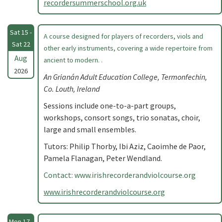
recordersummerschool.org.uk
Sat 15 -
A course designed for players of recorders, viols and
Sat 22
other early instruments, covering a wide repertoire from
Aug
ancient to modern. .
2026
An Grianán Adult Education College, Termonfechin,
Co. Louth, Ireland
Sessions include one-to-a-part groups,
workshops, consort songs, trio sonatas, choir,
large and small ensembles.
Tutors: Philip Thorby, Ibi Aziz, Caoimhe de Paor,
Pamela Flanagan, Peter Wendland.
Contact: www.irishrecorderandviolcourse.org
www.irishrecorderandviolcourse.org
Mon 17 -