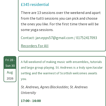
£345 residential
There are 13 sessions over the weekend and apart
from the tutti sessions you can pick and choose
the ones you like. For the first time there will be
some yoga sessions.
Contact:
jan.epps57@gmail.com
/ 01752417093
Recorders For All
Fri 28 -
A full weekend of making music with ensembles, tutorials
Sun 30
and large group playing. St. Andrews is a truly spectacular
Aug
setting and the warmest of Scottish welcomes awaits
2026
you.
St. Andrews, Agnes Blackadder, St. Andrews
University
17:00 - 16:00