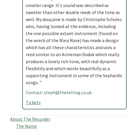
smaller range. It's sound was described as
sweeter than other double reeds of the time as
well. My douçaine is made by Christophe Schuler,
who, having looked at the evidence, including
the one possible extant instrument (found on
the wreck of the Mary Rose) has made a design
which has all these characteristics and uses a
reed similar to an Armenian Duduk which really
produces a lovely rich tone, with real dynamic
flexibility and which works beautifully as a
supporting instrument in some of the Sephardic
songs. "
Contact:
steph@thetelling.co.uk
Tickets
About The Recorder
The Name