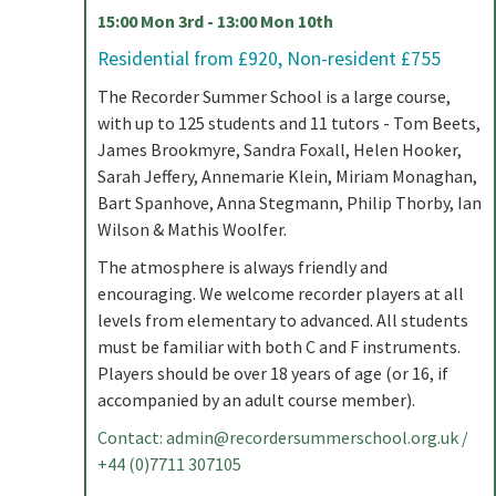
15:00 Mon 3rd - 13:00 Mon 10th
Residential from £920, Non-resident £755
The Recorder Summer School is a large course,
with up to 125 students and 11 tutors - Tom Beets,
James Brookmyre, Sandra Foxall, Helen Hooker,
Sarah Jeffery, Annemarie Klein, Miriam Monaghan,
Bart Spanhove, Anna Stegmann, Philip Thorby, Ian
Wilson & Mathis Woolfer.
The atmosphere is always friendly and
encouraging. We welcome recorder players at all
levels from elementary to advanced. All students
must be familiar with both C and F instruments.
Players should be over 18 years of age (or 16, if
accompanied by an adult course member).
Contact:
admin@recordersummerschool.org.uk
/
+44 (0)7711 307105