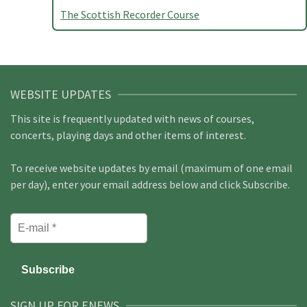
The Scottish Recorder Course
WEBSITE UPDATES
This site is frequently updated with news of courses,
concerts, playing days and other items of interest.
To receive website updates by email (maximum of one email
per day), enter your email address below and click Subscribe.
SIGN UP FOR ENEWS