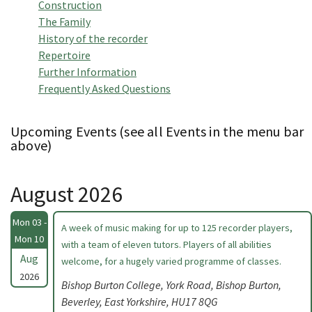
Construction
The Family
History of the recorder
Repertoire
Further Information
Frequently Asked Questions
Upcoming Events (see all Events in the menu bar
above)
August 2026
Mon 03 -
A week of music making for up to 125 recorder players,
Mon 10
with a team of eleven tutors. Players of all abilities
Aug
welcome, for a hugely varied programme of classes.
2026
Bishop Burton College, York Road, Bishop Burton,
Beverley, East Yorkshire, HU17 8QG