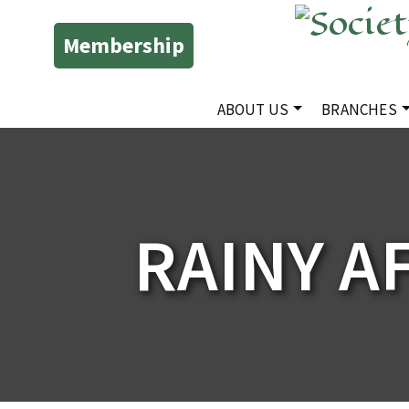
Membership
ABOUT US
BRANCHES
RAINY A