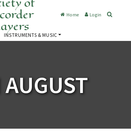
iety of
corder
Home
Login
layers
INSTRUMENTS & MUSIC
N AUGUST