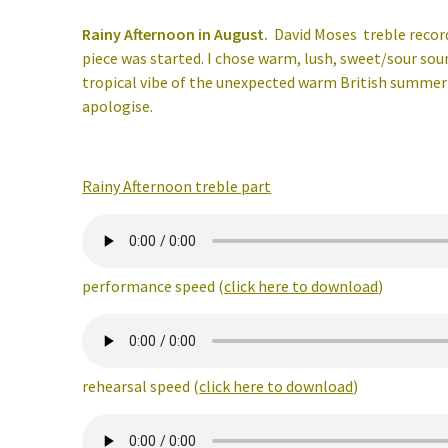
Rainy Afternoon in August.
David Moses
treble recor
piece was started. I chose warm, lush, sweet/sour so
tropical vibe of the unexpected warm British summer of
apologise.
Rainy Afternoon treble part
performance speed (
click here to download
)
rehearsal speed (
click here to download
)