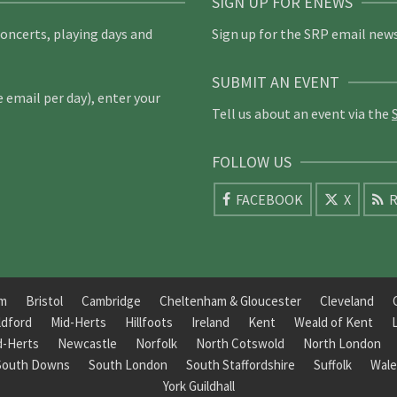
SIGN UP FOR ENEWS
concerts, playing days and
Sign up for the SRP email news
SUBMIT AN EVENT
email per day), enter your
Tell us about an event via the
FOLLOW US
FACEBOOK
X
R
am
Bristol
Cambridge
Cheltenham & Gloucester
Cleveland
ldford
Mid-Herts
Hillfoots
Ireland
Kent
Weald of Kent
d-Herts
Newcastle
Norfolk
North Cotswold
North London
South Downs
South London
South Staffordshire
Suffolk
Wale
York Guildhall