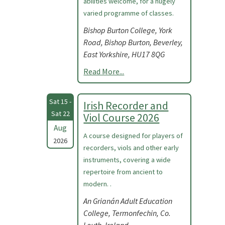
abilities welcome, for a hugely
varied programme of classes.
Bishop Burton College, York
Road, Bishop Burton, Beverley,
East Yorkshire, HU17 8QG
Read More...
Sat 15 -
Irish Recorder and
Sat 22
Viol Course 2026
Aug
A course designed for players of
2026
recorders, viols and other early
instruments, covering a wide
repertoire from ancient to
modern. .
An Grianán Adult Education
College, Termonfechin, Co.