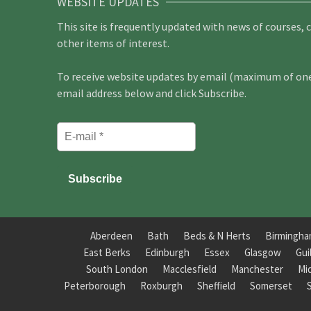
WEBSITE UPDATES
This site is frequently updated with news of courses, 
other items of interest.
To receive website updates by email (maximum of one 
email address below and click Subscribe.
Aberdeen
Bath
Beds & N Herts
Birmingh
East Berks
Edinburgh
Essex
Glasgow
Gui
South London
Macclesfield
Manchester
Mi
Peterborough
Roxburgh
Sheffield
Somerset