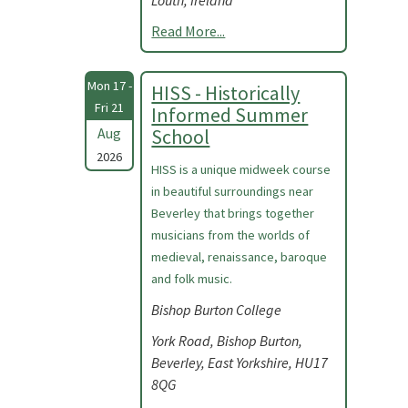
Louth, Ireland
Read More...
Mon 17 -
HISS - Historically
Fri 21
Informed Summer
Aug
School
2026
HISS is a unique midweek course
in beautiful surroundings near
Beverley that brings together
musicians from the worlds of
medieval, renaissance, baroque
and folk music.
Bishop Burton College
York Road, Bishop Burton,
Beverley, East Yorkshire, HU17
8QG