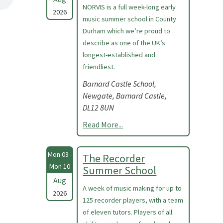
NORVIS is a full week-long early
2026
music summer school in County
Durham which we’re proud to
describe as one of the UK’s
longest-established and
friendliest.
Barnard Castle School,
Newgate, Barnard Castle,
DL12 8UN
Read More...
Mon 03 -
The Recorder
Mon 10
Summer School
Aug
A week of music making for up to
2026
125 recorder players, with a team
of eleven tutors. Players of all