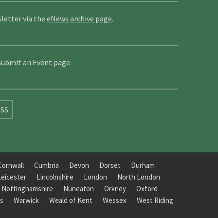
letter via the
eNews archive page
.
Submit an Event page
.
SS
Cornwall
Cumbria
Devon
Dorset
Durham
Leicester
Lincolnshire
London
North London
Nottinghamshire
Nuneaton
Orkney
Oxford
s
Warwick
Weald of Kent
Wessex
West Riding