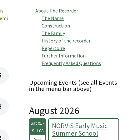
is
About The Recorder
semi
The Name
Construction
The Family
History of the recorder
Repertoire
Further Information
Frequently Asked Questions
Upcoming Events (see all Events
in the menu bar above)
August 2026
Sat 01 -
NORVIS Early Music
Sat 08
Summer School
Aug