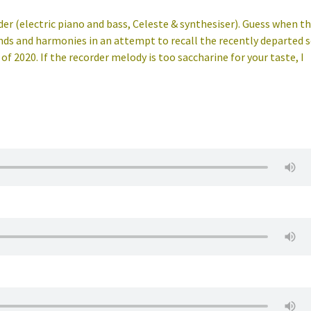
der (electric piano and bass, Celeste & synthesiser). Guess when th
unds and harmonies in an attempt to recall the recently departed 
 2020. If the recorder melody is too saccharine for your taste, I