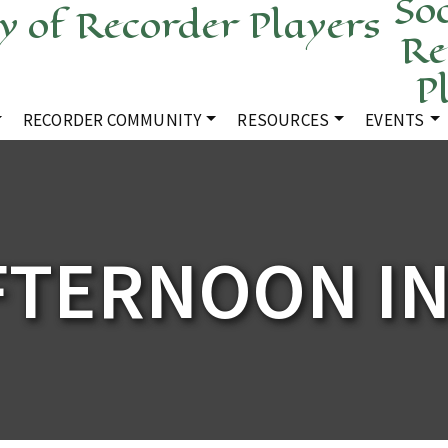
Soc
Re
P
RECORDER COMMUNITY
RESOURCES
EVENTS
FTERNOON I