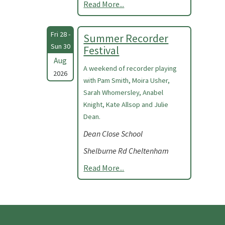
Read More...
Fri 28 -
Summer Recorder
Sun 30
Festival
Aug
A weekend of recorder playing
2026
with Pam Smith, Moira Usher,
Sarah Whomersley, Anabel
Knight, Kate Allsop and Julie
Dean.
Dean Close School
Shelburne Rd Cheltenham
Read More...