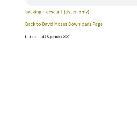
backing + descant (listen only)
Back to David Moses Downloads Page
Last updated 7 September 2020