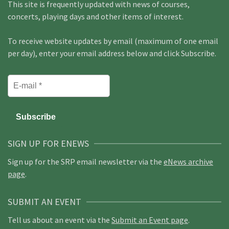
This site is frequently updated with news of courses,
concerts, playing days and other items of interest.
To receive website updates by email (maximum of one email
per day), enter your email address below and click Subscribe.
SIGN UP FOR ENEWS
Sign up for the SRP email newsletter via the
eNews archive
page
.
SUBMIT AN EVENT
Tell us about an event via the
Submit an Event page
.