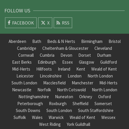
FOLLOW US
FACEBOOK
X
RSS
Aberdeen
Bath
Beds & N Herts
Birmingham
Bristol
Cambridge
Cheltenham & Gloucester
Cleveland
Cornwall
Cumbria
Devon
Dorset
Durham
East Berks
Edinburgh
Essex
Glasgow
Guildford
Mid-Herts
Hillfoots
Ireland
Kent
Weald of Kent
Leicester
Lincolnshire
London
North London
South London
Macclesfield
Manchester
Mid-Herts
Newcastle
Norfolk
North Cotswold
North London
Nottinghamshire
Nuneaton
Orkney
Oxford
Peterborough
Roxburgh
Sheffield
Somerset
South Downs
South London
South Staffordshire
Suffolk
Wales
Warwick
Weald of Kent
Wessex
West Riding
York Guildhall