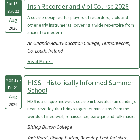
Sat 15 -
Irish Recorder and Viol Course 2026
Sat 22
A course designed for players of recorders, viols and
Aug
other early instruments, covering a wide repertoire from
2026
ancient to modern. .
An Grianán Adult Education College, Termonfechin,
Co. Louth, Ireland
Read More...
Mon 17 -
HISS - Historically Informed Summer
Fri 21
School
Aug
HISS is a unique midweek course in beautiful surroundings
2026
near Beverley that brings together musicians from the
worlds of medieval, renaissance, baroque and folk music.
Bishop Burton College
York Road, Bishop Burton, Beverley, East Yorkshire,