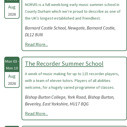
NORVIS is a full week-long early music summer school in
Aug
County Durham which we’re proud to describe as one of
2026
the UK’s longest-established and friendliest.
Barnard Castle School, Newgate, Barnard Castle,
DL12 8UN
Read More...
Mon 03 -
The Recorder Summer School
Mon 10
A week of music making for up to 125 recorder players,
Aug
with a team of eleven tutors. Players of all abilities
2026
welcome, for a hugely varied programme of classes.
Bishop Burton College, York Road, Bishop Burton,
Beverley, East Yorkshire, HU17 8QG
Read More...