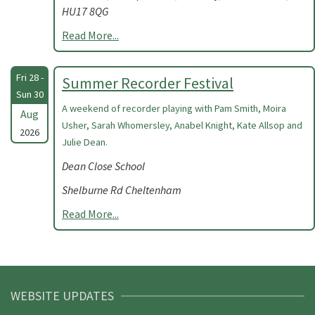
HU17 8QG
Read More...
Fri 28 -
Summer Recorder Festival
Sun 30
A weekend of recorder playing with Pam Smith, Moira
Aug
Usher, Sarah Whomersley, Anabel Knight, Kate Allsop and
2026
Julie Dean.
Dean Close School
Shelburne Rd Cheltenham
Read More...
WEBSITE UPDATES