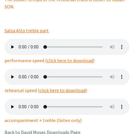
SON.
Salsa Alto treble part
performance speed (
click here to download
)
rehearsal speed (
click here to download
)
accompaniment + treble (listen only)
Back to David Moses Downloads Page