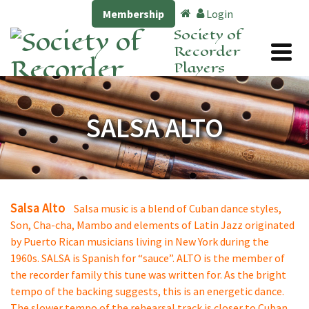
Membership
Login
Society of
Recorder
Players
SALSA ALTO
Salsa Alto
Salsa music is a blend of Cuban dance styles,
Son, Cha-cha, Mambo and elements of Latin Jazz originated
by Puerto Rican musicians living in New York during the
1960s. SALSA is Spanish for “sauce”. ALTO is the member of
the recorder family this tune was written for. As the bright
tempo of the backing suggests, this is an energetic dance.
The slower tempo of the rehearsal track is closer to Cuban