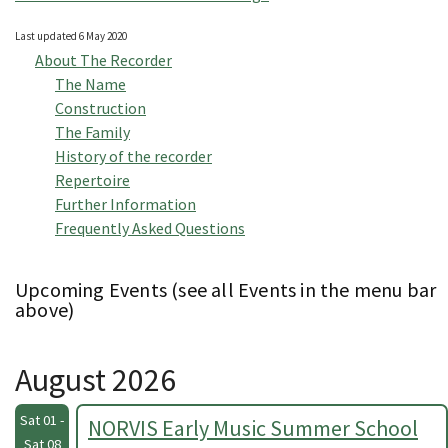
Last updated 6 May 2020
About The Recorder
The Name
Construction
The Family
History of the recorder
Repertoire
Further Information
Frequently Asked Questions
Upcoming Events (see all Events in the menu bar
above)
August 2026
Sat 01 -
NORVIS Early Music Summer School
Sat 08