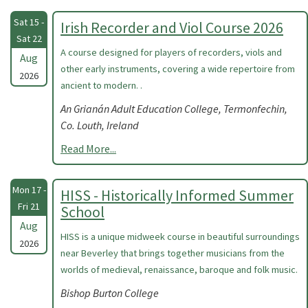
Sat 15 -
Irish Recorder and Viol Course 2026
Sat 22
A course designed for players of recorders, viols and
Aug
other early instruments, covering a wide repertoire from
2026
ancient to modern. .
An Grianán Adult Education College, Termonfechin,
Co. Louth, Ireland
Read More...
Mon 17 -
HISS - Historically Informed Summer
Fri 21
School
Aug
HISS is a unique midweek course in beautiful surroundings
2026
near Beverley that brings together musicians from the
worlds of medieval, renaissance, baroque and folk music.
Bishop Burton College