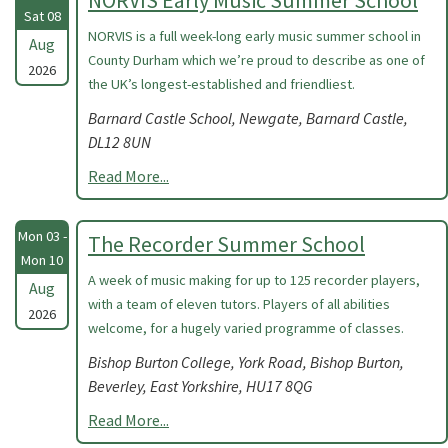
NORVIS Early Music Summer School
Sat 08
NORVIS is a full week-long early music summer school in
Aug
County Durham which we’re proud to describe as one of
2026
the UK’s longest-established and friendliest.
Barnard Castle School, Newgate, Barnard Castle,
DL12 8UN
Read More...
Mon 03 -
The Recorder Summer School
Mon 10
A week of music making for up to 125 recorder players,
Aug
with a team of eleven tutors. Players of all abilities
2026
welcome, for a hugely varied programme of classes.
Bishop Burton College, York Road, Bishop Burton,
Beverley, East Yorkshire, HU17 8QG
Read More...