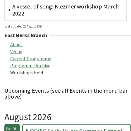
A vessel of song: Klezmer workshop March
2022
Last updated 21 August 2023
East Berks Branch
About
Venue
Current Programme
Programme Archive
Workshops Held
Upcoming Events (see all Events in the menu bar
above)
August 2026
Sat 01 -