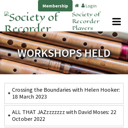
Membership
Login
Society of
Recorder
Players
WORKSHOPS HELD
Crossing the Boundaries with Helen Hooker:
18 March 2023
ALL THAT JAZzzzzzzz with David Moses: 22
October 2022