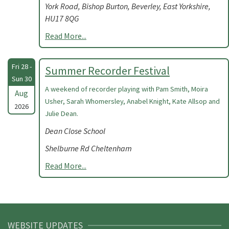
York Road, Bishop Burton, Beverley, East Yorkshire,
HU17 8QG
Read More...
Fri 28 -
Summer Recorder Festival
Sun 30
A weekend of recorder playing with Pam Smith, Moira
Aug
Usher, Sarah Whomersley, Anabel Knight, Kate Allsop and
2026
Julie Dean.
Dean Close School
Shelburne Rd Cheltenham
Read More...
WEBSITE UPDATES