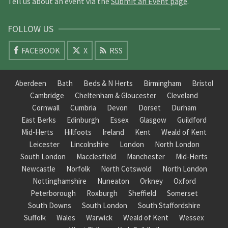
Tell us about an event via the
Submit an Event page
.
FOLLOW US
FACEBOOK
X
RSS
Aberdeen
Bath
Beds & N Herts
Birmingham
Bristol
Cambridge
Cheltenham & Gloucester
Cleveland
Cornwall
Cumbria
Devon
Dorset
Durham
East Berks
Edinburgh
Essex
Glasgow
Guildford
Mid-Herts
Hillfoots
Ireland
Kent
Weald of Kent
Leicester
Lincolnshire
London
North London
South London
Macclesfield
Manchester
Mid-Herts
Newcastle
Norfolk
North Cotswold
North London
Nottinghamshire
Nuneaton
Orkney
Oxford
Peterborough
Roxburgh
Sheffield
Somerset
South Downs
South London
South Staffordshire
Suffolk
Wales
Warwick
Weald of Kent
Wessex