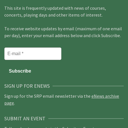
This site is frequently updated with news of courses,
concerts, playing days and other items of interest.
To receive website updates by email (maximum of one email
per day), enter your email address below and click Subscribe.
SIGN UP FOR ENEWS
Sign up for the SRP email newsletter via the
eNews archive
page
.
SUBMIT AN EVENT