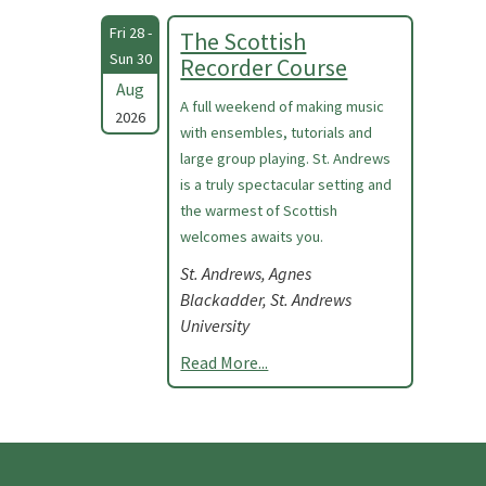
Fri 28 -
The Scottish
Sun 30
Recorder Course
Aug
A full weekend of making music
2026
with ensembles, tutorials and
large group playing. St. Andrews
is a truly spectacular setting and
the warmest of Scottish
welcomes awaits you.
St. Andrews, Agnes
Blackadder, St. Andrews
University
Read More...