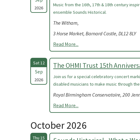
Music from the 16th, 17th & 18th century insp
2026
ensemble Sounds Historical.
The Witham,
3 Horse Market, Barnard Castle, DL12 8LY
Read More...
Sat 12
The OHMI Trust 15th Annivers
Sep
Join us for a special celebratory concert mark
2026
disabled musicians to make music through the
Royal Birmingham Conservatoire, 200 Jen
Read More...
October 2026
Thu 15