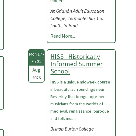
modern. .
An Grianán Adult Education
College, Termonfechin, Co.
Louth, Ireland
Read More...
Mon 17 -
HISS - Historically
Fri 21
Informed Summer
Aug
School
2026
HISS is a unique midweek course
in beautiful surroundings near
Beverley that brings together
musicians from the worlds of
medieval, renaissance, baroque
and folk music.
Bishop Burton College