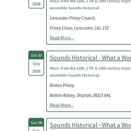
Music from the 16th, 17th & 18th century insp
2026
ensemble Sounds Historical.
Lancaster Priory Church,
Priory Close, Lancaster, LA1 1YZ
Read More...
Sat 05
Sounds Historical - What a W
Sep
Music from the 16th, 17th & 18th century insp
2026
ensemble Sounds Historical.
Bolton Priory,
Bolton Abbey, Skipton, BD23 6AL
Read More...
Sun 06
Sounds Historical - What a W
Sep