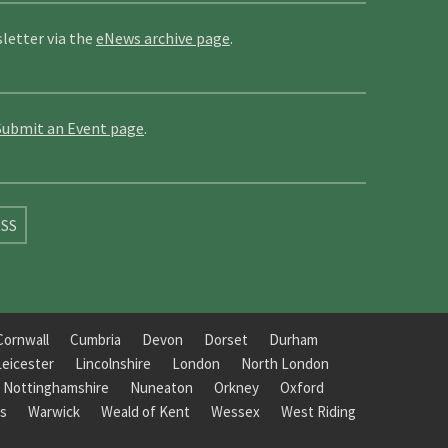
letter via the
eNews archive page
.
Submit an Event page
.
SS
Cornwall
Cumbria
Devon
Dorset
Durham
Leicester
Lincolnshire
London
North London
Nottinghamshire
Nuneaton
Orkney
Oxford
s
Warwick
Weald of Kent
Wessex
West Riding