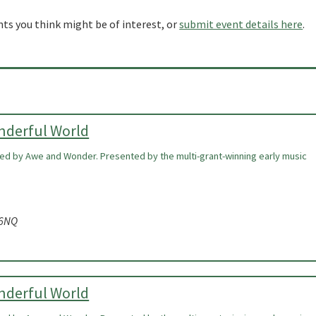
nts you think might be of interest, or
submit event details here
.
onderful World
ired by Awe and Wonder. Presented by the multi-grant-winning early music
 6NQ
onderful World