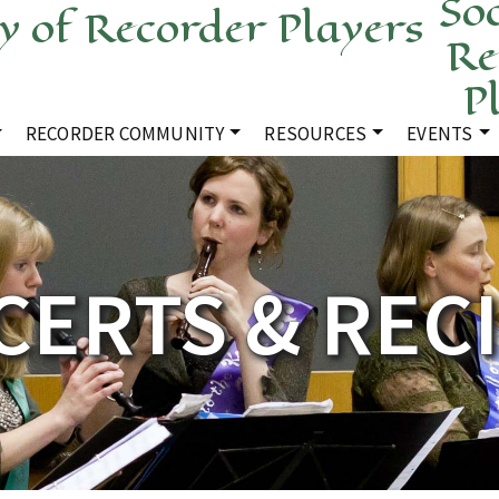
Soc
Re
P
RECORDER COMMUNITY
RESOURCES
EVENTS
ERTS & REC