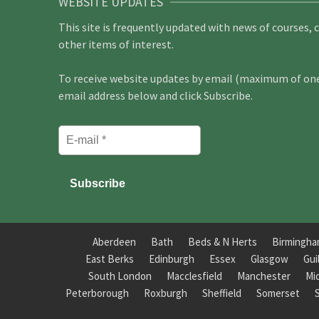
WEBSITE UPDATES
This site is frequently updated with news of courses, 
other items of interest.
To receive website updates by email (maximum of one 
email address below and click Subscribe.
Aberdeen
Bath
Beds & N Herts
Birmingh
East Berks
Edinburgh
Essex
Glasgow
Gui
South London
Macclesfield
Manchester
Mi
Peterborough
Roxburgh
Sheffield
Somerset