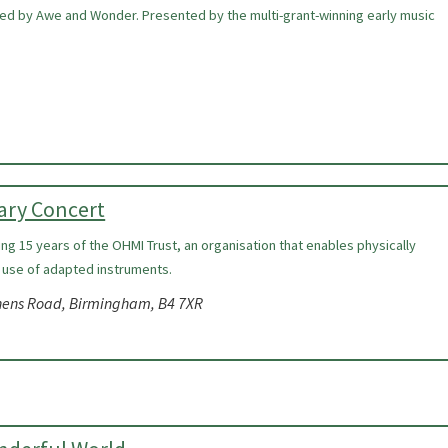
ired by Awe and Wonder. Presented by the multi-grant-winning early music
ary Concert
ing 15 years of the OHMI Trust, an organisation that enables physically
 use of adapted instruments.
nens Road, Birmingham, B4 7XR