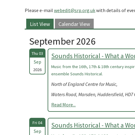
Please e-mail
webedit@srp.org.uk
with details of eve
List View
Calendar View
September 2026
Thu 03
Sounds Historical - What a W
Sep
Music from the 16th, 17th & 18th century insp
2026
ensemble Sounds Historical.
North of England Centre for Music,
Waters Road, Marsden, Huddersfield, HD7
Read More...
Fri 04
Sounds Historical - What a W
Sep