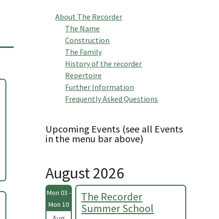
About The Recorder
The Name
Construction
The Family
History of the recorder
Repertoire
Further Information
Frequently Asked Questions
Upcoming Events (see all Events
in the menu bar above)
August 2026
Mon 03 -
The Recorder
Mon 10
Summer School
Aug