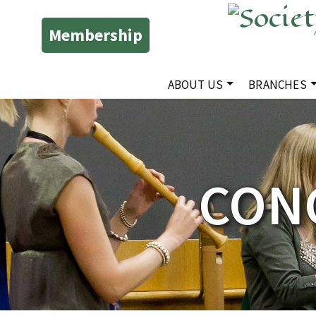
Membership
ABOUT US
BRANCHES
CONC