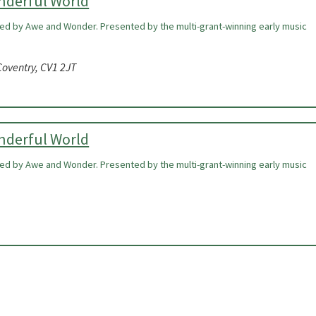
onderful World
ired by Awe and Wonder. Presented by the multi-grant-winning early music
oventry, CV1 2JT
onderful World
ired by Awe and Wonder. Presented by the multi-grant-winning early music