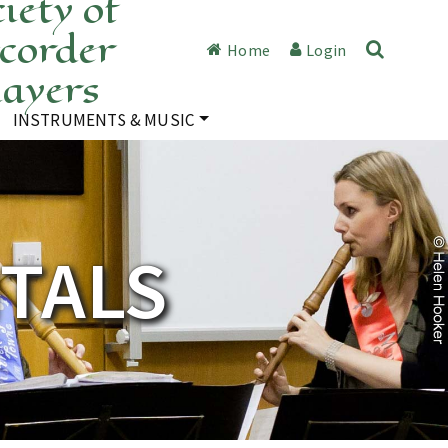
iety of
corder
Home
Login
layers
INSTRUMENTS & MUSIC
ITALS