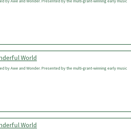
ired by Awe and Wonder. Presented by the multi-grant-winning early music
onderful World
ired by Awe and Wonder. Presented by the multi-grant-winning early music
onderful World