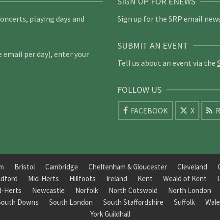
SIGN UP FOR ENEWS
concerts, playing days and
Sign up for the SRP email news
SUBMIT AN EVENT
email per day), enter your
Tell us about an event via the
FOLLOW US
FACEBOOK
X
R
am
Bristol
Cambridge
Cheltenham & Gloucester
Cleveland
ldford
Mid-Herts
Hillfoots
Ireland
Kent
Weald of Kent
d-Herts
Newcastle
Norfolk
North Cotswold
North London
South Downs
South London
South Staffordshire
Suffolk
Wale
York Guildhall