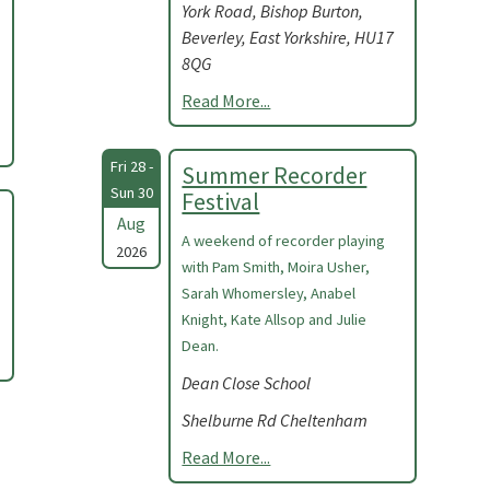
York Road, Bishop Burton,
Beverley, East Yorkshire, HU17
8QG
Read More...
Fri 28 -
Summer Recorder
Sun 30
Festival
Aug
A weekend of recorder playing
2026
with Pam Smith, Moira Usher,
Sarah Whomersley, Anabel
Knight, Kate Allsop and Julie
Dean.
Dean Close School
Shelburne Rd Cheltenham
Read More...