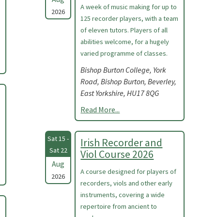
A week of music making for up to
2026
125 recorder players, with a team
of eleven tutors. Players of all
abilities welcome, for a hugely
varied programme of classes.
Bishop Burton College, York
Road, Bishop Burton, Beverley,
East Yorkshire, HU17 8QG
Read More...
Sat 15 -
Irish Recorder and
Sat 22
Viol Course 2026
Aug
A course designed for players of
2026
recorders, viols and other early
instruments, covering a wide
repertoire from ancient to