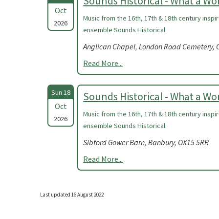
Sounds Historical - What a W
Oct
Music from the 16th, 17th & 18th century insp
2026
ensemble Sounds Historical.
Anglican Chapel, London Road Cemetery, C
Read More...
Sun 18
Sounds Historical - What a W
Oct
Music from the 16th, 17th & 18th century insp
2026
ensemble Sounds Historical.
Sibford Gower Barn, Banbury, OX15 5RR
Read More...
Last updated 16 August 2022