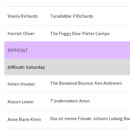
Sheila Richards
Taradiddle: P.Richards
Harriet Oliver
The Foggy Dew: Pieter Campo
DIFFICULT
Difficult: Saturday
The Boxwood Bounce: Ken Andresen
Helen Hooker
T’andernaken: Anon
Alyson Lewin
Das ist meine Freude: Johann Ludwig Ba
Anne Marie Klein