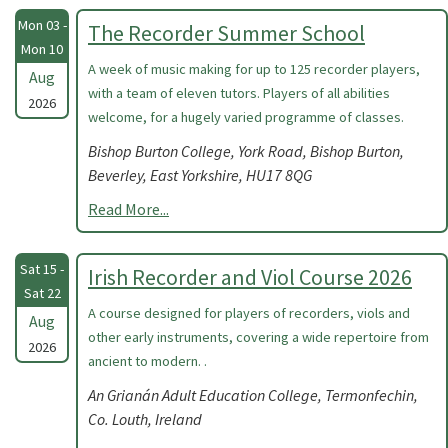
Mon 03 -
The Recorder Summer School
Mon 10
A week of music making for up to 125 recorder players,
Aug
with a team of eleven tutors. Players of all abilities
2026
welcome, for a hugely varied programme of classes.
Bishop Burton College, York Road, Bishop Burton,
Beverley, East Yorkshire, HU17 8QG
Read More...
Sat 15 -
Irish Recorder and Viol Course 2026
Sat 22
A course designed for players of recorders, viols and
Aug
other early instruments, covering a wide repertoire from
2026
ancient to modern. .
An Grianán Adult Education College, Termonfechin,
Co. Louth, Ireland