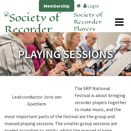
Membership
Login
Society of
Recorder
Players
PLAYING SESSIONS
The SRP National
Festival is about bringing
Lead conductor Joris van
recorder players together
Goethem
to make music, and the
most important parts of the festival are the group and
massed playing sessions. The smaller group sessions are
graded according to ability, whilst the massed playing