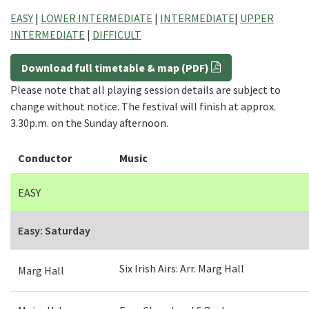
EASY
|
LOWER INTERMEDIATE
|
INTERMEDIATE
|
UPPER
INTERMEDIATE
|
DIFFICULT
Download full timetable & map (PDF)
Please note that all playing session details are subject to
change without notice. The festival will finish at approx.
3.30p.m. on the Sunday afternoon.
Conductor
Music
EASY
Easy: Saturday
Six Irish Airs: Arr. Marg Hall
Marg Hall