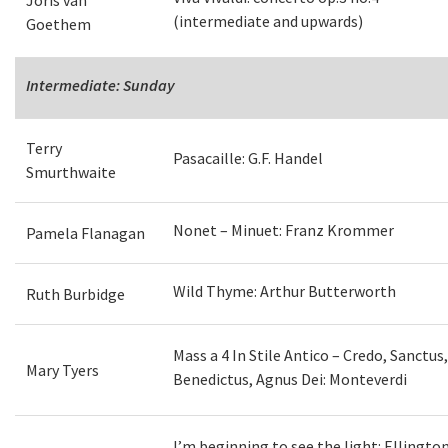
Joris van
(intermediate and upwards)
Goethem
Intermediate: Sunday
Terry
Pasacaille: G.F. Handel
Smurthwaite
Nonet – Minuet: Franz Krommer
Pamela Flanagan
Wild Thyme: Arthur Butterworth
Ruth Burbidge
Mass a 4 In Stile Antico – Credo, Sanctus,
Mary Tyers
Benedictus, Agnus Dei: Monteverdi
I’m beginning to see the light: Ellington