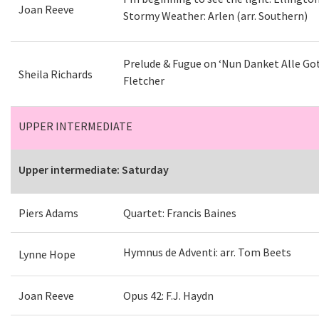
Joan Reeve
Stormy Weather: Arlen (arr. Southern)
Prelude & Fugue on ‘Nun Danket Alle Gott
Sheila Richards
Fletcher
UPPER INTERMEDIATE
Upper intermediate: Saturday
Piers Adams
Quartet: Francis Baines
Hymnus de Adventi: arr. Tom Beets
Lynne Hope
Joan Reeve
Opus 42: F.J. Haydn