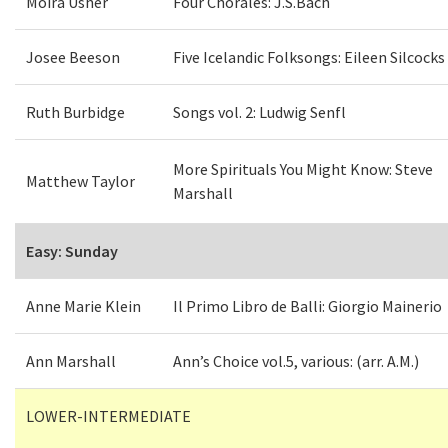
Moira Usher
Four Chorales: J.S.Bach
Josee Beeson
Five Icelandic Folksongs: Eileen Silcocks
Ruth Burbidge
Songs vol. 2: Ludwig Senfl
More Spirituals You Might Know: Steve
Matthew Taylor
Marshall
Easy: Sunday
Anne Marie Klein
Il Primo Libro de Balli: Giorgio Mainerio
Ann Marshall
Ann’s Choice vol.5, various: (arr. A.M.)
LOWER-INTERMEDIATE