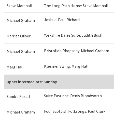
Steve Marshall
The Long Path Home: Steve Marshall
Joshua: Paul Richard
Michael Graham
Yorkshire Dales Suite: Judith Bush
Harriet Oliver
Bristolian Rhapsody: Michael Graham
Michael Graham
Klesmer Swing: Marg Hall
Marg Hall
Upper intermediate: Sunday
Suite Pastiche: Denis Bloodworth
Sandra Foxall
Four Scottish Folksongs: Paul Clark
Michael Graham