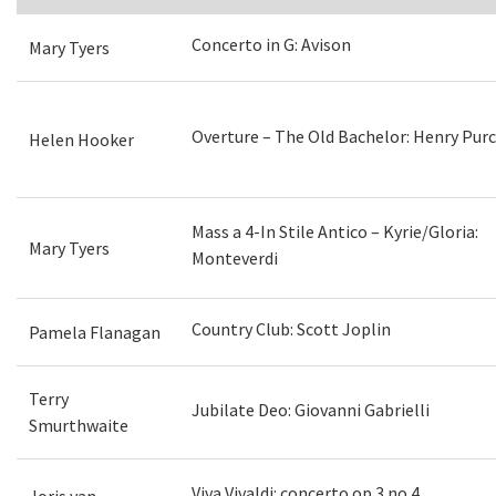
Concerto in G: Avison
Mary Tyers
Overture – The Old Bachelor: Henry Purc
Helen Hooker
Mass a 4-In Stile Antico – Kyrie/Gloria:
Mary Tyers
Monteverdi
Country Club: Scott Joplin
Pamela Flanagan
Terry
Jubilate Deo: Giovanni Gabrielli
Smurthwaite
Viva Vivaldi: concerto op.3 no.4