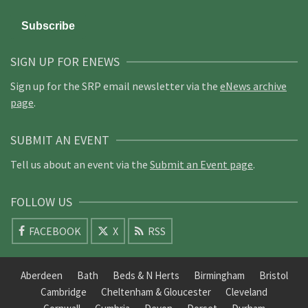
SIGN UP FOR ENEWS
Sign up for the SRP email newsletter via the
eNews archive
page
.
SUBMIT AN EVENT
Tell us about an event via the
Submit an Event page
.
FOLLOW US
FACEBOOK
X
RSS
Aberdeen
Bath
Beds & N Herts
Birmingham
Bristol
Cambridge
Cheltenham & Gloucester
Cleveland