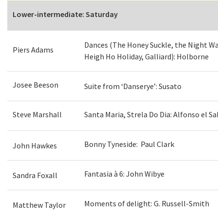
Lower-intermediate: Saturday
Dances (The Honey Suckle, the Night W
Piers Adams
Heigh Ho Holiday, Galliard): Holborne
Josee Beeson
Suite from ‘Danserye’: Susato
Steve Marshall
Santa Maria, Strela Do Dia: Alfonso el Sa
Bonny Tyneside: Paul Clark
John Hawkes
Fantasia à 6: John Wibye
Sandra Foxall
Moments of delight: G. Russell-Smith
Matthew Taylor