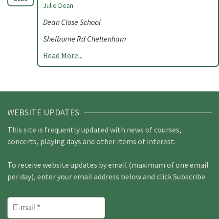
Julie Dean.
Dean Close School
Shelburne Rd Cheltenham
Read More...
WEBSITE UPDATES
This site is frequently updated with news of courses,
concerts, playing days and other items of interest.
To receive website updates by email (maximum of one email
per day), enter your email address below and click Subscribe.