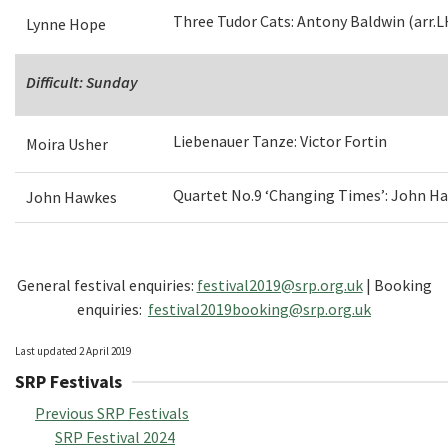
Three Tudor Cats: Antony Baldwin (arr.L
Lynne Hope
Difficult: Sunday
Liebenauer Tanze: Victor Fortin
Moira Usher
Quartet No.9 ‘Changing Times’: John H
John Hawkes
General festival enquiries:
festival2019@srp.org.uk
| Booking
enquiries:
festival2019booking@srp.org.uk
Last updated 2 April 2019
SRP Festivals
Previous SRP Festivals
SRP Festival 2024