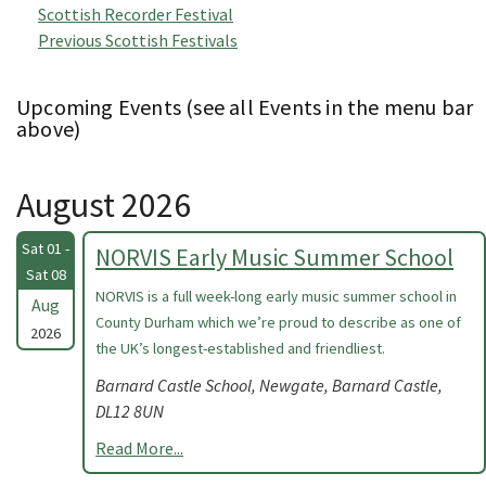
Scottish Recorder Festival
Previous Scottish Festivals
Upcoming Events (see all Events in the menu bar
above)
August 2026
Sat 01 -
NORVIS Early Music Summer School
Sat 08
NORVIS is a full week-long early music summer school in
Aug
County Durham which we’re proud to describe as one of
2026
the UK’s longest-established and friendliest.
Barnard Castle School, Newgate, Barnard Castle,
DL12 8UN
Read More...