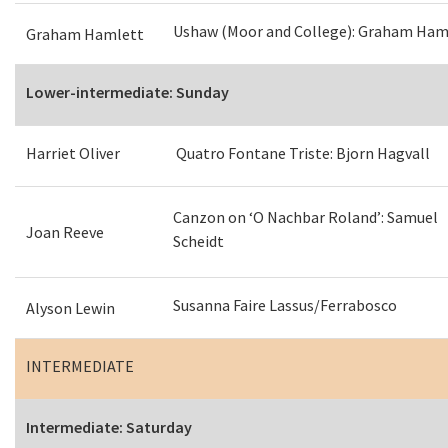
Ushaw (Moor and College): Graham Ham
Graham Hamlett
Lower-intermediate: Sunday
Harriet Oliver
Quatro Fontane Triste: Bjorn Hagvall
Canzon on ‘O Nachbar Roland’: Samuel
Joan Reeve
Scheidt
Susanna Faire Lassus/Ferrabosco
Alyson Lewin
INTERMEDIATE
Intermediate: Saturday