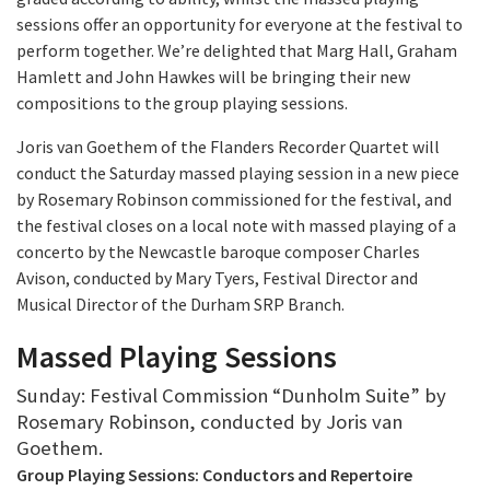
sessions offer an opportunity for everyone at the festival to
perform together. We’re delighted that Marg Hall, Graham
Hamlett and John Hawkes will be bringing their new
compositions to the group playing sessions.
Joris van Goethem of the Flanders Recorder Quartet will
conduct the Saturday massed playing session in a new piece
by Rosemary Robinson commissioned for the festival, and
the festival closes on a local note with massed playing of a
concerto by the Newcastle baroque composer Charles
Avison, conducted by Mary Tyers, Festival Director and
Musical Director of the Durham SRP Branch.
Massed Playing Sessions
Sunday: Festival Commission “Dunholm Suite” by
Rosemary Robinson, conducted by Joris van
Goethem.
Group Playing Sessions: Conductors and Repertoire