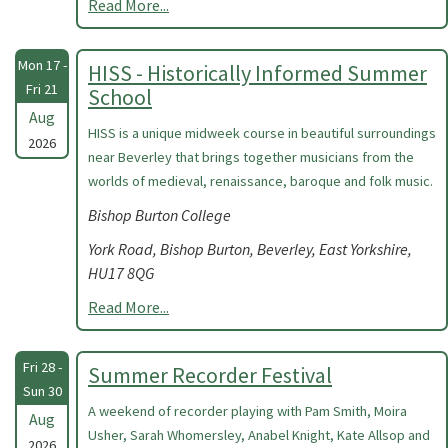
Read More...
Mon 17 -
HISS - Historically Informed Summer
Fri 21
School
Aug
HISS is a unique midweek course in beautiful surroundings
2026
near Beverley that brings together musicians from the
worlds of medieval, renaissance, baroque and folk music.
Bishop Burton College
York Road, Bishop Burton, Beverley, East Yorkshire,
HU17 8QG
Read More...
Fri 28 -
Summer Recorder Festival
Sun 30
A weekend of recorder playing with Pam Smith, Moira
Aug
Usher, Sarah Whomersley, Anabel Knight, Kate Allsop and
2026