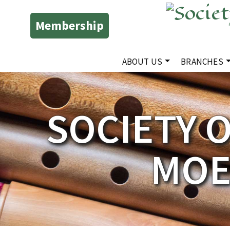
Membership
ABOUT US
BRANCHES
SOCIETY 
MOE