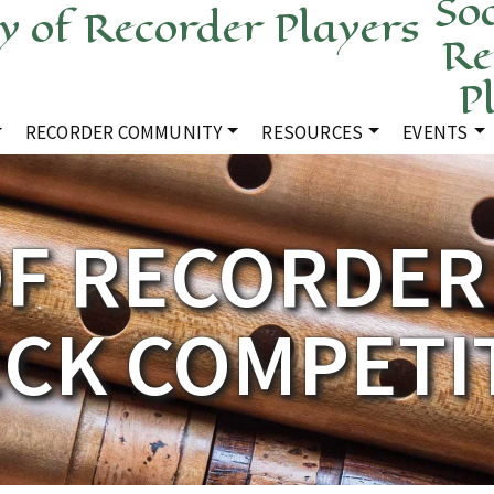
Soc
Re
P
RECORDER COMMUNITY
RESOURCES
EVENTS
OF RECORDER 
CK COMPETI