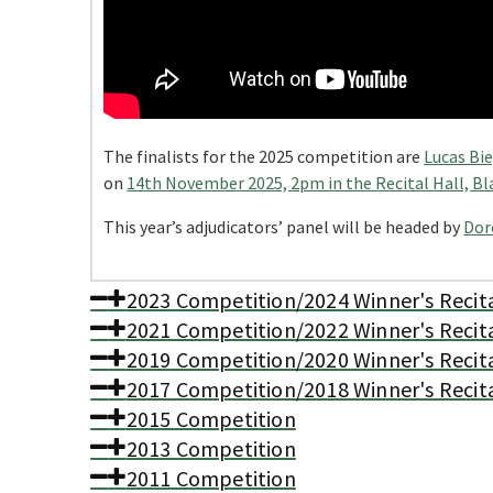
The finalists for the 2025 competition are
Lucas Bi
on
14th November 2025, 2pm in the Recital Hall, Bl
This year’s adjudicators’ panel will be headed by
Dor
2023 Competition/2024 Winner's Recit
2021 Competition/2022 Winner's Recit
2019 Competition/2020 Winner's Recit
2017 Competition/2018 Winner's Recit
2015 Competition
2013 Competition
2011 Competition