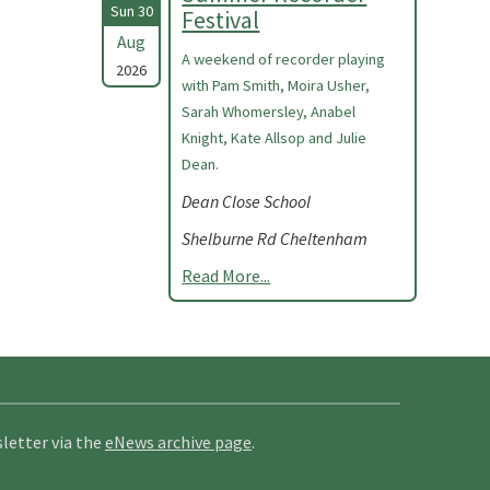
Sun 30
Festival
Aug
A weekend of recorder playing
2026
with Pam Smith, Moira Usher,
Sarah Whomersley, Anabel
Knight, Kate Allsop and Julie
Dean.
Dean Close School
Shelburne Rd Cheltenham
Read More...
letter via the
eNews archive page
.