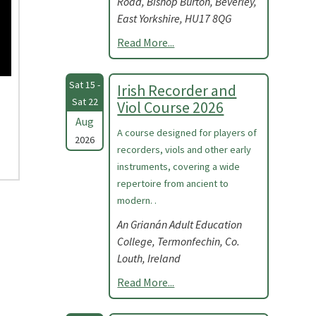
Road, Bishop Burton, Beverley,
East Yorkshire, HU17 8QG
Read More...
Sat 15 -
Irish Recorder and
Sat 22
Viol Course 2026
Aug
A course designed for players of
2026
recorders, viols and other early
instruments, covering a wide
repertoire from ancient to
modern. .
An Grianán Adult Education
College, Termonfechin, Co.
Louth, Ireland
Read More...