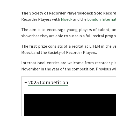
The Society of Recorder Players/Moeck Solo Recor
Recorder Players with
Moeck
and the
London Internati
The aim is to encourage young players of talent, a
show that they are able to sustain a full recital prog
The first prize consists of a recital at LIFEM in the
Moeck and the Society of Recorder Players.
International entries are welcome from recorder pla
November in the year of the competition. Previous win
2025 Competition