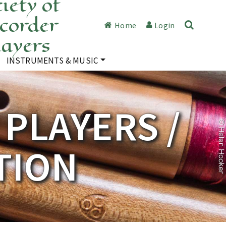
iety of
corder
Home
Login
layers
INSTRUMENTS & MUSIC
PLAYERS /
TION