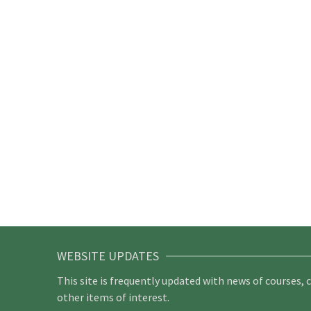
WEBSITE UPDATES
This site is frequently updated with news of courses, 
other items of interest.