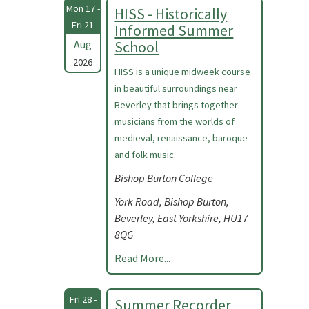
Mon 17 -
HISS - Historically
Fri 21
Informed Summer
Aug
School
2026
HISS is a unique midweek course
in beautiful surroundings near
Beverley that brings together
musicians from the worlds of
medieval, renaissance, baroque
and folk music.
Bishop Burton College
York Road, Bishop Burton,
Beverley, East Yorkshire, HU17
8QG
Read More...
Fri 28 -
Summer Recorder