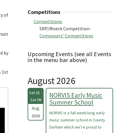
Competitions
ty of
Competitions
SRP/Moeck Competition
must
Composers’ Competitions
ed by
Upcoming Events (see all Events
in the menu bar above)
n 1st
August 2026
Sat 01 -
NORVIS Early Music
Sat 08
Summer School
Aug
NORVIS is a full week-long early
2026
music summer school in County
Durham which we’re proud to