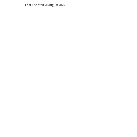
Last updated 28 August 2025