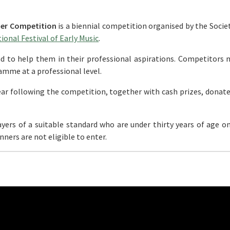
der Competition
is a biennial competition organised by the Socie
onal Festival of Early Music
.
nd to help them in their professional aspirations. Competitors 
ramme at a professional level.
 year following the competition, together with cash prizes, donat
yers of a suitable standard who are under thirty years of age o
ners are not eligible to enter.