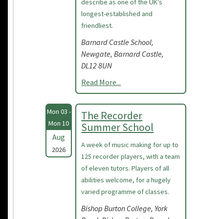
describe as one of the UK’s
longest-established and
friendliest.
Barnard Castle School,
Newgate, Barnard Castle,
DL12 8UN
Read More...
Mon 03 -
The Recorder
Mon 10
Summer School
Aug
A week of music making for up to
2026
125 recorder players, with a team
of eleven tutors. Players of all
abilities welcome, for a hugely
varied programme of classes.
Bishop Burton College, York