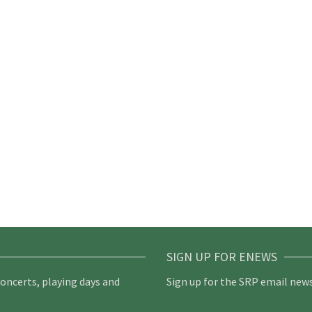
SIGN UP FOR ENEWS
concerts, playing days and
Sign up for the SRP email news