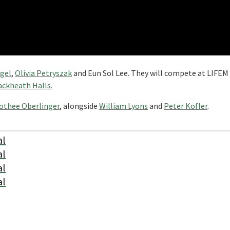
egel
,
Olivia Petryszak
and Eun Sol Lee. They will compete at LIFEM
ackheath Halls.
othee Oberlinger
, alongside
William Lyons
and
Peter Kofler
.
al
al
al
al