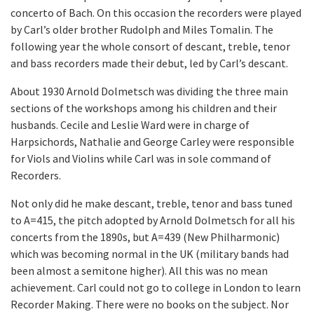
concerto of Bach. On this occasion the recorders were played
by Carl’s older brother Rudolph and Miles Tomalin. The
following year the whole consort of descant, treble, tenor
and bass recorders made their debut, led by Carl’s descant.
About 1930 Arnold Dolmetsch was dividing the three main
sections of the workshops among his children and their
husbands. Cecile and Leslie Ward were in charge of
Harpsichords, Nathalie and George Carley were responsible
for Viols and Violins while Carl was in sole command of
Recorders.
Not only did he make descant, treble, tenor and bass tuned
to A=415, the pitch adopted by Arnold Dolmetsch for all his
concerts from the 1890s, but A=439 (New Philharmonic)
which was becoming normal in the UK (military bands had
been almost a semitone higher). All this was no mean
achievement. Carl could not go to college in London to learn
Recorder Making. There were no books on the subject. Nor