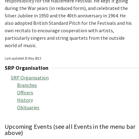
responsibility for the Haslemere Festival. He kept it going
during the War years (in reduced form), and celebrated the
Silver Jubilee in 1950 and the 40th anniversary in 1964. He
also adopted British Standard Pitch for the Festivals and his
own recitals to encourage cooperation with artists,
particularly singers and string quartets from the outside
world of music.
Last updated 31 May 2013
SRP Organisation
SRP Organisation
Branches
Officers
History
Obituaries
Upcoming Events (see all Events in the menu bar
above)