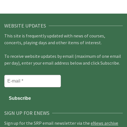
WEBSITE UPDATES
This site is frequently updated with news of courses,
concerts, playing days and other items of interest.
To receive website updates by email (maximum of one email
per day), enter your email address below and click Subscribe.
SIGN UP FOR ENEWS
Sign up for the SRP email newsletter via the
eNews archive