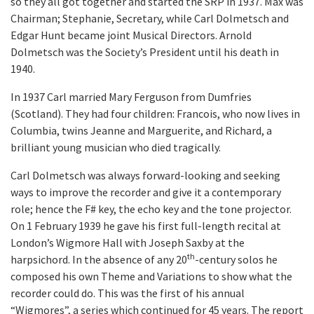
so they all got together and started the SRP in 1937. Max was
Chairman; Stephanie, Secretary, while Carl Dolmetsch and
Edgar Hunt became joint Musical Directors. Arnold
Dolmetsch was the Society’s President until his death in
1940.
In 1937 Carl married Mary Ferguson from Dumfries
(Scotland). They had four children: Francois, who now lives in
Columbia, twins Jeanne and Marguerite, and Richard, a
brilliant young musician who died tragically.
Carl Dolmetsch was always forward-looking and seeking
ways to improve the recorder and give it a contemporary
role; hence the F# key, the echo key and the tone projector.
On 1 February 1939 he gave his first full-length recital at
London’s Wigmore Hall with Joseph Saxby at the
th
harpsichord. In the absence of any 20
-century solos he
composed his own Theme and Variations to show what the
recorder could do. This was the first of his annual
“Wigmores”, a series which continued for 45 years. The report