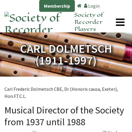
Membership
Login
Society of
Recorder
Players
CARL DOLMETSCH
(1911-1997)
Carl Frederic Dolmetsch CBE, Dr (Honoris causa, Exeter),
Hon.F.T.C.L.
Musical Director of the Society
from 1937 until 1988