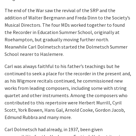
The end of the War saw the revival of the SRP and the
addition of Walter Bergmann and Freda Dinn to the Society’s
Musical Directors. The four MDs worked together to found
the Recorder in Education Summer School, originally at
Roehampton, but gradually moving further north.
Meanwhile Carl Dolmetsch started the Dolmetsch Summer
School nearer to Haslemere.
Carl was always faithful to his father’s teachings but he
continued to seek a place for the recorder in the present and,
as his Wigmore recitals continued, he commissioned new
works from leading composers, including some with string
quartet and other instruments. Among the composers who
contributed to this repertoire were Herbert Murrill, Cyril
Scott, York Bowen, Hans Gal, Arnold Cooke, Gordon Jacob,
Edmund Rubbra and many more.
Carl Dolmetsch had already, in 1937, been given