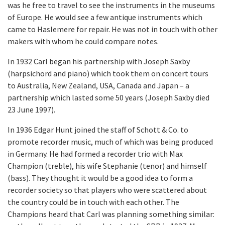
was he free to travel to see the instruments in the museums
of Europe. He would see a few antique instruments which
came to Haslemere for repair. He was not in touch with other
makers with whom he could compare notes.
In 1932 Carl began his partnership with Joseph Saxby
(harpsichord and piano) which took them on concert tours
to Australia, New Zealand, USA, Canada and Japan – a
partnership which lasted some 50 years (Joseph Saxby died
23 June 1997).
In 1936 Edgar Hunt joined the staff of Schott & Co. to
promote recorder music, much of which was being produced
in Germany. He had formed a recorder trio with Max
Champion (treble), his wife Stephanie (tenor) and himself
(bass). They thought it would be a good idea to form a
recorder society so that players who were scattered about
the country could be in touch with each other. The
Champions heard that Carl was planning something similar: