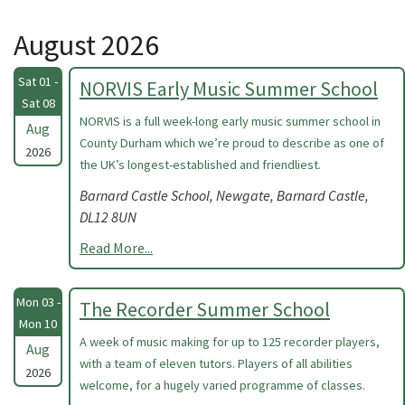
August 2026
Sat 01 -
NORVIS Early Music Summer School
Sat 08
NORVIS is a full week-long early music summer school in
Aug
County Durham which we’re proud to describe as one of
2026
the UK’s longest-established and friendliest.
Barnard Castle School, Newgate, Barnard Castle,
DL12 8UN
Read More...
Mon 03 -
The Recorder Summer School
Mon 10
A week of music making for up to 125 recorder players,
Aug
with a team of eleven tutors. Players of all abilities
2026
welcome, for a hugely varied programme of classes.