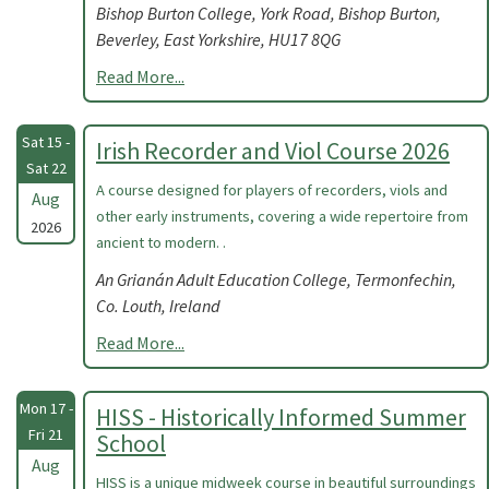
Bishop Burton College, York Road, Bishop Burton,
Beverley, East Yorkshire, HU17 8QG
Read More...
Sat 15 -
Irish Recorder and Viol Course 2026
Sat 22
A course designed for players of recorders, viols and
Aug
other early instruments, covering a wide repertoire from
2026
ancient to modern. .
An Grianán Adult Education College, Termonfechin,
Co. Louth, Ireland
Read More...
Mon 17 -
HISS - Historically Informed Summer
Fri 21
School
Aug
HISS is a unique midweek course in beautiful surroundings