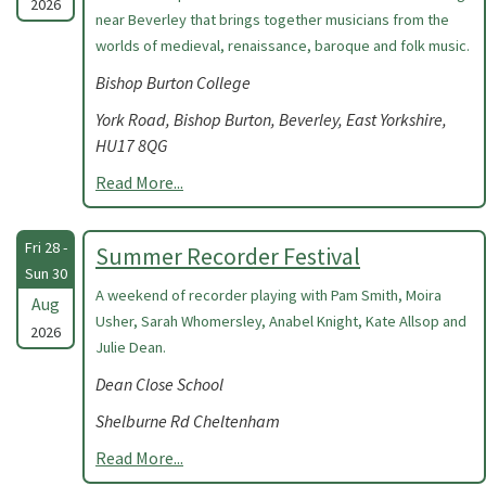
2026
near Beverley that brings together musicians from the
worlds of medieval, renaissance, baroque and folk music.
Bishop Burton College
York Road, Bishop Burton, Beverley, East Yorkshire,
HU17 8QG
Read More...
Fri 28 -
Summer Recorder Festival
Sun 30
A weekend of recorder playing with Pam Smith, Moira
Aug
Usher, Sarah Whomersley, Anabel Knight, Kate Allsop and
2026
Julie Dean.
Dean Close School
Shelburne Rd Cheltenham
Read More...