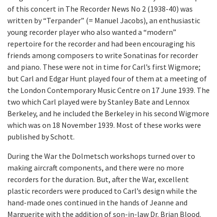
of this concert in The Recorder News No 2 (1938-40) was
written by “Terpander” (= Manuel Jacobs), an enthusiastic
young recorder player who also wanted a “modern”
repertoire for the recorder and had been encouraging his
friends among composers to write Sonatinas for recorder
and piano. These were not in time for Carl’s first Wigmore;
but Carl and Edgar Hunt played four of them at a meeting of
the London Contemporary Music Centre on 17 June 1939. The
two which Carl played were by Stanley Bate and Lennox
Berkeley, and he included the Berkeley in his second Wigmore
which was on 18 November 1939. Most of these works were
published by Schott.
During the War the Dolmetsch workshops turned over to
making aircraft components, and there were no more
recorders for the duration. But, after the War, excellent
plastic recorders were produced to Carl’s design while the
hand-made ones continued in the hands of Jeanne and
Marguerite with the addition of son-in-law Dr. Brian Blood.