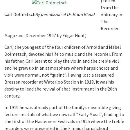
(Edited
from the
Carl Dolmetsch
By permission of Dr. Brian Blood
obituary in
The
Recorder
Magazine, December 1997 by Edgar Hunt)
Carl, the youngest of the four children of Arnold and Mabel
Dolmetsch, devoted his life to music and the recorder. From
his father, Carl learnt to play the violin and the treble viol
and he grew up in an atmosphere where harpsichords and
viols were normal, not “quaint”. Having lost a treasured
Bressan recorder at Waterloo Station in 1919, it was his
destiny to lead the revival of that instrument in the 20th
century.
In 1919 he was already part of the family’s ensemble giving
lecture-recitals of what we now call “Early Music”, leading to
the first of the Haslemere Festivals in 1925 where the treble
recorders were presented in the F major harpsichord