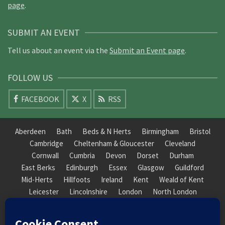
page
.
SUBMIT AN EVENT
Tell us about an event via the
Submit an Event page
.
FOLLOW US
FACEBOOK
X
RSS
Aberdeen
Bath
Beds & N Herts
Birmingham
Bristol
Cambridge
Cheltenham & Gloucester
Cleveland
Cornwall
Cumbria
Devon
Dorset
Durham
East Berks
Edinburgh
Essex
Glasgow
Guildford
Mid-Herts
Hillfoots
Ireland
Kent
Weald of Kent
Leicester
Lincolnshire
London
North London
South London
Macclesfield
Manchester
Mid-Herts
Newcastle
Norfolk
North Cotswold
North London