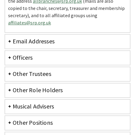
the address
allbranches@srp.org.uk
(mails are also
copied to the chair, secretary, treasurer and membership
secretary), and to all affiliated groups using
affiliates@srp.org.uk
Email Addresses
Officers
Other Trustees
Other Role Holders
Musical Advisers
Other Positions