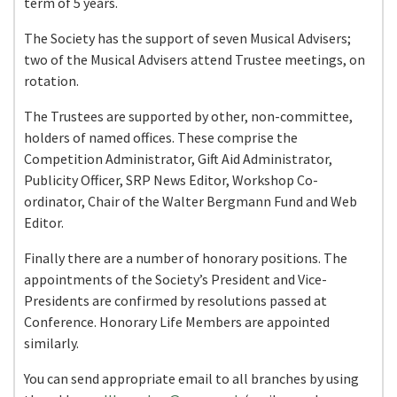
term of 5 years.
The Society has the support of seven Musical Advisers;
two of the Musical Advisers attend Trustee meetings, on
rotation.
The Trustees are supported by other, non-committee,
holders of named offices. These comprise the
Competition Administrator, Gift Aid Administrator,
Publicity Officer, SRP News Editor, Workshop Co-
ordinator, Chair of the Walter Bergmann Fund and Web
Editor.
Finally there are a number of honorary positions. The
appointments of the Society’s President and Vice-
Presidents are confirmed by resolutions passed at
Conference. Honorary Life Members are appointed
similarly.
You can send appropriate email to all branches by using