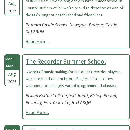
NORVIS is a full week-long early music summer school in
Aug
County Durham which we’re proud to describe as one of
2026
the UK’s longest-established and friendliest.
Barnard Castle School, Newgate, Barnard Castle,
DL12 8UN
Read More...
Mon 03 -
The Recorder Summer School
Mon 10
A week of music making for up to 125 recorder players,
Aug
with a team of eleven tutors. Players of all abilities
2026
welcome, for a hugely varied programme of classes.
Bishop Burton College, York Road, Bishop Burton,
Beverley, East Yorkshire, HU17 8QG
Read More...
Sat 15 -