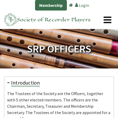
Membership
Login
Society of Recorder Players
SRP OFFICERS
Introduction
The Trustees of the Society are the Officers, together
with 5 other elected members. The officers are the
Chairman, Secretary, Treasurer and Membership
Secretary. The Trustees of the Society are appointed for a