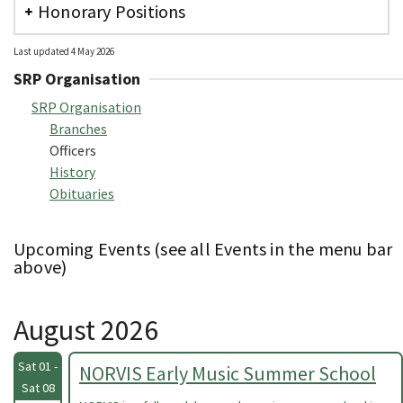
Honorary Positions
Last updated 4 May 2026
SRP Organisation
SRP Organisation
Branches
Officers
History
Obituaries
Upcoming Events (see all Events in the menu bar
above)
August 2026
Sat 01 -
NORVIS Early Music Summer School
Sat 08