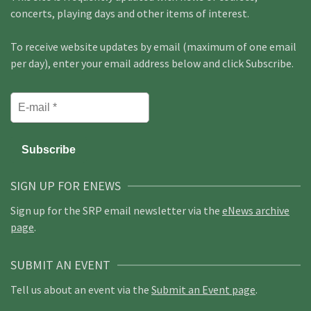
concerts, playing days and other items of interest.
To receive website updates by email (maximum of one email
per day), enter your email address below and click Subscribe.
SIGN UP FOR ENEWS
Sign up for the SRP email newsletter via the
eNews archive
page
.
SUBMIT AN EVENT
Tell us about an event via the
Submit an Event page
.