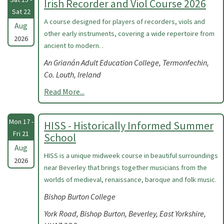
Irish Recorder and Viol Course 2026
Sat 22
A course designed for players of recorders, viols and
Aug
other early instruments, covering a wide repertoire from
2026
ancient to modern. .
An Grianán Adult Education College, Termonfechin,
Co. Louth, Ireland
Read More...
Mon 17 -
HISS - Historically Informed Summer
Fri 21
School
Aug
HISS is a unique midweek course in beautiful surroundings
2026
near Beverley that brings together musicians from the
worlds of medieval, renaissance, baroque and folk music.
Bishop Burton College
York Road, Bishop Burton, Beverley, East Yorkshire,