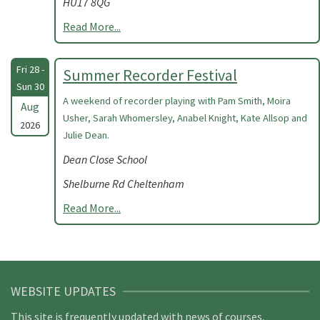
HU17 8QG
Read More...
Fri 28 -
Summer Recorder Festival
Sun 30
A weekend of recorder playing with Pam Smith, Moira
Aug
Usher, Sarah Whomersley, Anabel Knight, Kate Allsop and
2026
Julie Dean.
Dean Close School
Shelburne Rd Cheltenham
Read More...
WEBSITE UPDATES
This site is frequently updated with news of courses,