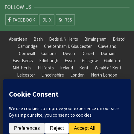
FOLLOW US
FACEBOOK
X
RSS
Aberdeen
Bath
Beds & N Herts
Birmingham
Bristol
Cambridge
Cheltenham & Gloucester
Cleveland
Cornwall
Cumbria
Devon
Dorset
Durham
East Berks
Edinburgh
Essex
Glasgow
Guildford
Mid-Herts
Hillfoots
Ireland
Kent
Weald of Kent
Leicester
Lincolnshire
London
North London
South London
Macclesfield
Manchester
Mid-Herts
Newcastle
Norfolk
North Cotswold
North London
Nottinghamshire
Nuneaton
Orkney
Oxford
Peterborough
Roxburgh
Sheffield
Somerset
South Downs
South London
South Staffordshire
Suffolk
Wales
Warwick
Weald of Kent
Wessex
West Riding
York Guildhall