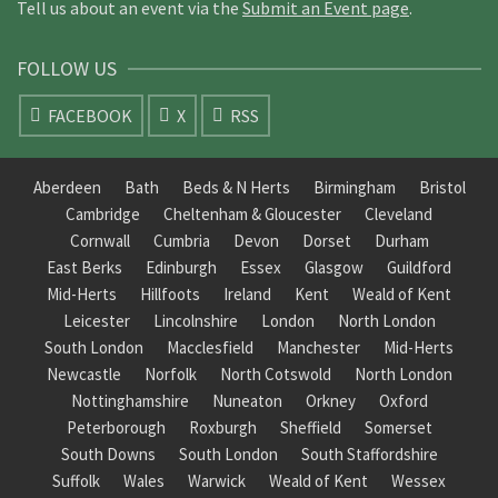
Tell us about an event via the
Submit an Event page
.
FOLLOW US
FACEBOOK
X
RSS
Aberdeen
Bath
Beds & N Herts
Birmingham
Bristol
Cambridge
Cheltenham & Gloucester
Cleveland
Cornwall
Cumbria
Devon
Dorset
Durham
East Berks
Edinburgh
Essex
Glasgow
Guildford
Mid-Herts
Hillfoots
Ireland
Kent
Weald of Kent
Leicester
Lincolnshire
London
North London
South London
Macclesfield
Manchester
Mid-Herts
Newcastle
Norfolk
North Cotswold
North London
Nottinghamshire
Nuneaton
Orkney
Oxford
Peterborough
Roxburgh
Sheffield
Somerset
South Downs
South London
South Staffordshire
Suffolk
Wales
Warwick
Weald of Kent
Wessex