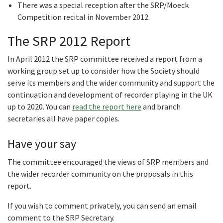
There was a special reception after the SRP/Moeck
Competition recital in November 2012.
The SRP 2012 Report
In April 2012 the SRP committee received a report from a
working group set up to consider how the Society should
serve its members and the wider community and support the
continuation and development of recorder playing in the UK
up to 2020. You can
read the report here
and branch
secretaries all have paper copies.
Have your say
The committee encouraged the views of SRP members and
the wider recorder community on the proposals in this
report.
If you wish to comment privately, you can send an email
comment to the SRP Secretary.