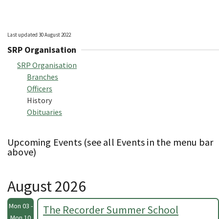
Last updated 30 August 2022
SRP Organisation
SRP Organisation
Branches
Officers
History
Obituaries
Upcoming Events (see all Events in the menu bar
above)
August 2026
Mon 03 -
The Recorder Summer School
Mon 10