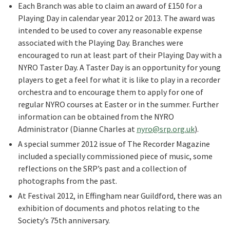
Each Branch was able to claim an award of £150 for a
Playing Day in calendar year 2012 or 2013. The award was
intended to be used to cover any reasonable expense
associated with the Playing Day. Branches were
encouraged to run at least part of their Playing Day with a
NYRO Taster Day. A Taster Day is an opportunity for young
players to get a feel for what it is like to play in a recorder
orchestra and to encourage them to apply for one of
regular NYRO courses at Easter or in the summer. Further
information can be obtained from the NYRO
Administrator (Dianne Charles at
nyro@srp.org.uk
).
A special summer 2012 issue of The Recorder Magazine
included a specially commissioned piece of music, some
reflections on the SRP’s past and a collection of
photographs from the past.
At Festival 2012, in Effingham near Guildford, there was an
exhibition of documents and photos relating to the
Society’s 75th anniversary.