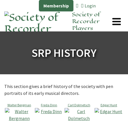
Membership
Login
Society of
Recorder
Players
SRP HISTORY
This section gives a brief history of the society with pen
portraits of its early musical directors.
Walter Bergman
Freda Dinn
Carl Dolmetsch
Edgar Hunt