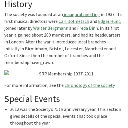
History
The society was founded at an
inaugural meeting
in 1937. Its
first musical directors were
Carl Dolmetsch
and
Edgar Hunt
,
joined later by
Walter Bergmann
and
Freda Dinn
. In its first
year it gained about 200 members, and had its headquarters
in London. After the war it introduced local branches –
initially in Birminham, Bristol, Leicester, Manchester and
Oxford. Since then the number of branches and the
membership have grown.
For more information, see the
chronology of the society
.
Special Events
2012 was the Society’s 75th anniversary year. This section
gives details of the special events that took place
throughout the year.