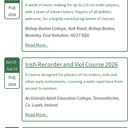
A week of music making for up to 125 recorder players,
Aug
with a team of eleven tutors. Players of all abilities
2026
welcome, for a hugely varied programme of classes.
Bishop Burton College, York Road, Bishop Burton,
Beverley, East Yorkshire, HU17 8QG
Read More...
Sat 15 -
Irish Recorder and Viol Course 2026
Sat 22
A course designed for players of recorders, viols and
Aug
other early instruments, covering a wide repertoire from
2026
ancient to modern. .
An Grianán Adult Education College, Termonfechin,
Co. Louth, Ireland
Read More...