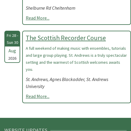
Shelburne Rd Cheltenham
Read More...
Fri 28 -
The Scottish Recorder Course
Sun 30
A full weekend of making music with ensembles, tutorials
Aug
and large group playing. St. Andrews is a truly spectacular
2026
setting and the warmest of Scottish welcomes awaits
you.
St. Andrews, Agnes Blackadder, St. Andrews
University
Read More...
WEBSITE UPDATES