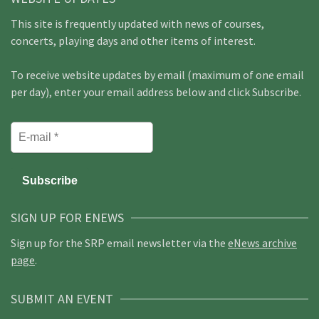
This site is frequently updated with news of courses,
concerts, playing days and other items of interest.
To receive website updates by email (maximum of one email
per day), enter your email address below and click Subscribe.
SIGN UP FOR ENEWS
Sign up for the SRP email newsletter via the
eNews archive
page
.
SUBMIT AN EVENT