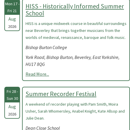
Mon 17 -
HISS - Historically Informed Summer
Fri 21
School
Aug
HISS is a unique midweek course in beautiful surroundings
2026
near Beverley that brings together musicians from the
worlds of medieval, renaissance, baroque and folk music.
Bishop Burton College
York Road, Bishop Burton, Beverley, East Yorkshire,
HU17 8QG
Read More...
Fri 28 -
Summer Recorder Festival
Sun 30
A weekend of recorder playing with Pam Smith, Moira
Aug
Usher, Sarah Whomersley, Anabel Knight, Kate Allsop and
2026
Julie Dean.
Dean Close School