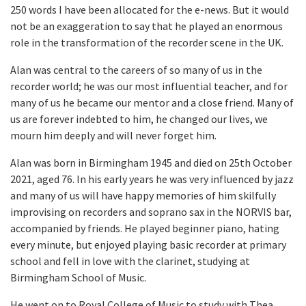
250 words I have been allocated for the e-news. But it would
not be an exaggeration to say that he played an enormous
role in the transformation of the recorder scene in the UK.
Alan was central to the careers of so many of us in the
recorder world; he was our most influential teacher, and for
many of us he became our mentor and a close friend. Many of
us are forever indebted to him, he changed our lives, we
mourn him deeply and will never forget him.
Alan was born in Birmingham 1945 and died on 25th October
2021, aged 76. In his early years he was very influenced by jazz
and many of us will have happy memories of him skilfully
improvising on recorders and soprano sax in the NORVIS bar,
accompanied by friends. He played beginner piano, hating
every minute, but enjoyed playing basic recorder at primary
school and fell in love with the clarinet, studying at
Birmingham School of Music.
He went on to Royal College of Music to study with Thea