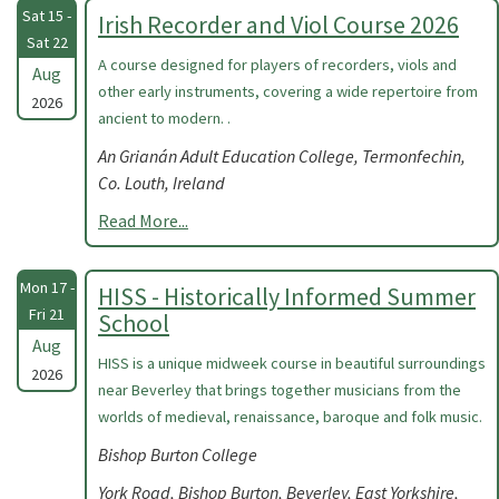
Sat 15 -
Irish Recorder and Viol Course 2026
Sat 22
A course designed for players of recorders, viols and
Aug
other early instruments, covering a wide repertoire from
2026
ancient to modern. .
An Grianán Adult Education College, Termonfechin,
Co. Louth, Ireland
Read More...
Mon 17 -
HISS - Historically Informed Summer
Fri 21
School
Aug
HISS is a unique midweek course in beautiful surroundings
2026
near Beverley that brings together musicians from the
worlds of medieval, renaissance, baroque and folk music.
Bishop Burton College
York Road, Bishop Burton, Beverley, East Yorkshire,