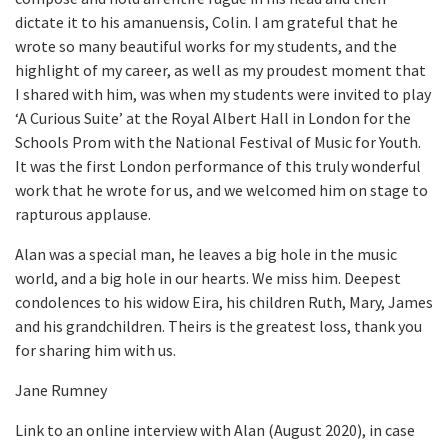
dictate it to his amanuensis, Colin. I am grateful that he
wrote so many beautiful works for my students, and the
highlight of my career, as well as my proudest moment that
I shared with him, was when my students were invited to play
‘A Curious Suite’ at the Royal Albert Hall in London for the
Schools Prom with the National Festival of Music for Youth.
It was the first London performance of this truly wonderful
work that he wrote for us, and we welcomed him on stage to
rapturous applause.
Alan was a special man, he leaves a big hole in the music
world, and a big hole in our hearts. We miss him. Deepest
condolences to his widow Eira, his children Ruth, Mary, James
and his grandchildren. Theirs is the greatest loss, thank you
for sharing him with us.
Jane Rumney
Link to an online interview with Alan (August 2020), in case