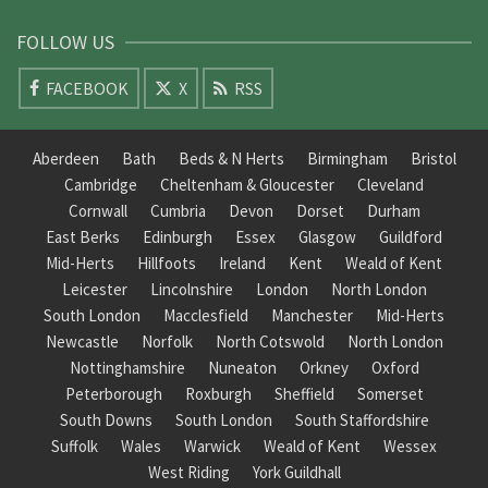
FOLLOW US
FACEBOOK
X
RSS
Aberdeen
Bath
Beds & N Herts
Birmingham
Bristol
Cambridge
Cheltenham & Gloucester
Cleveland
Cornwall
Cumbria
Devon
Dorset
Durham
East Berks
Edinburgh
Essex
Glasgow
Guildford
Mid-Herts
Hillfoots
Ireland
Kent
Weald of Kent
Leicester
Lincolnshire
London
North London
South London
Macclesfield
Manchester
Mid-Herts
Newcastle
Norfolk
North Cotswold
North London
Nottinghamshire
Nuneaton
Orkney
Oxford
Peterborough
Roxburgh
Sheffield
Somerset
South Downs
South London
South Staffordshire
Suffolk
Wales
Warwick
Weald of Kent
Wessex
West Riding
York Guildhall