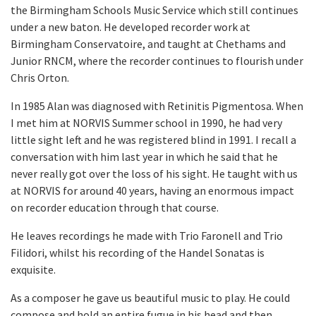
the Birmingham Schools Music Service which still continues
under a new baton. He developed recorder work at
Birmingham Conservatoire, and taught at Chethams and
Junior RNCM, where the recorder continues to flourish under
Chris Orton.
In 1985 Alan was diagnosed with Retinitis Pigmentosa. When
I met him at NORVIS Summer school in 1990, he had very
little sight left and he was registered blind in 1991. I recall a
conversation with him last year in which he said that he
never really got over the loss of his sight. He taught with us
at NORVIS for around 40 years, having an enormous impact
on recorder education through that course.
He leaves recordings he made with Trio Faronell and Trio
Filidori, whilst his recording of the Handel Sonatas is
exquisite.
As a composer he gave us beautiful music to play. He could
compose and hold an entire fugue in his head and then