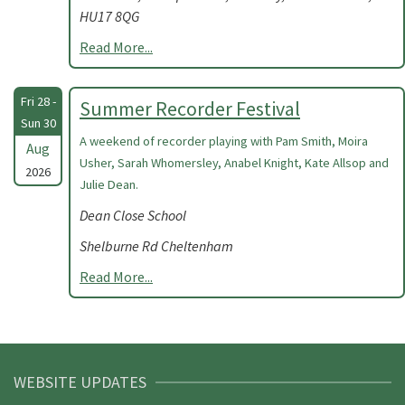
HU17 8QG
Read More...
Fri 28 -
Summer Recorder Festival
Sun 30
A weekend of recorder playing with Pam Smith, Moira
Aug
Usher, Sarah Whomersley, Anabel Knight, Kate Allsop and
2026
Julie Dean.
Dean Close School
Shelburne Rd Cheltenham
Read More...
WEBSITE UPDATES