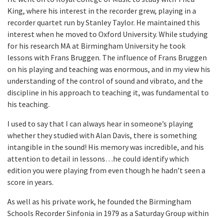
King, where his interest in the recorder grew, playing in a
recorder quartet run by Stanley Taylor. He maintained this
interest when he moved to Oxford University. While studying
for his research MA at Birmingham University he took
lessons with Frans Bruggen. The influence of Frans Bruggen
on his playing and teaching was enormous, and in my view his
understanding of the control of sound and vibrato, and the
discipline in his approach to teaching it, was fundamental to
his teaching.
I used to say that I can always hear in someone’s playing
whether they studied with Alan Davis, there is something
intangible in the sound! His memory was incredible, and his
attention to detail in lessons…he could identify which
edition you were playing from even though he hadn’t seen a
score in years.
As well as his private work, he founded the Birmingham
Schools Recorder Sinfonia in 1979 as a Saturday Group within