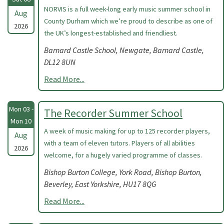
NORVIS is a full week-long early music summer school in
Aug
County Durham which we’re proud to describe as one of
2026
the UK’s longest-established and friendliest.
Barnard Castle School, Newgate, Barnard Castle,
DL12 8UN
Read More...
Mon 03 -
The Recorder Summer School
Mon 10
A week of music making for up to 125 recorder players,
Aug
with a team of eleven tutors. Players of all abilities
2026
welcome, for a hugely varied programme of classes.
Bishop Burton College, York Road, Bishop Burton,
Beverley, East Yorkshire, HU17 8QG
Read More...