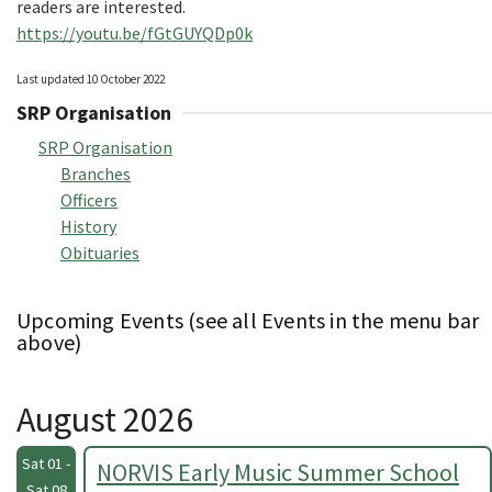
readers are interested.
https://youtu.be/fGtGUYQDp0k
Last updated 10 October 2022
SRP Organisation
SRP Organisation
Branches
Officers
History
Obituaries
Upcoming Events (see all Events in the menu bar
above)
August 2026
Sat 01 -
NORVIS Early Music Summer School
Sat 08