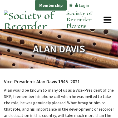
Membership
Login
Society of
Recorder
Players
ALAN DAVIS
Vice-President: Alan Davis 1945- 2021
Alan would be known to many of us as a Vice-President of the
SRP; I remember his phone call when he was invited to take
the role, he was genuinely pleased. What brought him to
that role, and his importance in the development of recorder
and education in this country, will take much more than the