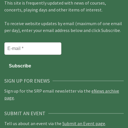
This site is frequently updated with news of courses,
concerts, playing days and other items of interest.
To receive website updates by email (maximum of one email
per day), enter your email address below and click Subscribe.
SIGN UP FOR ENEWS
Sign up for the SRP email newsletter via the
eNews archive
page
.
SUBMIT AN EVENT
Tell us about an event via the
Submit an Event page
.