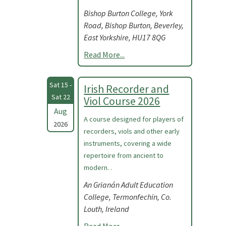
Bishop Burton College, York
Road, Bishop Burton, Beverley,
East Yorkshire, HU17 8QG
Read More...
Sat 15 -
Irish Recorder and
Sat 22
Viol Course 2026
Aug
A course designed for players of
2026
recorders, viols and other early
instruments, covering a wide
repertoire from ancient to
modern. .
An Grianán Adult Education
College, Termonfechin, Co.
Louth, Ireland