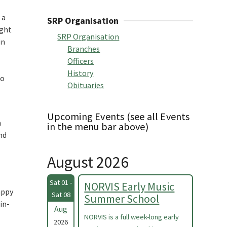
 a
SRP Organisation
ught
SRP Organisation
in
Branches
Officers
History
to
Obituaries
Upcoming Events (see all Events
h
in the menu bar above)
nd
August 2026
Sat 01 -
NORVIS Early Music
appy
Sat 08
Summer School
in-
Aug
NORVIS is a full week-long early
2026