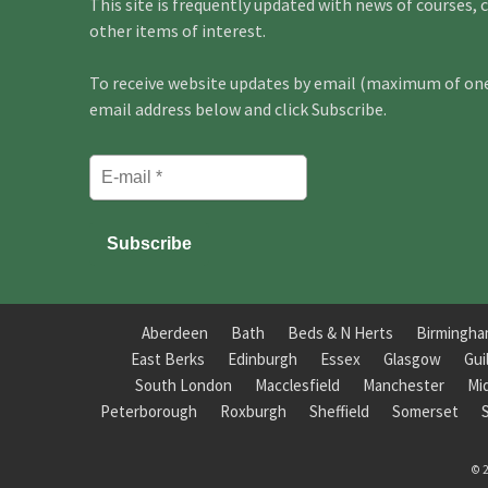
This site is frequently updated with news of courses, 
other items of interest.
To receive website updates by email (maximum of one 
email address below and click Subscribe.
Aberdeen
Bath
Beds & N Herts
Birmingh
East Berks
Edinburgh
Essex
Glasgow
Gui
South London
Macclesfield
Manchester
Mi
Peterborough
Roxburgh
Sheffield
Somerset
© 2