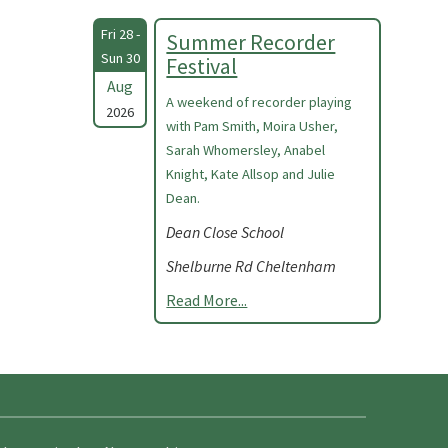
Fri 28 -
Summer Recorder
Sun 30
Festival
Aug
A weekend of recorder playing
2026
with Pam Smith, Moira Usher,
Sarah Whomersley, Anabel
Knight, Kate Allsop and Julie
Dean.
Dean Close School
Shelburne Rd Cheltenham
Read More...