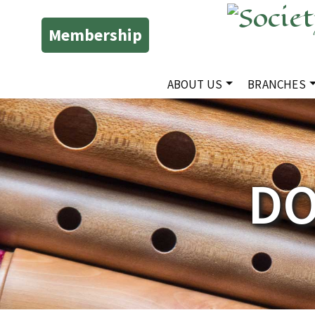
Membership
ABOUT US
BRANCHES
DO