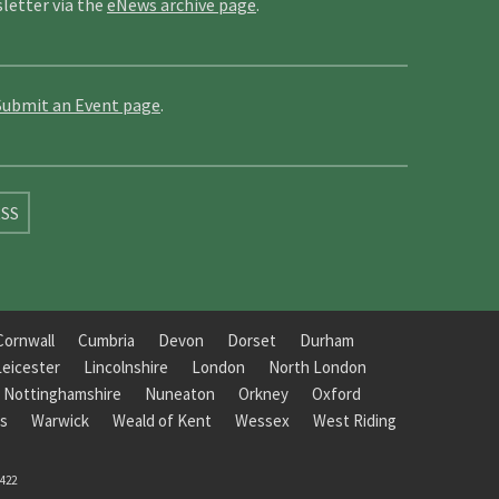
letter via the
eNews archive page
.
Submit an Event page
.
SS
Cornwall
Cumbria
Devon
Dorset
Durham
Leicester
Lincolnshire
London
North London
Nottinghamshire
Nuneaton
Orkney
Oxford
s
Warwick
Weald of Kent
Wessex
West Riding
8422