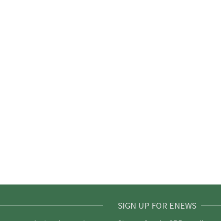
SIGN UP FOR ENEWS