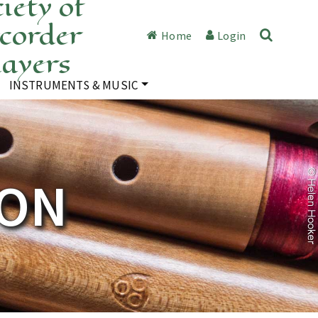
iety of
corder
Home
Login
layers
INSTRUMENTS & MUSIC
TON