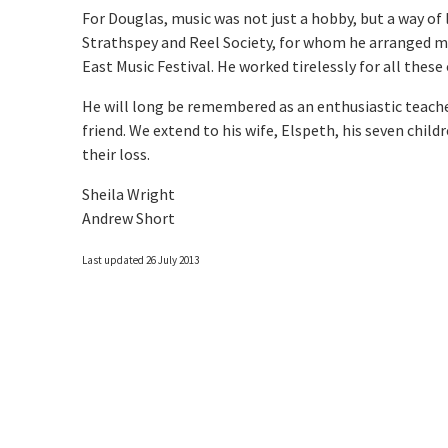
For Douglas, music was not just a hobby, but a way of 
Strathspey and Reel Society, for whom he arranged m
East Music Festival. He worked tirelessly for all these
He will long be remembered as an enthusiastic teacher,
friend. We extend to his wife, Elspeth, his seven chi
their loss.
Sheila Wright
Andrew Short
Last updated 26 July 2013