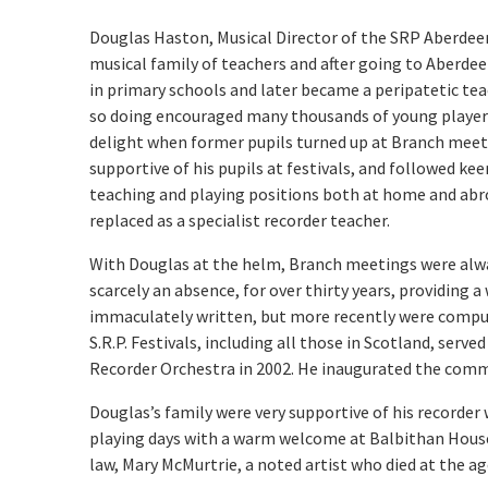
Douglas Haston, Musical Director of the SRP Aberdee
musical family of teachers and after going to Aberdee
in primary schools and later became a peripatetic tea
so doing encouraged many thousands of young players. 
delight when former pupils turned up at Branch meetin
supportive of his pupils at festivals, and followed ke
teaching and playing positions both at home and abroa
replaced as a specialist recorder teacher.
With Douglas at the helm, Branch meetings were alwa
scarcely an absence, for over thirty years, providing
immaculately written, but more recently were comput
S.R.P. Festivals, including all those in Scotland, ser
Recorder Orchestra in 2002. He inaugurated the comm
Douglas’s family were very supportive of his record
playing days with a warm welcome at Balbithan House
law, Mary McMurtrie, a noted artist who died at the ag