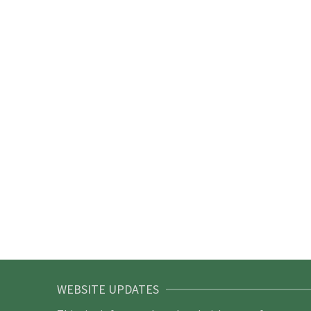
WEBSITE UPDATES