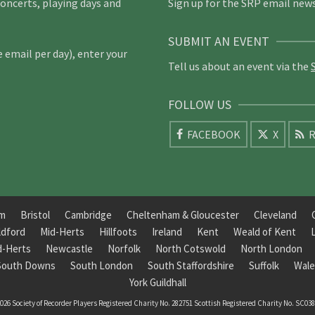
concerts, playing days and
Sign up for the SRP email news
SUBMIT AN EVENT
email per day), enter your
Tell us about an event via the
FOLLOW US
FACEBOOK
X
R
am
Bristol
Cambridge
Cheltenham & Gloucester
Cleveland
ldford
Mid-Herts
Hillfoots
Ireland
Kent
Weald of Kent
d-Herts
Newcastle
Norfolk
North Cotswold
North London
South Downs
South London
South Staffordshire
Suffolk
Wale
York Guildhall
026 Society of Recorder Players Registered Charity No. 282751 Scottish Registered Charity No. SC03