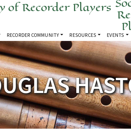
Soc
Re
P
RECORDER COMMUNITY
RESOURCES
EVENTS
UGLAS HAS