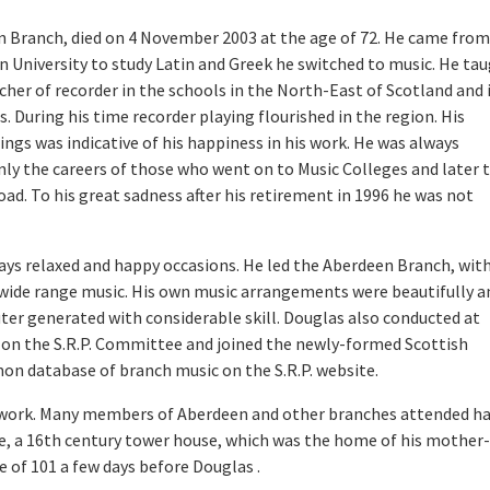
n Branch, died on 4 November 2003 at the age of 72. He came from
n University to study Latin and Greek he switched to music. He ta
cher of recorder in the schools in the North-East of Scotland and 
During his time recorder playing flourished in the region. His
gs was indicative of his happiness in his work. He was always
enly the careers of those who went on to Music Colleges and later 
d. To his great sadness after his retirement in 1996 he was not
ys relaxed and happy occasions. He led the Aberdeen Branch, wit
 a wide range music. His own music arrangements were beautifully a
er generated with considerable skill. Douglas also conducted at
ved on the S.R.P. Committee and joined the newly-formed Scottish
on database of branch music on the S.R.P. website.
er work. Many members of Aberdeen and other branches attended h
, a 16th century tower house, which was the home of his mother-
e of 101 a few days before Douglas .