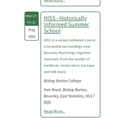
Read More...
Mon 17 -
HISS - Historically
Fri 21
Informed Summer
Aug
School
2026
HISS is a unique midweek course
in beautiful surroundings near
Beverley that brings together
musicians from the worlds of
medieval, renaissance, baroque
and folk music.
Bishop Burton College
York Road, Bishop Burton,
Beverley, East Yorkshire, HU17
8QG
Read More...