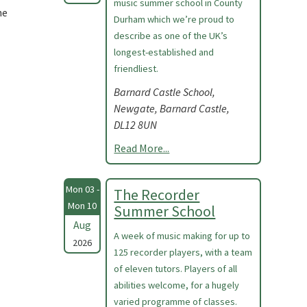
music summer school in County
he
Durham which we’re proud to
describe as one of the UK’s
longest-established and
friendliest.
Barnard Castle School,
Newgate, Barnard Castle,
DL12 8UN
Read More...
Mon 03 -
The Recorder
Mon 10
Summer School
Aug
A week of music making for up to
2026
125 recorder players, with a team
of eleven tutors. Players of all
abilities welcome, for a hugely
varied programme of classes.