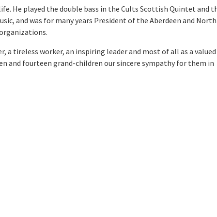
life. He played the double bass in the Cults Scottish Quintet and t
usic, and was for many years President of the Aberdeen and North
 organizations.
 a tireless worker, an inspiring leader and most of all as a valued
ldren and fourteen grand-children our sincere sympathy for them in