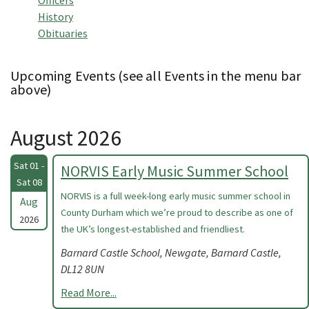
Officers
History
Obituaries
Upcoming Events (see all Events in the menu bar
above)
August 2026
Sat 01 -
NORVIS Early Music Summer School
Sat 08
NORVIS is a full week-long early music summer school in
Aug
County Durham which we’re proud to describe as one of
2026
the UK’s longest-established and friendliest.
Barnard Castle School, Newgate, Barnard Castle,
DL12 8UN
Read More...