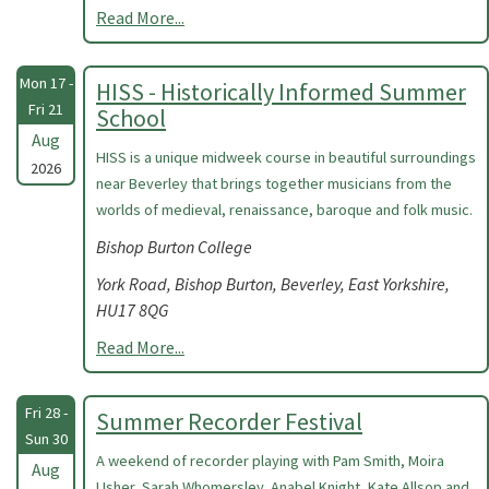
Read More...
Mon 17 -
HISS - Historically Informed Summer
Fri 21
School
Aug
HISS is a unique midweek course in beautiful surroundings
2026
near Beverley that brings together musicians from the
worlds of medieval, renaissance, baroque and folk music.
Bishop Burton College
York Road, Bishop Burton, Beverley, East Yorkshire,
HU17 8QG
Read More...
Fri 28 -
Summer Recorder Festival
Sun 30
A weekend of recorder playing with Pam Smith, Moira
Aug
Usher, Sarah Whomersley, Anabel Knight, Kate Allsop and