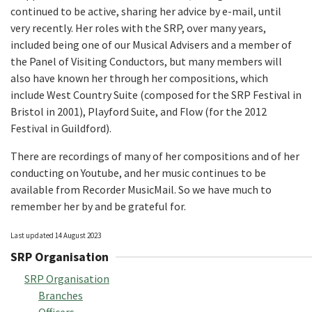
continued to be active, sharing her advice by e-mail, until
very recently. Her roles with the SRP, over many years,
included being one of our Musical Advisers and a member of
the Panel of Visiting Conductors, but many members will
also have known her through her compositions, which
include West Country Suite (composed for the SRP Festival in
Bristol in 2001), Playford Suite, and Flow (for the 2012
Festival in Guildford).
There are recordings of many of her compositions and of her
conducting on Youtube, and her music continues to be
available from Recorder MusicMail. So we have much to
remember her by and be grateful for.
Last updated 14 August 2023
SRP Organisation
SRP Organisation
Branches