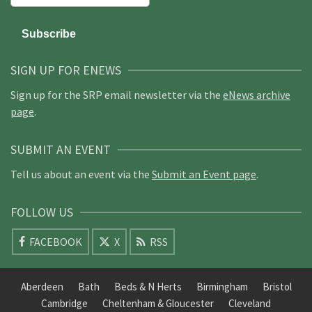
SIGN UP FOR ENEWS
Sign up for the SRP email newsletter via the
eNews archive
page
.
SUBMIT AN EVENT
Tell us about an event via the
Submit an Event page
.
FOLLOW US
FACEBOOK
X
RSS
Aberdeen
Bath
Beds & N Herts
Birmingham
Bristol
Cambridge
Cheltenham & Gloucester
Cleveland