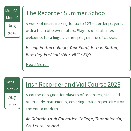
Mon 03 -
The Recorder Summer School
Mon 10
A week of music making for up to 125 recorder players,
Aug
with a team of eleven tutors. Players of all abilities
2026
welcome, for a hugely varied programme of classes.
Bishop Burton College, York Road, Bishop Burton,
Beverley, East Yorkshire, HU17 8QG
Read More...
Sat 15 -
Irish Recorder and Viol Course 2026
Sat 22
A course designed for players of recorders, viols and
Aug
other early instruments, covering a wide repertoire from
2026
ancient to modern. .
An Grianán Adult Education College, Termonfechin,
Co. Louth, Ireland