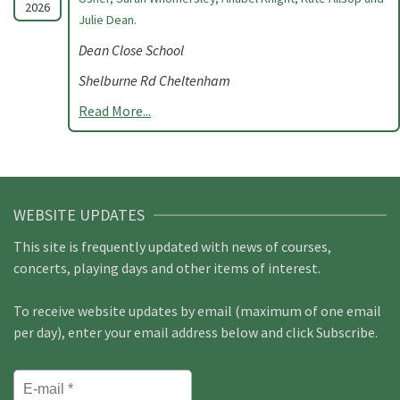
2026
Julie Dean.
Dean Close School
Shelburne Rd Cheltenham
Read More...
WEBSITE UPDATES
This site is frequently updated with news of courses,
concerts, playing days and other items of interest.
To receive website updates by email (maximum of one email
per day), enter your email address below and click Subscribe.