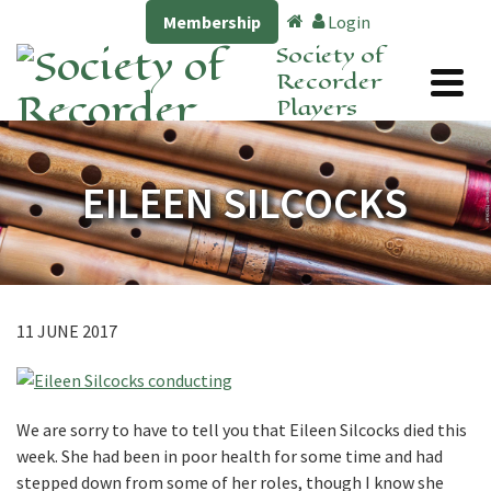
Membership
Login
Society of
Recorder
Players
EILEEN SILCOCKS
11 JUNE 2017
We are sorry to have to tell you that Eileen Silcocks died this
week. She had been in poor health for some time and had
stepped down from some of her roles, though I know she