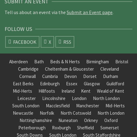
SUBMIT AN EVENT
Tell us about an event via the
Submit an Event page
.
FOLLOW US
FACEBOOK
X
RSS
Aberdeen
Bath
Beds & N Herts
Birmingham
Bristol
Cambridge
Cheltenham & Gloucester
Cleveland
Cornwall
Cumbria
Devon
Dorset
Durham
East Berks
Edinburgh
Essex
Glasgow
Guildford
Mid-Herts
Hillfoots
Ireland
Kent
Weald of Kent
Leicester
Lincolnshire
London
North London
South London
Macclesfield
Manchester
Mid-Herts
Newcastle
Norfolk
North Cotswold
North London
Nottinghamshire
Nuneaton
Orkney
Oxford
Peterborough
Roxburgh
Sheffield
Somerset
South Downs
South London
South Staffordshire