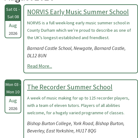
Sat 01 -
NORVIS Early Music Summer School
Sat 08
NORVIS is a full week-long early music summer school in
Aug
County Durham which we’re proud to describe as one of
2026
the UK’s longest-established and friendliest.
Barnard Castle School, Newgate, Barnard Castle,
DL12 8UN
Read More...
Mon 03 -
The Recorder Summer School
Mon 10
A week of music making for up to 125 recorder players,
Aug
with a team of eleven tutors. Players of all abilities
2026
welcome, for a hugely varied programme of classes.
Bishop Burton College, York Road, Bishop Burton,
Beverley, East Yorkshire, HU17 8QG