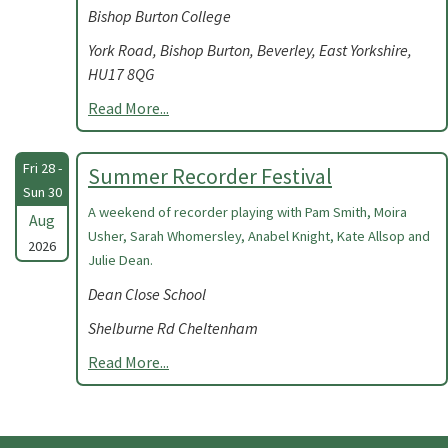
Bishop Burton College
York Road, Bishop Burton, Beverley, East Yorkshire,
HU17 8QG
Read More...
Fri 28 -
Summer Recorder Festival
Sun 30
A weekend of recorder playing with Pam Smith, Moira
Aug
Usher, Sarah Whomersley, Anabel Knight, Kate Allsop and
2026
Julie Dean.
Dean Close School
Shelburne Rd Cheltenham
Read More...