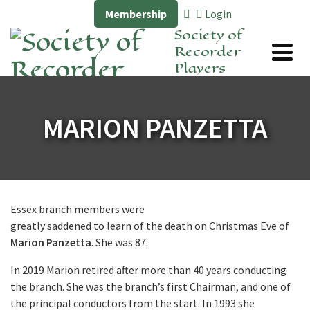
Membership
Login
Society of
Recorder
Players
MARION PANZETTA
Essex branch members were
greatly saddened to learn of the death on Christmas Eve of
Marion Panzetta
. She was 87.
In 2019 Marion retired after more than 40 years conducting
the branch. She was the branch’s first Chairman, and one of
the principal conductors from the start. In 1993 she