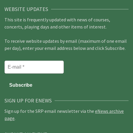
WEBSITE UPDATES
This site is frequently updated with news of courses,
concerts, playing days and other items of interest.
To receive website updates by email (maximum of one email
per day), enter your email address below and click Subscribe.
SIGN UP FOR ENEWS
Sign up for the SRP email newsletter via the
eNews archive
page
.