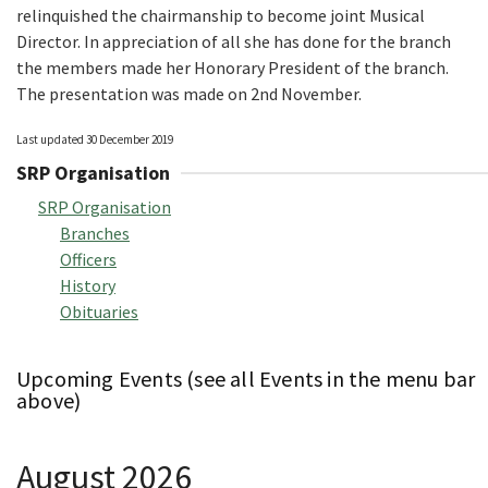
relinquished the chairmanship to become joint Musical
Director. In appreciation of all she has done for the branch
the members made her Honorary President of the branch.
The presentation was made on 2nd November.
Last updated 30 December 2019
SRP Organisation
SRP Organisation
Branches
Officers
History
Obituaries
Upcoming Events (see all Events in the menu bar
above)
August 2026