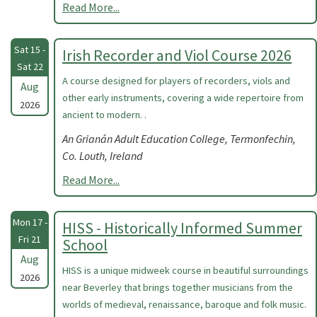
Read More...
Sat 15 -
Irish Recorder and Viol Course 2026
Sat 22
A course designed for players of recorders, viols and
Aug
other early instruments, covering a wide repertoire from
2026
ancient to modern. .
An Grianán Adult Education College, Termonfechin,
Co. Louth, Ireland
Read More...
Mon 17 -
HISS - Historically Informed Summer
Fri 21
School
Aug
HISS is a unique midweek course in beautiful surroundings
2026
near Beverley that brings together musicians from the
worlds of medieval, renaissance, baroque and folk music.