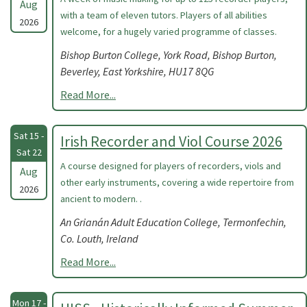
Aug
with a team of eleven tutors. Players of all abilities
2026
welcome, for a hugely varied programme of classes.
Bishop Burton College, York Road, Bishop Burton,
Beverley, East Yorkshire, HU17 8QG
Read More...
Sat 15 -
Irish Recorder and Viol Course 2026
Sat 22
A course designed for players of recorders, viols and
Aug
other early instruments, covering a wide repertoire from
2026
ancient to modern. .
An Grianán Adult Education College, Termonfechin,
Co. Louth, Ireland
Read More...
Mon 17 -