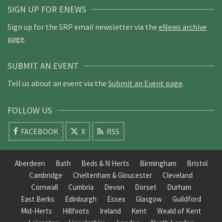
SIGN UP FOR ENEWS
Sign up for the SRP email newsletter via the
eNews archive
page
.
SUBMIT AN EVENT
Tell us about an event via the
Submit an Event page
.
FOLLOW US
FACEBOOK
X
RSS
Aberdeen
Bath
Beds & N Herts
Birmingham
Bristol
Cambridge
Cheltenham & Gloucester
Cleveland
Cornwall
Cumbria
Devon
Dorset
Durham
East Berks
Edinburgh
Essex
Glasgow
Guildford
Mid-Herts
Hillfoots
Ireland
Kent
Weald of Kent