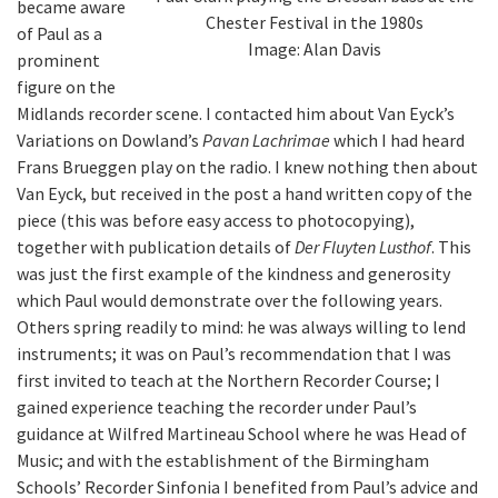
became aware
Chester Festival in the 1980s
of Paul as a
Image: Alan Davis
prominent
figure on the
Midlands recorder scene. I contacted him about Van Eyck’s
Variations on Dowland’s
Pavan Lachrimae
which I had heard
Frans Brueggen play on the radio. I knew nothing then about
Van Eyck, but received in the post a hand written copy of the
piece (this was before easy access to photocopying),
together with publication details of
Der Fluyten Lusthof
. This
was just the first example of the kindness and generosity
which Paul would demonstrate over the following years.
Others spring readily to mind: he was always willing to lend
instruments; it was on Paul’s recommendation that I was
first invited to teach at the Northern Recorder Course; I
gained experience teaching the recorder under Paul’s
guidance at Wilfred Martineau School where he was Head of
Music; and with the establishment of the Birmingham
Schools’ Recorder Sinfonia I benefited from Paul’s advice and