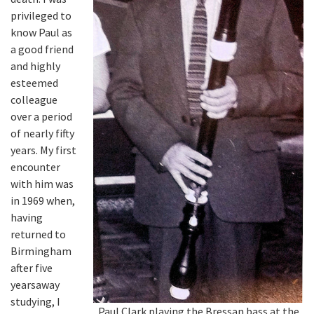
privileged to
know Paul as
a good friend
and highly
esteemed
colleague
over a period
of nearly fifty
years. My first
encounter
with him was
in 1969 when,
having
returned to
Birmingham
after five
yearsaway
studying, I
Paul Clark playing the Bressan bass at the