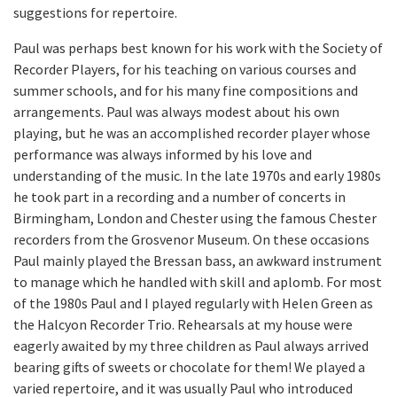
suggestions for repertoire.
Paul was perhaps best known for his work with the Society of
Recorder Players, for his teaching on various courses and
summer schools, and for his many fine compositions and
arrangements. Paul was always modest about his own
playing, but he was an accomplished recorder player whose
performance was always informed by his love and
understanding of the music. In the late 1970s and early 1980s
he took part in a recording and a number of concerts in
Birmingham, London and Chester using the famous Chester
recorders from the Grosvenor Museum. On these occasions
Paul mainly played the Bressan bass, an awkward instrument
to manage which he handled with skill and aplomb. For most
of the 1980s Paul and I played regularly with Helen Green as
the Halcyon Recorder Trio. Rehearsals at my house were
eagerly awaited by my three children as Paul always arrived
bearing gifts of sweets or chocolate for them! We played a
varied repertoire, and it was usually Paul who introduced