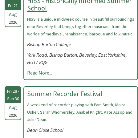
HISS - Historically Informed Summer
Fri 21
School
Aug
HISS is a unique midweek course in beautiful surroundings
2026
near Beverley that brings together musicians from the
worlds of medieval, renaissance, baroque and folk music.
Bishop Burton College
York Road, Bishop Burton, Beverley, East Yorkshire,
HU17 8QG
Read More...
Fri 28 -
Summer Recorder Festival
Sun 30
A weekend of recorder playing with Pam Smith, Moira
Aug
Usher, Sarah Whomersley, Anabel Knight, Kate Allsop and
2026
Julie Dean.
Dean Close School