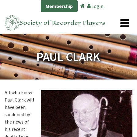
Membership
Login
Society of Recorder Players
PAUL CLARK
All who knew
Paul Clark will
have been
saddened by
the news of
his recent
death. I was